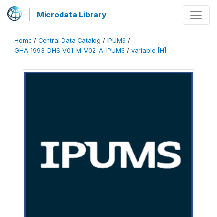
Microdata Library
Home
/
Central Data Catalog
/
IPUMS
/
GHA_1993_DHS_V01_M_V02_A_IPUMS
/
variable [H]