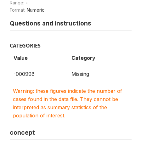
Range:
-
Format:
Numeric
Questions and instructions
CATEGORIES
Value
Category
-000998
Missing
Warning: these figures indicate the number of
cases found in the data file. They cannot be
interpreted as summary statistics of the
population of interest.
concept