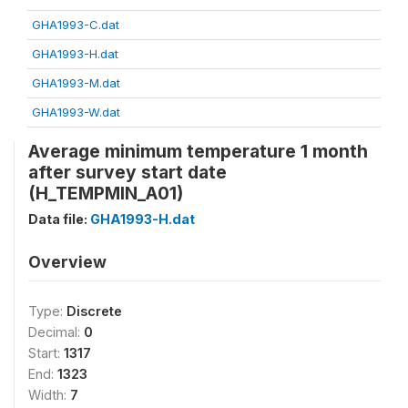
GHA1993-C.dat
GHA1993-H.dat
GHA1993-M.dat
GHA1993-W.dat
Average minimum temperature 1 month
after survey start date
(H_TEMPMIN_A01)
Data file:
GHA1993-H.dat
Overview
Type:
Discrete
Decimal:
0
Start:
1317
End:
1323
Width:
7