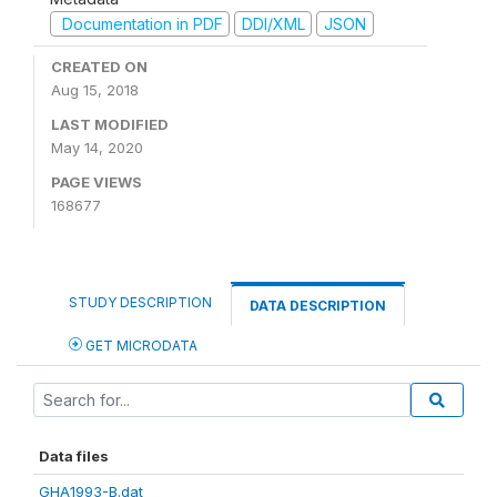
Documentation in PDF
DDI/XML
JSON
CREATED ON
Aug 15, 2018
LAST MODIFIED
May 14, 2020
PAGE VIEWS
168677
STUDY DESCRIPTION
DATA DESCRIPTION
GET MICRODATA
Data files
GHA1993-B.dat