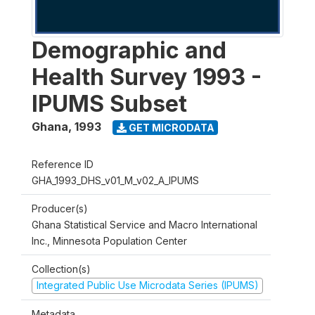
Demographic and
Health Survey 1993 -
IPUMS Subset
Ghana
,
1993
GET MICRODATA
Reference ID
GHA_1993_DHS_v01_M_v02_A_IPUMS
Producer(s)
Ghana Statistical Service and Macro International
Inc., Minnesota Population Center
Collection(s)
Integrated Public Use Microdata Series (IPUMS)
Metadata