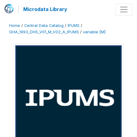
Microdata Library
Home
/
Central Data Catalog
/
IPUMS
/
GHA_1993_DHS_V01_M_V02_A_IPUMS
/
variable [M]