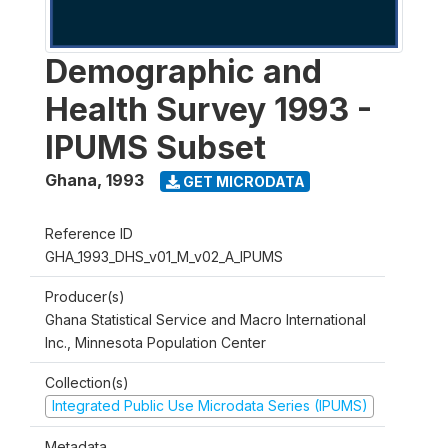
Demographic and
Health Survey 1993 -
IPUMS Subset
Ghana
,
1993
GET MICRODATA
Reference ID
GHA_1993_DHS_v01_M_v02_A_IPUMS
Producer(s)
Ghana Statistical Service and Macro International
Inc., Minnesota Population Center
Collection(s)
Integrated Public Use Microdata Series (IPUMS)
Metadata