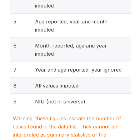
imputed
5
Age reported, year and month
imputed
6
Month reported, age and year
imputed
7
Year and age reported, year ignored
8
All values imputed
9
NIU (not in universe)
Warning: these figures indicate the number of
cases found in the data file. They cannot be
interpreted as summary statistics of the