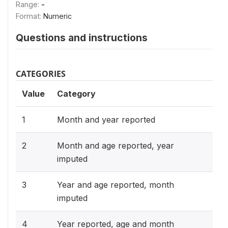
Range:
-
Format:
Numeric
Questions and instructions
CATEGORIES
Value
Category
1
Month and year reported
2
Month and age reported, year
imputed
3
Year and age reported, month
imputed
4
Year reported, age and month