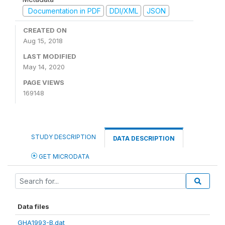
Documentation in PDF
DDI/XML
JSON
CREATED ON
Aug 15, 2018
LAST MODIFIED
May 14, 2020
PAGE VIEWS
169148
STUDY DESCRIPTION
DATA DESCRIPTION
GET MICRODATA
Data files
GHA1993-B.dat