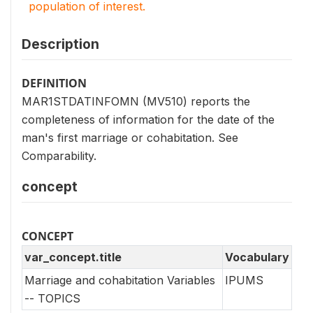
population of interest.
Description
DEFINITION
MAR1STDATINFOMN (MV510) reports the
completeness of information for the date of the
man's first marriage or cohabitation. See
Comparability.
concept
CONCEPT
var_concept.title
Vocabulary
Marriage and cohabitation Variables
IPUMS
-- TOPICS