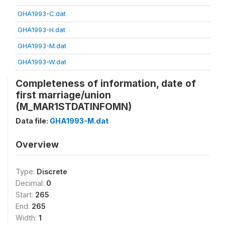
GHA1993-C.dat
GHA1993-H.dat
GHA1993-M.dat
GHA1993-W.dat
Completeness of information, date of
first marriage/union
(M_MAR1STDATINFOMN)
Data file:
GHA1993-M.dat
Overview
Type:
Discrete
Decimal:
0
Start:
265
End:
265
Width:
1