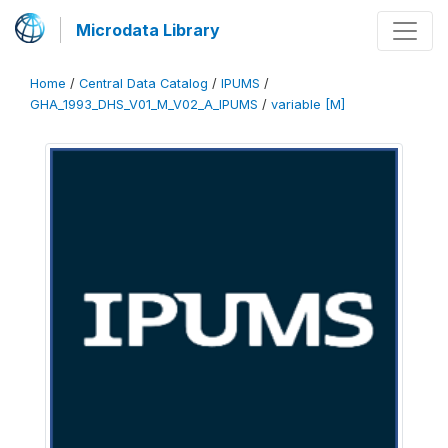
Microdata Library
Home
/
Central Data Catalog
/
IPUMS
/
GHA_1993_DHS_V01_M_V02_A_IPUMS
/
variable [M]