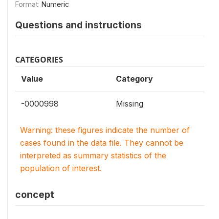
Format:
Numeric
Questions and instructions
CATEGORIES
Value
Category
-0000998
Missing
Warning: these figures indicate the number of
cases found in the data file. They cannot be
interpreted as summary statistics of the
population of interest.
concept