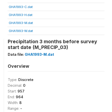
GHA1993-C.dat
GHA1993-H.dat
GHA1993-M.dat
GHA1993-W.dat
Precipitation 3 months before survey
start date (M_PRECIP_03)
Data file:
GHA1993-M.dat
Overview
Type:
Discrete
Decimal:
0
Start:
957
End:
964
Width:
8
Range:
-