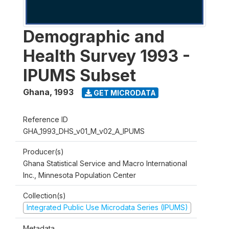
Demographic and
Health Survey 1993 -
IPUMS Subset
Ghana
,
1993
GET MICRODATA
Reference ID
GHA_1993_DHS_v01_M_v02_A_IPUMS
Producer(s)
Ghana Statistical Service and Macro International
Inc., Minnesota Population Center
Collection(s)
Integrated Public Use Microdata Series (IPUMS)
Metadata