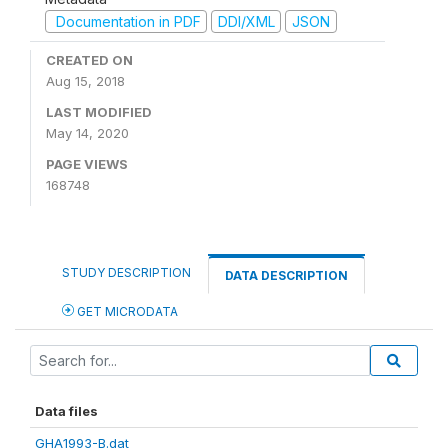
Documentation in PDF
DDI/XML
JSON
CREATED ON
Aug 15, 2018
LAST MODIFIED
May 14, 2020
PAGE VIEWS
168748
STUDY DESCRIPTION
DATA DESCRIPTION
GET MICRODATA
Data files
GHA1993-B.dat