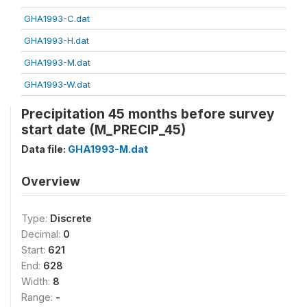
GHA1993-C.dat
GHA1993-H.dat
GHA1993-M.dat
GHA1993-W.dat
Precipitation 45 months before survey
start date (M_PRECIP_45)
Data file:
GHA1993-M.dat
Overview
Type:
Discrete
Decimal:
0
Start:
621
End:
628
Width:
8
Range:
-