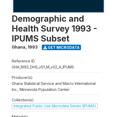
Demographic and
Health Survey 1993 -
IPUMS Subset
Ghana
,
1993
GET MICRODATA
Reference ID
GHA_1993_DHS_v01_M_v02_A_IPUMS
Producer(s)
Ghana Statistical Service and Macro International
Inc., Minnesota Population Center
Collection(s)
Integrated Public Use Microdata Series (IPUMS)
Metadata