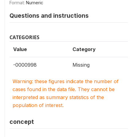
Format:
Numeric
Questions and instructions
CATEGORIES
Value
Category
-0000998
Missing
Warning: these figures indicate the number of
cases found in the data file. They cannot be
interpreted as summary statistics of the
population of interest.
concept