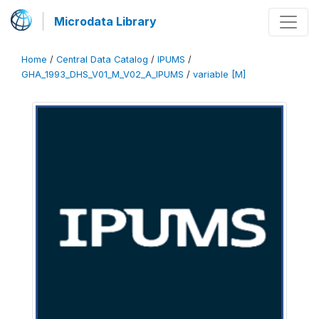
Microdata Library
Home
/
Central Data Catalog
/
IPUMS
/
GHA_1993_DHS_V01_M_V02_A_IPUMS
/
variable [M]