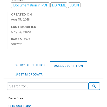
Documentation in PDF
DDI/XML
JSON
CREATED ON
Aug 15, 2018
LAST MODIFIED
May 14, 2020
PAGE VIEWS
168727
STUDY DESCRIPTION
DATA DESCRIPTION
GET MICRODATA
Data files
GHA1993-B.dat