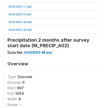
GHA1993-C.dat
GHA1993-H.dat
GHA1993-M.dat
GHA1993-W.dat
Precipitation 2 months after survey
start date (M_PRECIP_A02)
Data file:
GHA1993-M.dat
Overview
Type:
Discrete
Decimal:
0
Start:
997
End:
1004
Width:
8
Range:
-