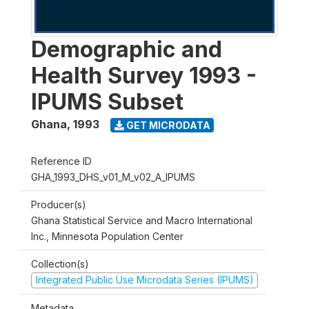
Demographic and
Health Survey 1993 -
IPUMS Subset
Ghana
,
1993
GET MICRODATA
Reference ID
GHA_1993_DHS_v01_M_v02_A_IPUMS
Producer(s)
Ghana Statistical Service and Macro International
Inc., Minnesota Population Center
Collection(s)
Integrated Public Use Microdata Series (IPUMS)
Metadata