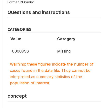
Format:
Numeric
Questions and instructions
CATEGORIES
Value
Category
-0000998
Missing
Warning: these figures indicate the number of
cases found in the data file. They cannot be
interpreted as summary statistics of the
population of interest.
concept