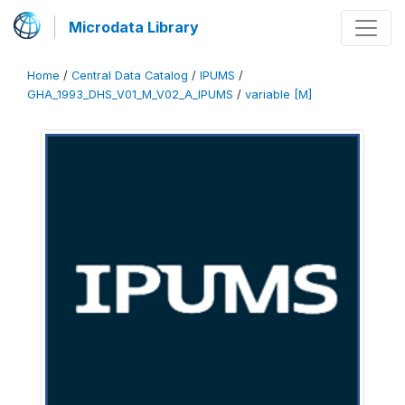
Microdata Library
Home
/
Central Data Catalog
/
IPUMS
/
GHA_1993_DHS_V01_M_V02_A_IPUMS
/
variable [M]