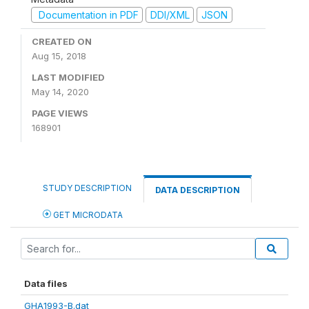
Documentation in PDF
DDI/XML
JSON
CREATED ON
Aug 15, 2018
LAST MODIFIED
May 14, 2020
PAGE VIEWS
168901
STUDY DESCRIPTION
DATA DESCRIPTION
GET MICRODATA
Data files
GHA1993-B.dat