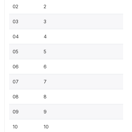
02
2
03
3
04
4
05
5
06
6
07
7
08
8
09
9
10
10