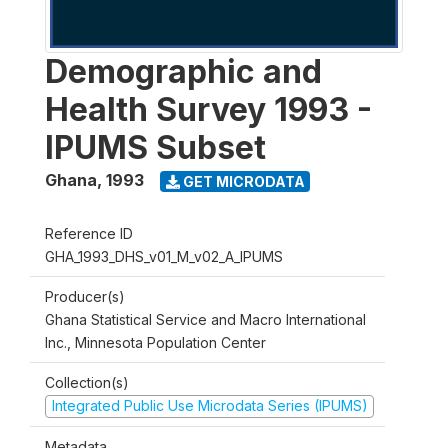
Demographic and
Health Survey 1993 -
IPUMS Subset
Ghana
,
1993
GET MICRODATA
Reference ID
GHA_1993_DHS_v01_M_v02_A_IPUMS
Producer(s)
Ghana Statistical Service and Macro International
Inc., Minnesota Population Center
Collection(s)
Integrated Public Use Microdata Series (IPUMS)
Metadata