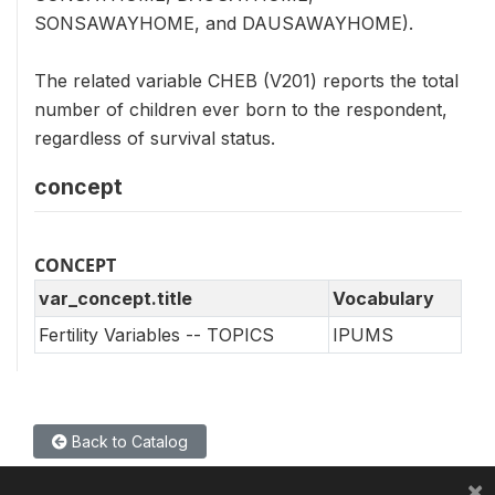
SONSAWAYHOME, and DAUSAWAYHOME).
The related variable CHEB (V201) reports the total
number of children ever born to the respondent,
regardless of survival status.
concept
CONCEPT
var_concept.title
Vocabulary
Fertility Variables -- TOPICS
IPUMS
Back to Catalog
×