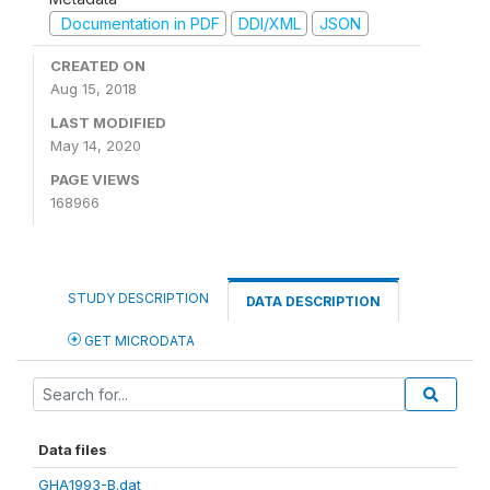
Documentation in PDF
DDI/XML
JSON
CREATED ON
Aug 15, 2018
LAST MODIFIED
May 14, 2020
PAGE VIEWS
168966
STUDY DESCRIPTION
DATA DESCRIPTION
GET MICRODATA
Data files
GHA1993-B.dat