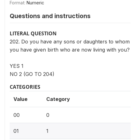
Format:
Numeric
Questions and instructions
LITERAL QUESTION
202. Do you have any sons or daughters to whom
you have given birth who are now living with you?
YES 1
NO 2 (GO TO 204)
CATEGORIES
Value
Category
00
0
01
1