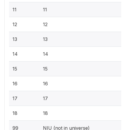
11
11
12
12
13
13
14
14
15
15
16
16
17
17
18
18
99
NIU (not in universe)