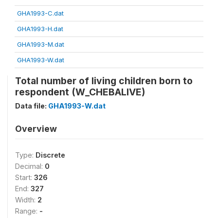
GHA1993-C.dat
GHA1993-H.dat
GHA1993-M.dat
GHA1993-W.dat
Total number of living children born to
respondent (W_CHEBALIVE)
Data file:
GHA1993-W.dat
Overview
Type:
Discrete
Decimal:
0
Start:
326
End:
327
Width:
2
Range:
-