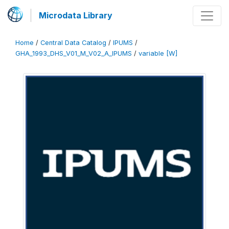
Microdata Library
Home
/
Central Data Catalog
/
IPUMS
/
GHA_1993_DHS_V01_M_V02_A_IPUMS
/
variable [W]