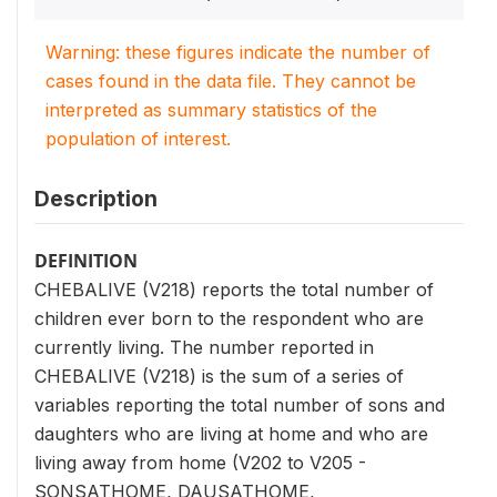
Warning: these figures indicate the number of
cases found in the data file. They cannot be
interpreted as summary statistics of the
population of interest.
Description
DEFINITION
CHEBALIVE (V218) reports the total number of
children ever born to the respondent who are
currently living. The number reported in
CHEBALIVE (V218) is the sum of a series of
variables reporting the total number of sons and
daughters who are living at home and who are
living away from home (V202 to V205 -
SONSATHOME, DAUSATHOME,