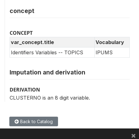
concept
CONCEPT
var_concept.title
Vocabulary
Identifiers Variables -- TOPICS
IPUMS
Imputation and derivation
DERIVATION
CLUSTERNO is an 8 digit variable.
Back to Catalog
×