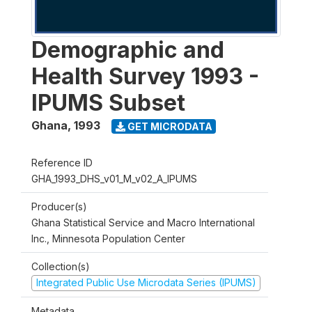
Demographic and
Health Survey 1993 -
IPUMS Subset
Ghana
,
1993
GET MICRODATA
Reference ID
GHA_1993_DHS_v01_M_v02_A_IPUMS
Producer(s)
Ghana Statistical Service and Macro International
Inc., Minnesota Population Center
Collection(s)
Integrated Public Use Microdata Series (IPUMS)
Metadata