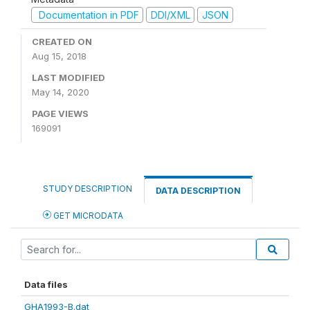
Documentation in PDF
DDI/XML
JSON
CREATED ON
Aug 15, 2018
LAST MODIFIED
May 14, 2020
PAGE VIEWS
169091
STUDY DESCRIPTION
DATA DESCRIPTION
GET MICRODATA
Data files
GHA1993-B.dat