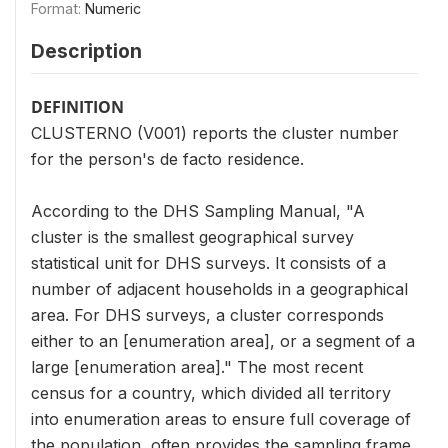
Format:
Numeric
Description
DEFINITION
CLUSTERNO (V001) reports the cluster number
for the person's de facto residence.
According to the DHS Sampling Manual, "A
cluster is the smallest geographical survey
statistical unit for DHS surveys. It consists of a
number of adjacent households in a geographical
area. For DHS surveys, a cluster corresponds
either to an [enumeration area], or a segment of a
large [enumeration area]." The most recent
census for a country, which divided all territory
into enumeration areas to ensure full coverage of
the population, often provides the sampling frame