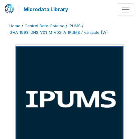
Microdata Library
Home
/
Central Data Catalog
/
IPUMS
/
GHA_1993_DHS_V01_M_V02_A_IPUMS
/
variable [W]