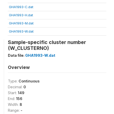
GHA1993-C.dat
GHA1993-H.dat
GHA1993-M.dat
GHA1993-W.dat
Sample-specific cluster number
(W_CLUSTERNO)
Data file:
GHA1993-W.dat
Overview
Type:
Continuous
Decimal:
0
Start:
149
End:
156
Width:
8
Range:
-