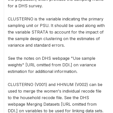
for a DHS survey.
CLUSTERNO is the variable indicating the primary
sampling unit or PSU. It should be used along with
the variable STRATA to account for the impact of
the sample design clustering on the estimates of
variance and standard errors.
See the notes on DHS webpage "Use sample
weights" [URL omitted from DDI.] on variance
estimation for additional information.
CLUSTERNO (V001) and HHNUM (V002) can be
used to merge the women's individual recode file
to the household recode file. See the DHS
webpage Merging Datasets [URL omitted from
DDI.] on variables to be used for linking data sets.