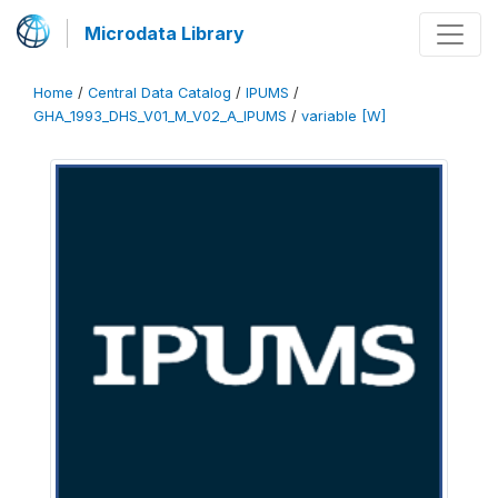
Microdata Library
Home
/
Central Data Catalog
/
IPUMS
/
GHA_1993_DHS_V01_M_V02_A_IPUMS
/
variable [W]