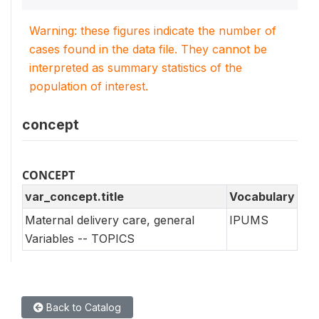
Warning: these figures indicate the number of
cases found in the data file. They cannot be
interpreted as summary statistics of the
population of interest.
concept
CONCEPT
var_concept.title
Vocabulary
Maternal delivery care, general
IPUMS
Variables -- TOPICS
Back to Catalog