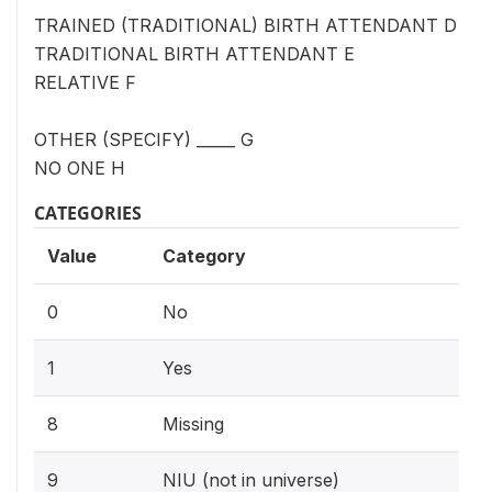
TRAINED (TRADITIONAL) BIRTH ATTENDANT D
TRADITIONAL BIRTH ATTENDANT E
RELATIVE F
OTHER (SPECIFY) _____ G
NO ONE H
CATEGORIES
Value
Category
0
No
1
Yes
8
Missing
9
NIU (not in universe)