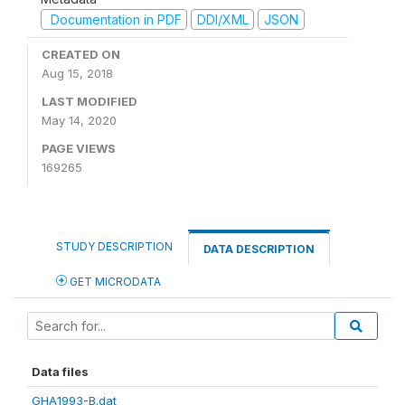
Documentation in PDF
DDI/XML
JSON
CREATED ON
Aug 15, 2018
LAST MODIFIED
May 14, 2020
PAGE VIEWS
169265
STUDY DESCRIPTION
DATA DESCRIPTION
GET MICRODATA
Data files
GHA1993-B.dat