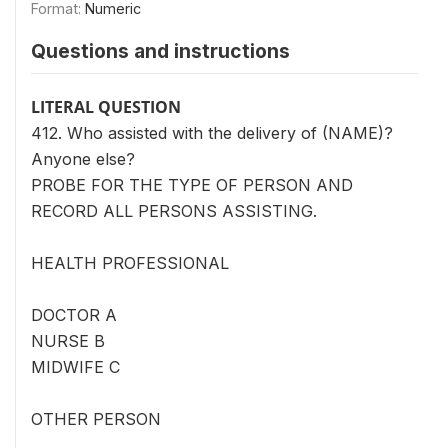
Format:
Numeric
Questions and instructions
LITERAL QUESTION
412. Who assisted with the delivery of (NAME)?
Anyone else?
PROBE FOR THE TYPE OF PERSON AND
RECORD ALL PERSONS ASSISTING.
HEALTH PROFESSIONAL
DOCTOR A
NURSE B
MIDWIFE C
OTHER PERSON