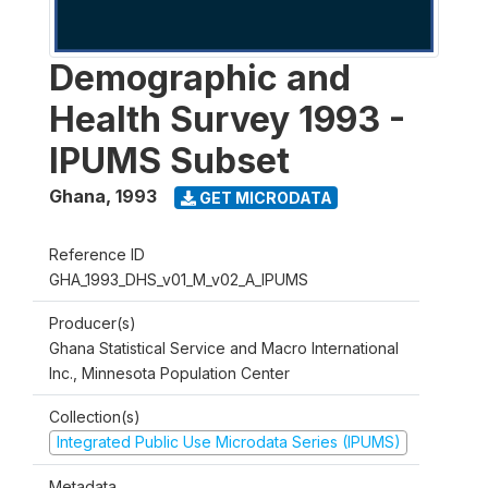
Demographic and
Health Survey 1993 -
IPUMS Subset
Ghana
,
1993
GET MICRODATA
Reference ID
GHA_1993_DHS_v01_M_v02_A_IPUMS
Producer(s)
Ghana Statistical Service and Macro International
Inc., Minnesota Population Center
Collection(s)
Integrated Public Use Microdata Series (IPUMS)
Metadata