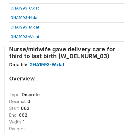
GHA1993-C.dat
GHA1993-H.dat
GHA1993-M.dat
GHA1993-W.dat
Nurse/midwife gave delivery care for
third to last birth (W_DELNURM_03)
Data file:
GHA1993-W.dat
Overview
Type:
Discrete
Decimal:
0
Start:
662
End:
662
Width:
1
Range:
-