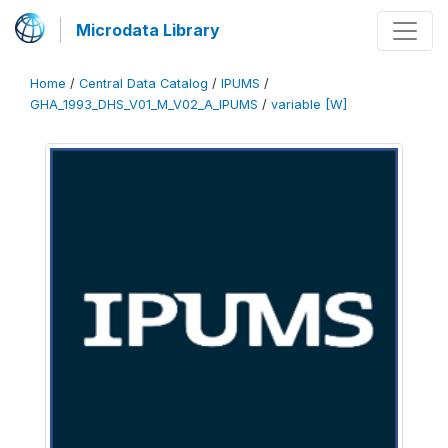
Microdata Library
Home
/
Central Data Catalog
/
IPUMS
/
GHA_1993_DHS_V01_M_V02_A_IPUMS
/
variable [W]