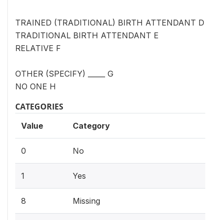
TRAINED (TRADITIONAL) BIRTH ATTENDANT D
TRADITIONAL BIRTH ATTENDANT E
RELATIVE F
OTHER (SPECIFY) _____ G
NO ONE H
CATEGORIES
Value
Category
0
No
1
Yes
8
Missing