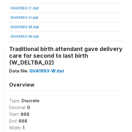
GHA1993-C.dat
GHA1993-H.dat
GHA1993-M.dat
GHA1993-W.dat
Traditional birth attendant gave delivery
care for second to last birth
(W_DELTBA_02)
Data file:
GHA1993-W.dat
Overview
Type:
Discrete
Decimal:
0
Start:
668
End:
668
Width:
1