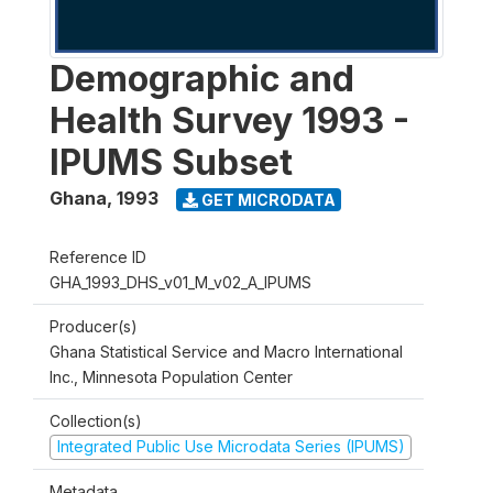
Demographic and
Health Survey 1993 -
IPUMS Subset
Ghana
,
1993
GET MICRODATA
Reference ID
GHA_1993_DHS_v01_M_v02_A_IPUMS
Producer(s)
Ghana Statistical Service and Macro International
Inc., Minnesota Population Center
Collection(s)
Integrated Public Use Microdata Series (IPUMS)
Metadata