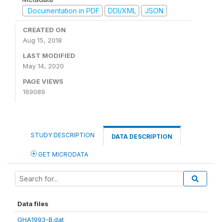
Documentation in PDF
DDI/XML
JSON
CREATED ON
Aug 15, 2018
LAST MODIFIED
May 14, 2020
PAGE VIEWS
169089
STUDY DESCRIPTION
DATA DESCRIPTION
GET MICRODATA
Data files
GHA1993-B.dat