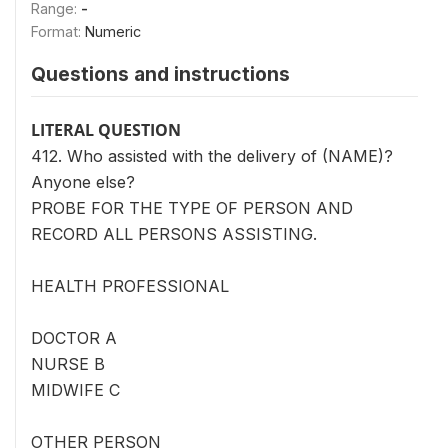
Range:
-
Format:
Numeric
Questions and instructions
LITERAL QUESTION
412. Who assisted with the delivery of (NAME)?
Anyone else?
PROBE FOR THE TYPE OF PERSON AND
RECORD ALL PERSONS ASSISTING.
HEALTH PROFESSIONAL
DOCTOR A
NURSE B
MIDWIFE C
OTHER PERSON