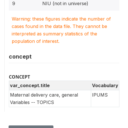
9
NIU (not in universe)
Warning: these figures indicate the number of
cases found in the data file. They cannot be
interpreted as summary statistics of the
population of interest.
concept
CONCEPT
var_concept.title
Vocabulary
Maternal delivery care, general
IPUMS
Variables -- TOPICS