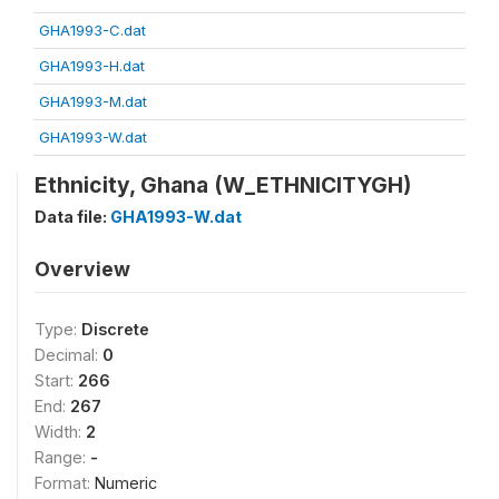
GHA1993-C.dat
GHA1993-H.dat
GHA1993-M.dat
GHA1993-W.dat
Ethnicity, Ghana (W_ETHNICITYGH)
Data file:
GHA1993-W.dat
Overview
Type:
Discrete
Decimal:
0
Start:
266
End:
267
Width:
2
Range:
-
Format:
Numeric