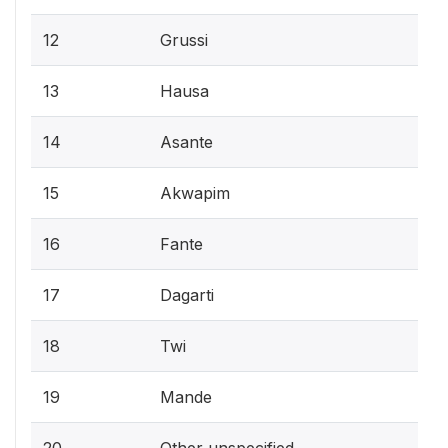
12
Grussi
13
Hausa
14
Asante
15
Akwapim
16
Fante
17
Dagarti
18
Twi
19
Mande