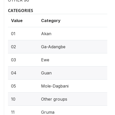
OTHER 96
CATEGORIES
Value
Category
01
Akan
02
Ga-Adangbe
03
Ewe
04
Guan
05
Mole-Dagbani
10
Other groups
11
Gruma