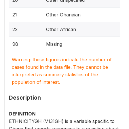
20
Other unspecified
21
Other Ghanaian
22
Other African
98
Missing
Warning: these figures indicate the number of
cases found in the data file. They cannot be
interpreted as summary statistics of the
population of interest.
Description
DEFINITION
ETHNICITYGH (V131GH) is a variable specific to
Ghana that reports responses to a question about