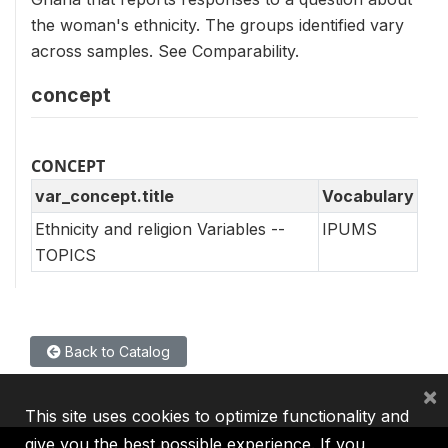
the woman's ethnicity. The groups identified vary
across samples. See Comparability.
concept
CONCEPT
var_concept.title
Vocabulary
Ethnicity and religion Variables --
IPUMS
TOPICS
Back to Catalog
×
This site uses cookies to optimize functionality and
give you the best possible experience. If you