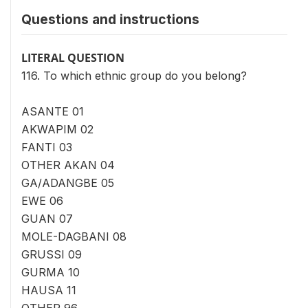
Questions and instructions
LITERAL QUESTION
116. To which ethnic group do you belong?
ASANTE 01
AKWAPIM 02
FANTI 03
OTHER AKAN 04
GA/ADANGBE 05
EWE 06
GUAN 07
MOLE-DAGBANI 08
GRUSSI 09
GURMA 10
HAUSA 11