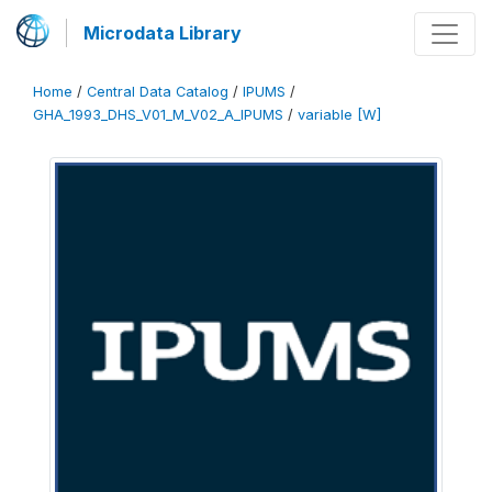
Microdata Library
Home
/
Central Data Catalog
/
IPUMS
/
GHA_1993_DHS_V01_M_V02_A_IPUMS
/
variable [W]