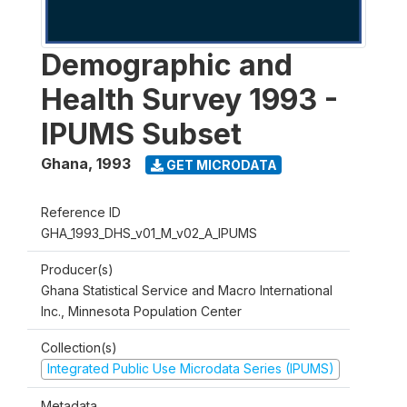
Demographic and
Health Survey 1993 -
IPUMS Subset
Ghana
,
1993
GET MICRODATA
Reference ID
GHA_1993_DHS_v01_M_v02_A_IPUMS
Producer(s)
Ghana Statistical Service and Macro International
Inc., Minnesota Population Center
Collection(s)
Integrated Public Use Microdata Series (IPUMS)
Metadata