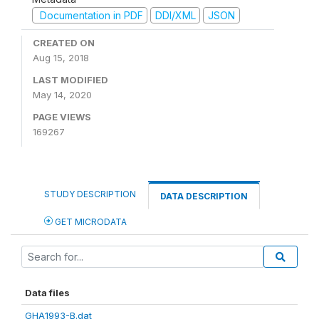
Documentation in PDF
DDI/XML
JSON
CREATED ON
Aug 15, 2018
LAST MODIFIED
May 14, 2020
PAGE VIEWS
169267
STUDY DESCRIPTION
DATA DESCRIPTION
GET MICRODATA
Data files
GHA1993-B.dat