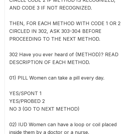
CIRCLE CODE 2 IF METHOD IS RECOGNIZED,
AND CODE 3 IF NOT RECOGNIZED.
THEN, FOR EACH METHOD WITH CODE 1 OR 2
CIRCLED IN 302, ASK 303-304 BEFORE
PROCEEDING TO THE NEXT METHOD.
302 Have you ever heard of (METHOD)? READ
DESCRIPTION OF EACH METHOD.
01) PILL Women can take a pill every day.
YES/SPONT 1
YES/PROBED 2
NO 3 (GO TO NEXT METHOD)
02) IUD Women can have a loop or coil placed
inside them by a doctor or a nurse.