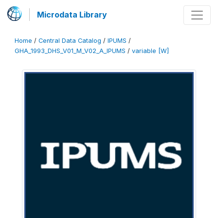
Microdata Library
Home
/
Central Data Catalog
/
IPUMS
/
GHA_1993_DHS_V01_M_V02_A_IPUMS
/
variable [W]