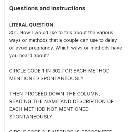
Questions and instructions
LITERAL QUESTION
301. Now I would like to talk about the various
ways or methods that a couple can use to delay
or avoid pregnancy. Which ways or methods have
you heard about?
CIRCLE CODE 1 IN 302 FOR EACH METHOD
MENTIONED SPONTANEOUSLY.
THEN PROCEED DOWN THE COLUMN,
READING THE NAME AND DESCRIPTION OF
EACH METHOD NOT MENTIONED
SPONTANEOUSLY.