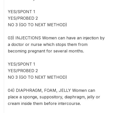
YES/SPONT 1
YES/PROBED 2
NO 3 (GO TO NEXT METHOD)
03) INJECTIONS Women can have an injection by
a doctor or nurse which stops them from
becoming pregnant for several months.
YES/SPONT 1
YES/PROBED 2
NO 3 (GO TO NEXT METHOD)
04) DIAPHRAGM, FOAM, JELLY Women can
place a sponge, suppository, diaphragm, jelly or
cream inside them before intercourse.