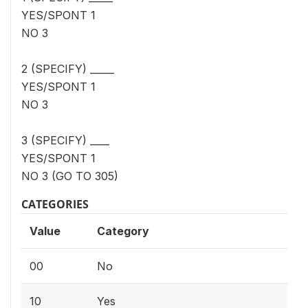
YES/SPONT 1
NO 3
2 (SPECIFY) _____
YES/SPONT 1
NO 3
3 (SPECIFY) ____
YES/SPONT 1
NO 3 (GO TO 305)
CATEGORIES
Value
Category
00
No
10
Yes