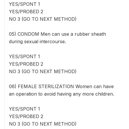
YES/SPONT 1
YES/PROBED 2
NO 3 (GO TO NEXT METHOD)
05) CONDOM Men can use a rubber sheath
during sexual intercourse.
YES/SPONT 1
YES/PROBED 2
NO 3 (GO TO NEXT METHOD)
06) FEMALE STERILIZATION Women can have
an operation to avoid having any more children.
YES/SPONT 1
YES/PROBED 2
NO 3 (GO TO NEXT METHOD)