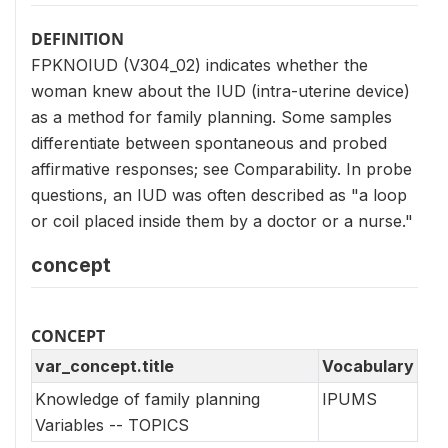
DEFINITION
FPKNOIUD (V304_02) indicates whether the
woman knew about the IUD (intra-uterine device)
as a method for family planning. Some samples
differentiate between spontaneous and probed
affirmative responses; see Comparability. In probe
questions, an IUD was often described as "a loop
or coil placed inside them by a doctor or a nurse."
concept
CONCEPT
var_concept.title
Vocabulary
Knowledge of family planning
IPUMS
Variables -- TOPICS