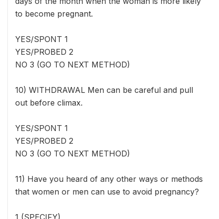
days of the month when the woman is more likely
to become pregnant.
YES/SPONT 1
YES/PROBED 2
NO 3 (GO TO NEXT METHOD)
10) WITHDRAWAL Men can be careful and pull
out before climax.
YES/SPONT 1
YES/PROBED 2
NO 3 (GO TO NEXT METHOD)
11) Have you heard of any other ways or methods
that women or men can use to avoid pregnancy?
1 (SPECIFY) _____