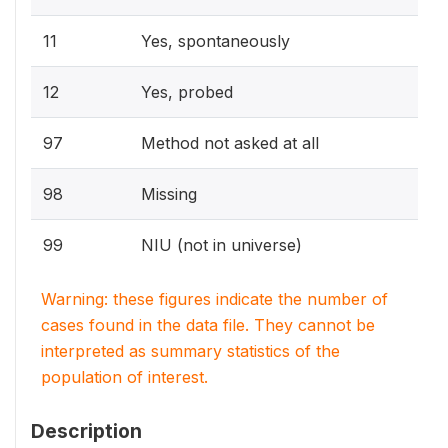
11
Yes, spontaneously
12
Yes, probed
97
Method not asked at all
98
Missing
99
NIU (not in universe)
Warning: these figures indicate the number of
cases found in the data file. They cannot be
interpreted as summary statistics of the
population of interest.
Description