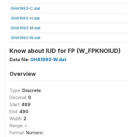
GHA1993-C.dat
GHA1993-H.dat
GHA1993-M.dat
GHA1993-W.dat
Know about IUD for FP (W_FPKNOIUD)
Data file:
GHA1993-W.dat
Overview
Type:
Discrete
Decimal:
0
Start:
489
End:
490
Width:
2
Range:
-
Format:
Numeric