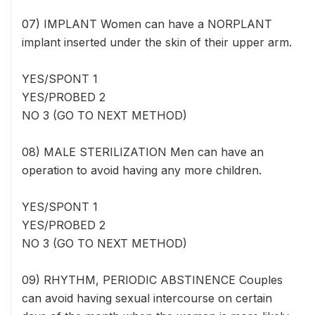
07) IMPLANT Women can have a NORPLANT
implant inserted under the skin of their upper arm.
YES/SPONT 1
YES/PROBED 2
NO 3 (GO TO NEXT METHOD)
08) MALE STERILIZATION Men can have an
operation to avoid having any more children.
YES/SPONT 1
YES/PROBED 2
NO 3 (GO TO NEXT METHOD)
09) RHYTHM, PERIODIC ABSTINENCE Couples
can avoid having sexual intercourse on certain