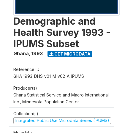
Demographic and
Health Survey 1993 -
IPUMS Subset
Ghana
,
1993
GET MICRODATA
Reference ID
GHA_1993_DHS_v01_M_v02_A_IPUMS
Producer(s)
Ghana Statistical Service and Macro International
Inc., Minnesota Population Center
Collection(s)
Integrated Public Use Microdata Series (IPUMS)
Metadata