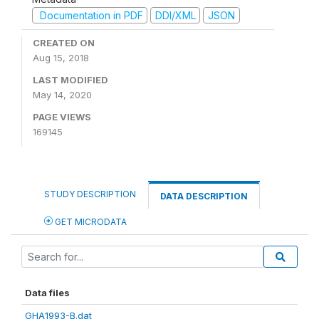
Documentation in PDF
DDI/XML
JSON
CREATED ON
Aug 15, 2018
LAST MODIFIED
May 14, 2020
PAGE VIEWS
169145
STUDY DESCRIPTION
DATA DESCRIPTION
GET MICRODATA
Data files
GHA1993-B.dat