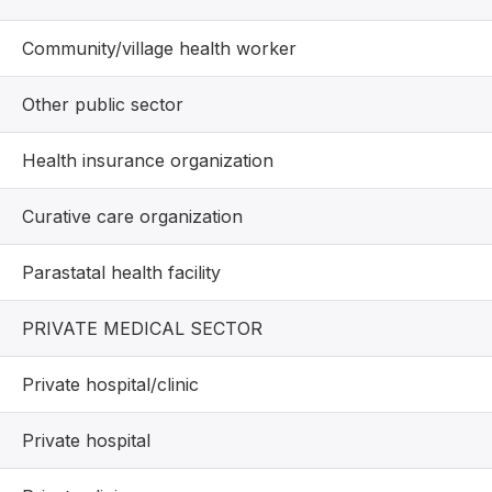
Community/village health worker
Other public sector
Health insurance organization
Curative care organization
Parastatal health facility
PRIVATE MEDICAL SECTOR
Private hospital/clinic
Private hospital