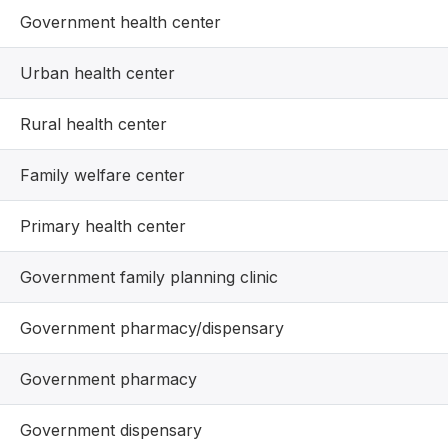
Government health center
Urban health center
Rural health center
Family welfare center
Primary health center
Government family planning clinic
Government pharmacy/dispensary
Government pharmacy
Government dispensary