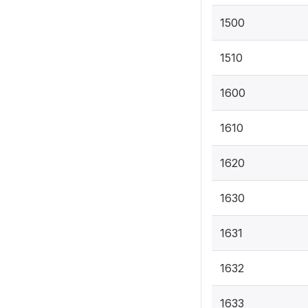
1500
1510
1600
1610
1620
1630
1631
1632
1633