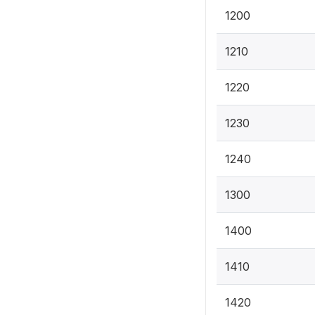
1200
1210
1220
1230
1240
1300
1400
1410
1420