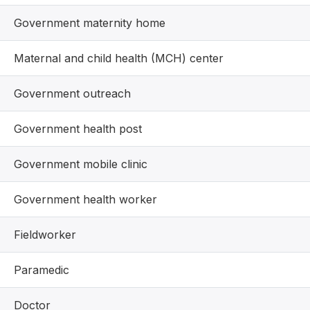
Government maternity home
Maternal and child health (MCH) center
Government outreach
Government health post
Government mobile clinic
Government health worker
Fieldworker
Paramedic
Doctor