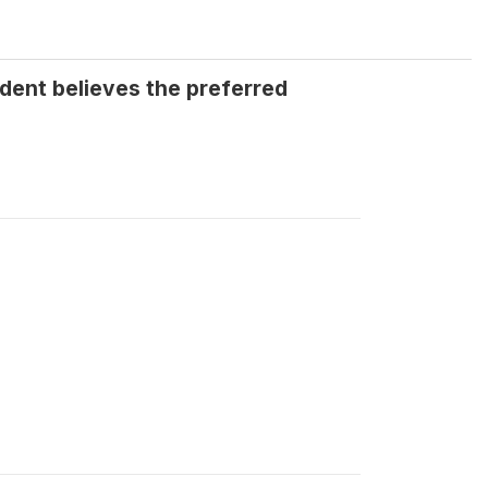
dent believes the preferred