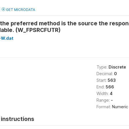
GET MICRODATA
the preferred method is the source the respon
ilable. (W_FPSRCFUTR)
-W.dat
Type:
Discrete
Decimal:
0
Start:
563
End:
566
Width:
4
Range:
-
Format:
Numeric
instructions