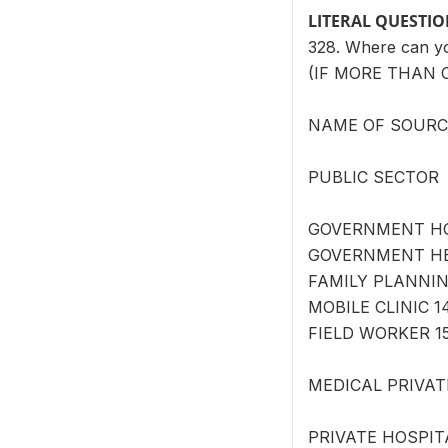
LITERAL QUESTI
328. Where can 
(IF MORE THAN 
NAME OF SOURCE 
PUBLIC SECTOR
GOVERNMENT HOS
GOVERNMENT HEA
FAMILY PLANNING
MOBILE CLINIC 1
FIELD WORKER 15
MEDICAL PRIVAT
PRIVATE HOSPITA