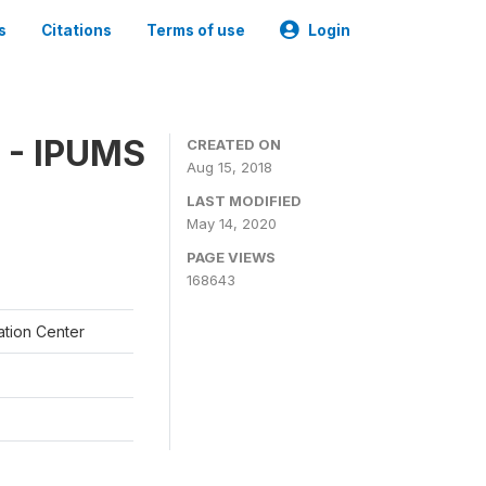
s
Citations
Terms of use
Login
 - IPUMS
CREATED ON
Aug 15, 2018
LAST MODIFIED
May 14, 2020
PAGE VIEWS
168643
ation Center