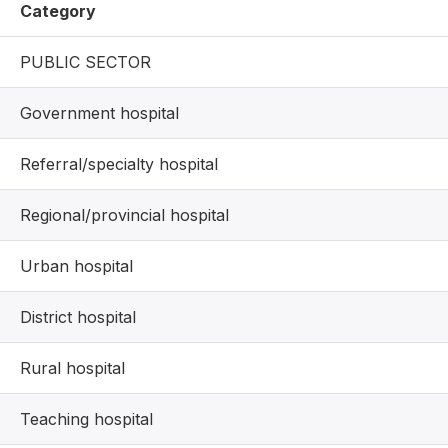
Category
PUBLIC SECTOR
Government hospital
Referral/specialty hospital
Regional/provincial hospital
Urban hospital
District hospital
Rural hospital
Teaching hospital