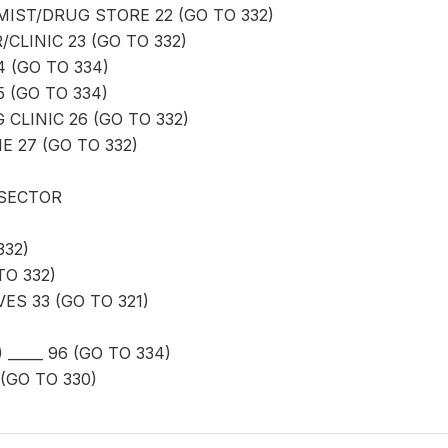
ST/DRUG STORE 22 (GO TO 332)
CLINIC 23 (GO TO 332)
4 (GO TO 334)
 (GO TO 334)
 CLINIC 26 (GO TO 332)
 27 (GO TO 332)
 SECTOR
332)
O 332)
ES 33 (GO TO 321)
_____ 96 (GO TO 334)
(GO TO 330)