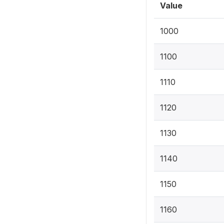
Value
1000
1100
1110
1120
1130
1140
1150
1160