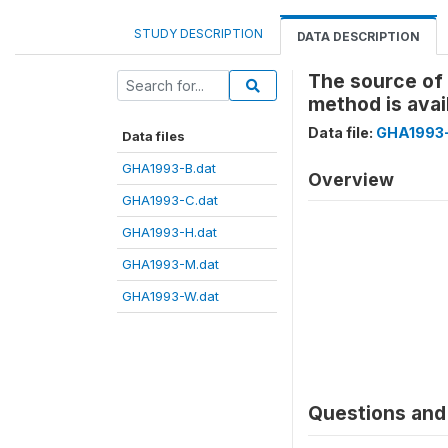
STUDY DESCRIPTION
DATA DESCRIPTION
The source of 
method is ava
Data file:
GHA1993
Data files
GHA1993-B.dat
Overview
GHA1993-C.dat
GHA1993-H.dat
GHA1993-M.dat
GHA1993-W.dat
Questions and 