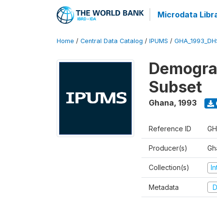
Microdata Libr
Home
/
Central Data Catalog
/
IPUMS
/
GHA_1993_DH
Demograp
Subset
Ghana
,
1993
Reference ID
GH
Producer(s)
Gha
Collection(s)
I
Metadata
D