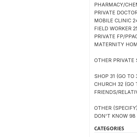
PHARMACY/CHEMI
PRIVATE DOCTOR/
MOBILE CLINIC 2
FIELD WORKER 25
PRIVATE FP/PPAG
MATERNITY HOME
OTHER PRIVATE
SHOP 31 (GO TO 
CHURCH 32 (GO T
FRIENDS/RELATIV
OTHER (SPECIFY) 
DON'T KNOW 98 
CATEGORIES