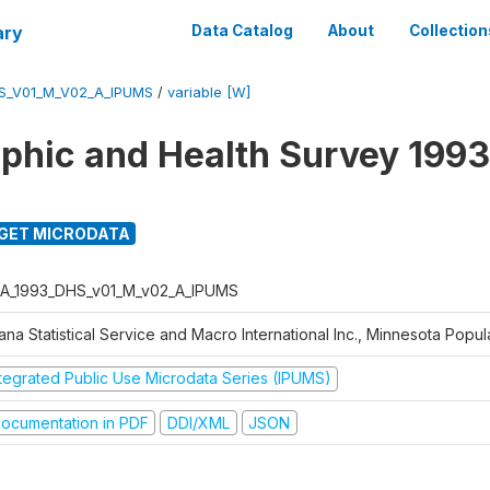
ary
Data Catalog
About
Collection
S_V01_M_V02_A_IPUMS
/
variable [W]
hic and Health Survey 1993
GET MICRODATA
A_1993_DHS_v01_M_v02_A_IPUMS
na Statistical Service and Macro International Inc., Minnesota Popul
ntegrated Public Use Microdata Series (IPUMS)
ocumentation in PDF
DDI/XML
JSON