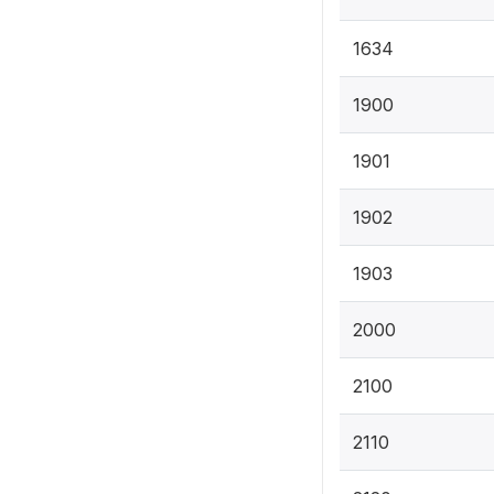
1634
1900
1901
1902
1903
2000
2100
2110