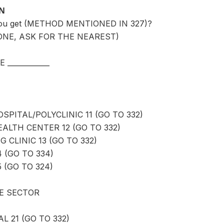
ON
you get (METHOD MENTIONED IN 327)?
ONE, ASK FOR THE NEAREST)
____________
PITAL/POLYCLINIC 11 (GO TO 332)
LTH CENTER 12 (GO TO 332)
 CLINIC 13 (GO TO 332)
4 (GO TO 334)
 (GO TO 324)
E SECTOR
L 21 (GO TO 332)