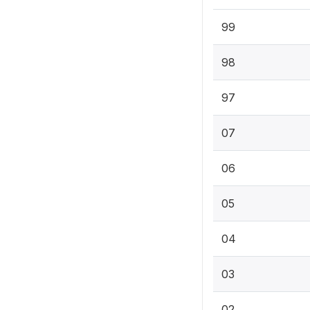
99
98
97
07
06
05
04
03
02