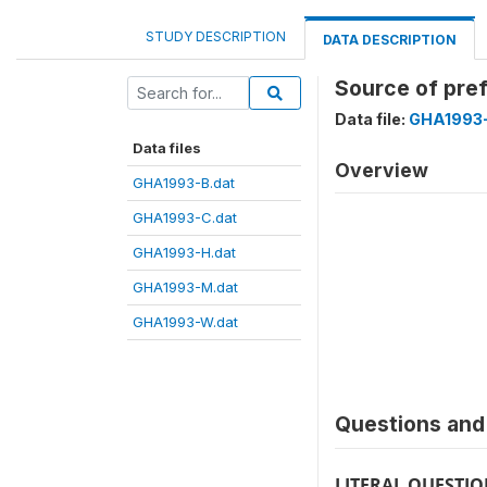
STUDY DESCRIPTION
DATA DESCRIPTION
Source of pre
Data file:
GHA1993
Data files
Overview
GHA1993-B.dat
GHA1993-C.dat
GHA1993-H.dat
GHA1993-M.dat
GHA1993-W.dat
Questions and 
LITERAL QUESTI