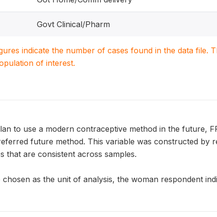
Govt Clinical/Pharm
igures indicate the number of cases found in the data file
population of interest.
an to use a modern contraceptive method in the future, 
referred future method. This variable was constructed by r
s that are consistent across samples.
chosen as the unit of analysis, the woman respondent indic