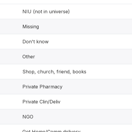
NIU (not in universe)
Missing
Don't know
Other
Shop, church, friend, books
Private Pharmacy
Private Clin/Deliv
NGO
Got Home/Comm delivery