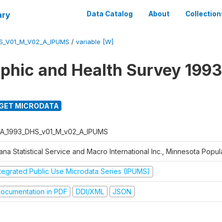
ary
Data Catalog
About
Collection
S_V01_M_V02_A_IPUMS
/
variable [W]
hic and Health Survey 1993
GET MICRODATA
A_1993_DHS_v01_M_v02_A_IPUMS
na Statistical Service and Macro International Inc., Minnesota Popul
ntegrated Public Use Microdata Series (IPUMS)
ocumentation in PDF
DDI/XML
JSON