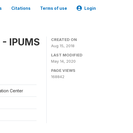
s
Citations
Terms of use
Login
 - IPUMS
CREATED ON
Aug 15, 2018
LAST MODIFIED
May 14, 2020
PAGE VIEWS
168842
ation Center