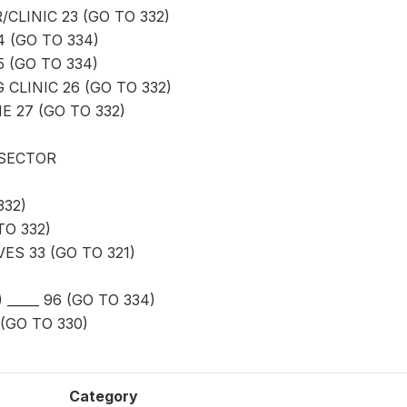
CLINIC 23 (GO TO 332)
4 (GO TO 334)
 (GO TO 334)
 CLINIC 26 (GO TO 332)
 27 (GO TO 332)
 SECTOR
332)
O 332)
ES 33 (GO TO 321)
_____ 96 (GO TO 334)
(GO TO 330)
Category