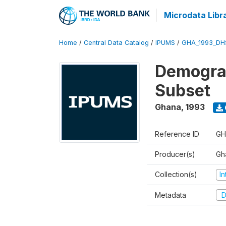
Microdata Libr
Home
/
Central Data Catalog
/
IPUMS
/
GHA_1993_DH
Demograp
Subset
Ghana
,
1993
Reference ID
GH
Producer(s)
Gha
Collection(s)
I
Metadata
D