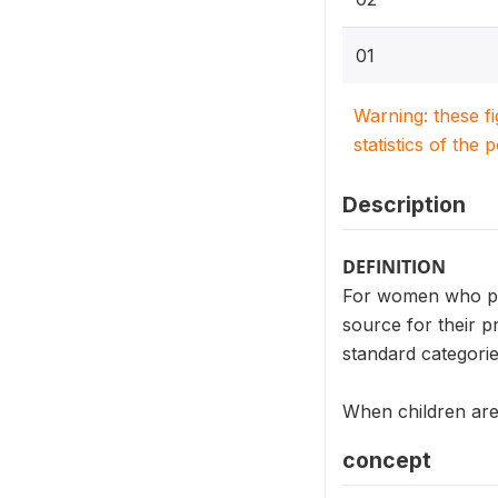
01
Warning: these f
statistics of the 
Description
DEFINITION
For women who pl
source for their p
standard categorie
When children are 
concept