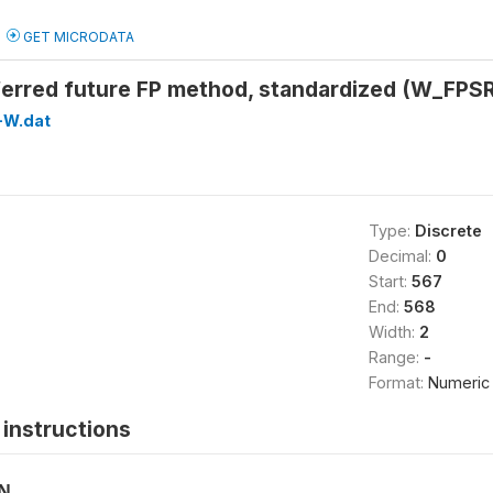
GET MICRODATA
ferred future FP method, standardized (W_FP
-W.dat
Type:
Discrete
Decimal:
0
Start:
567
End:
568
Width:
2
Range:
-
Format:
Numeric
instructions
ON