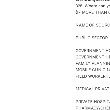
328. Where can 
(IF MORE THAN 
NAME OF SOURCE 
PUBLIC SECTOR
GOVERNMENT HOS
GOVERNMENT HEA
FAMILY PLANNING
MOBILE CLINIC 1
FIELD WORKER 15
MEDICAL PRIVAT
PRIVATE HOSPITA
PHARMACY/CHEMI