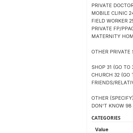
PRIVATE DOCTOR/
MOBILE CLINIC 2
FIELD WORKER 25
PRIVATE FP/PPAG
MATERNITY HOME
OTHER PRIVATE
SHOP 31 (GO TO 
CHURCH 32 (GO T
FRIENDS/RELATIV
OTHER (SPECIFY) 
DON'T KNOW 98 
CATEGORIES
Value