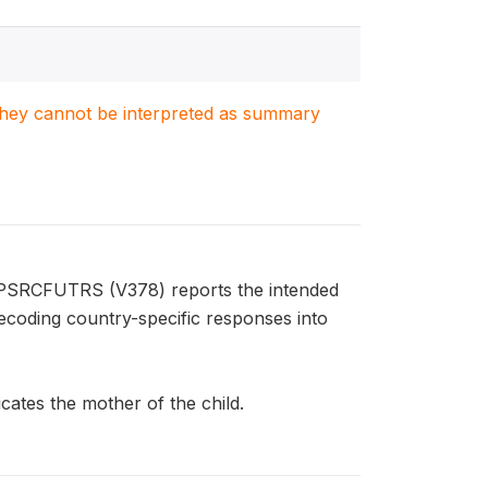
. They cannot be interpreted as summary
FPSRCFUTRS (V378) reports the intended
ecoding country-specific responses into
ates the mother of the child.