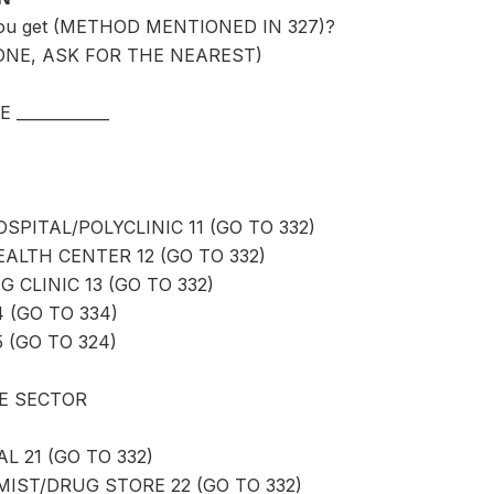
you get (METHOD MENTIONED IN 327)?
ONE, ASK FOR THE NEAREST)
____________
PITAL/POLYCLINIC 11 (GO TO 332)
LTH CENTER 12 (GO TO 332)
 CLINIC 13 (GO TO 332)
4 (GO TO 334)
 (GO TO 324)
E SECTOR
L 21 (GO TO 332)
ST/DRUG STORE 22 (GO TO 332)