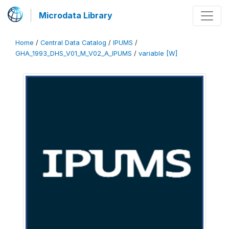
Microdata Library
Home
/
Central Data Catalog
/
IPUMS
/
GHA_1993_DHS_V01_M_V02_A_IPUMS
/
variable [W]