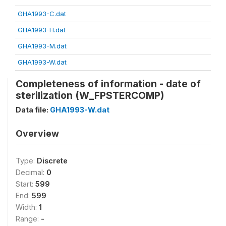
GHA1993-C.dat
GHA1993-H.dat
GHA1993-M.dat
GHA1993-W.dat
Completeness of information - date of
sterilization (W_FPSTERCOMP)
Data file:
GHA1993-W.dat
Overview
Type:
Discrete
Decimal:
0
Start:
599
End:
599
Width:
1
Range:
-