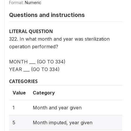
Format:
Numeric
Questions and instructions
LITERAL QUESTION
322. In what month and year was sterilization
operation performed?
MONTH ___ (GO TO 334)
YEAR ___ (GO TO 334)
CATEGORIES
Value
Category
1
Month and year given
5
Month imputed, year given