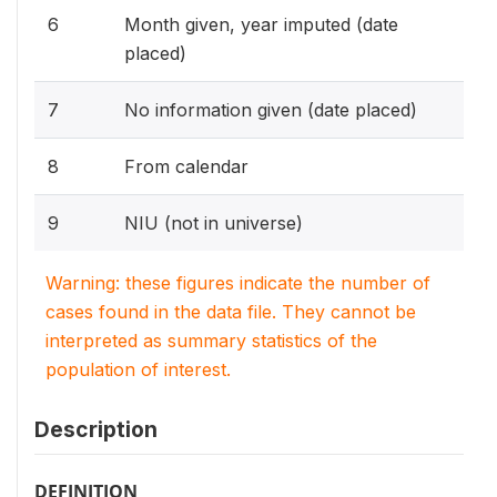
6
Month given, year imputed (date
placed)
7
No information given (date placed)
8
From calendar
9
NIU (not in universe)
Warning: these figures indicate the number of
cases found in the data file. They cannot be
interpreted as summary statistics of the
population of interest.
Description
DEFINITION