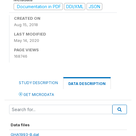
Documentation in PDF
DDI/XML
JSON
CREATED ON
Aug 15, 2018
LAST MODIFIED
May 14, 2020
PAGE VIEWS
168746
STUDY DESCRIPTION
DATA DESCRIPTION
GET MICRODATA
Data files
GHA1993-B.dat