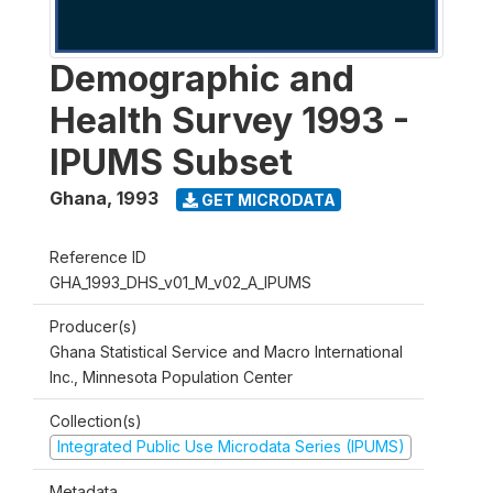
Demographic and
Health Survey 1993 -
IPUMS Subset
Ghana
,
1993
GET MICRODATA
Reference ID
GHA_1993_DHS_v01_M_v02_A_IPUMS
Producer(s)
Ghana Statistical Service and Macro International
Inc., Minnesota Population Center
Collection(s)
Integrated Public Use Microdata Series (IPUMS)
Metadata