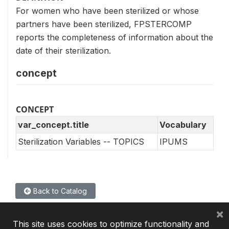
For women who have been sterilized or whose
partners have been sterilized, FPSTERCOMP
reports the completeness of information about the
date of their sterilization.
concept
CONCEPT
var_concept.title
Vocabulary
Sterilization Variables -- TOPICS
IPUMS
Back to Catalog
×
This site uses cookies to optimize functionality and