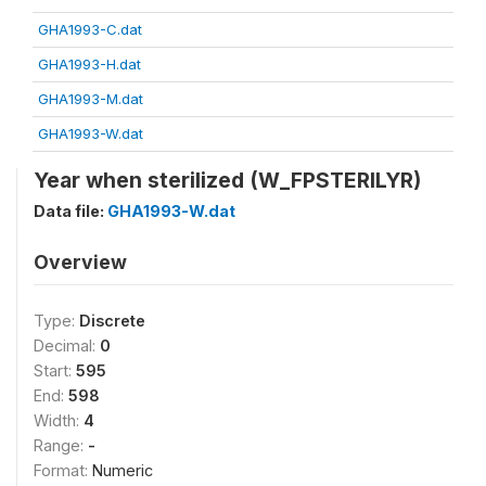
GHA1993-C.dat
GHA1993-H.dat
GHA1993-M.dat
GHA1993-W.dat
Year when sterilized (W_FPSTERILYR)
Data file:
GHA1993-W.dat
Overview
Type:
Discrete
Decimal:
0
Start:
595
End:
598
Width:
4
Range:
-
Format:
Numeric