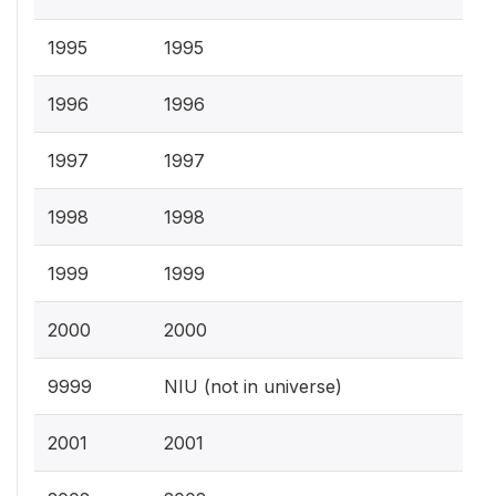
1995
1995
1996
1996
1997
1997
1998
1998
1999
1999
2000
2000
9999
NIU (not in universe)
2001
2001