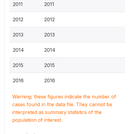
2011
2011
2012
2012
2013
2013
2014
2014
2015
2015
2016
2016
Warning: these figures indicate the number of
cases found in the data file. They cannot be
interpreted as summary statistics of the
population of interest.