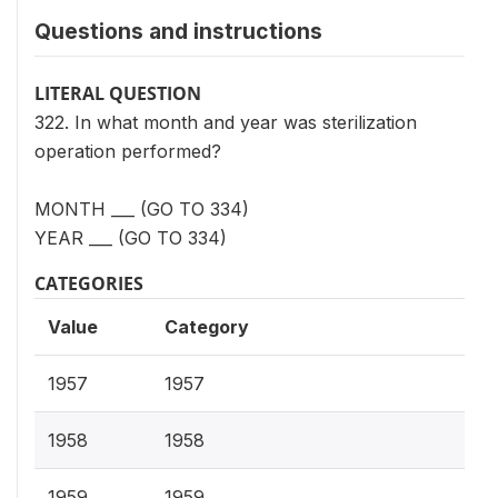
Questions and instructions
LITERAL QUESTION
322. In what month and year was sterilization
operation performed?
MONTH ___ (GO TO 334)
YEAR ___ (GO TO 334)
CATEGORIES
Value
Category
1957
1957
1958
1958
1959
1959