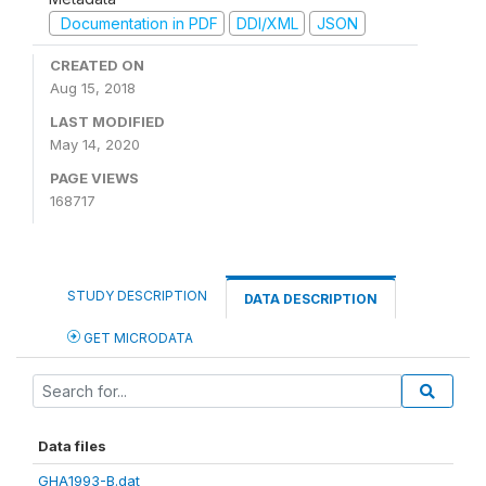
Documentation in PDF
DDI/XML
JSON
CREATED ON
Aug 15, 2018
LAST MODIFIED
May 14, 2020
PAGE VIEWS
168717
STUDY DESCRIPTION
DATA DESCRIPTION
GET MICRODATA
Data files
GHA1993-B.dat