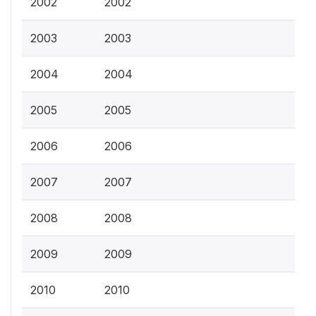
2002
2002
2003
2003
2004
2004
2005
2005
2006
2006
2007
2007
2008
2008
2009
2009
2010
2010