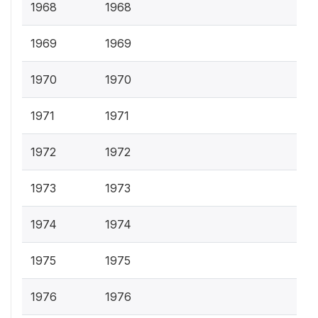
1968
1968
1969
1969
1970
1970
1971
1971
1972
1972
1973
1973
1974
1974
1975
1975
1976
1976