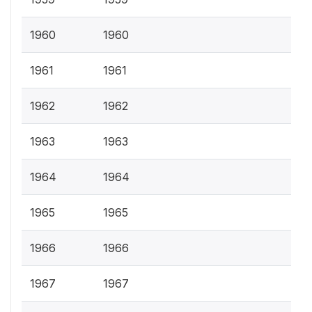
1960
1960
1961
1961
1962
1962
1963
1963
1964
1964
1965
1965
1966
1966
1967
1967