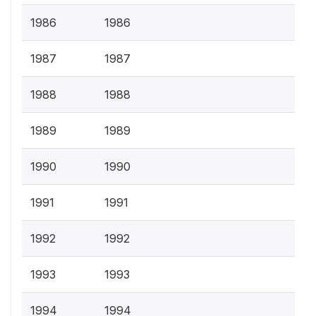
1986
1986
1987
1987
1988
1988
1989
1989
1990
1990
1991
1991
1992
1992
1993
1993
1994
1994