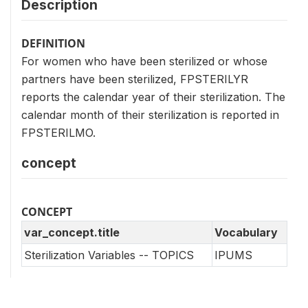
Description
DEFINITION
For women who have been sterilized or whose
partners have been sterilized, FPSTERILYR
reports the calendar year of their sterilization. The
calendar month of their sterilization is reported in
FPSTERILMO.
concept
CONCEPT
var_concept.title
Vocabulary
Sterilization Variables -- TOPICS
IPUMS