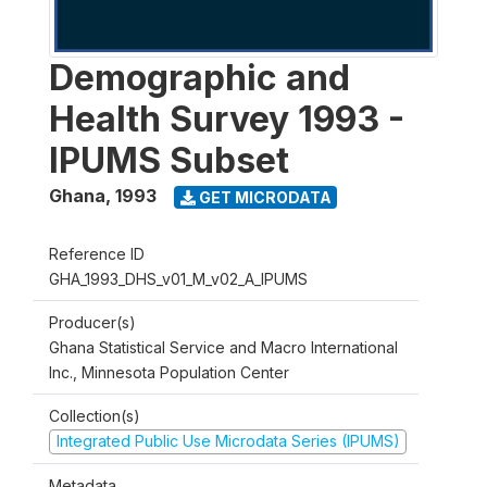
Demographic and
Health Survey 1993 -
IPUMS Subset
Ghana
,
1993
GET MICRODATA
Reference ID
GHA_1993_DHS_v01_M_v02_A_IPUMS
Producer(s)
Ghana Statistical Service and Macro International
Inc., Minnesota Population Center
Collection(s)
Integrated Public Use Microdata Series (IPUMS)
Metadata