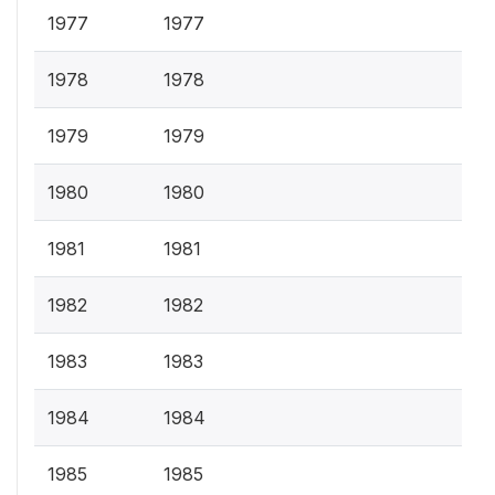
1977
1977
1978
1978
1979
1979
1980
1980
1981
1981
1982
1982
1983
1983
1984
1984
1985
1985