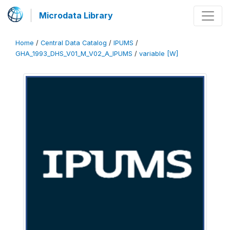
Microdata Library
Home
/
Central Data Catalog
/
IPUMS
/
GHA_1993_DHS_V01_M_V02_A_IPUMS
/
variable [W]