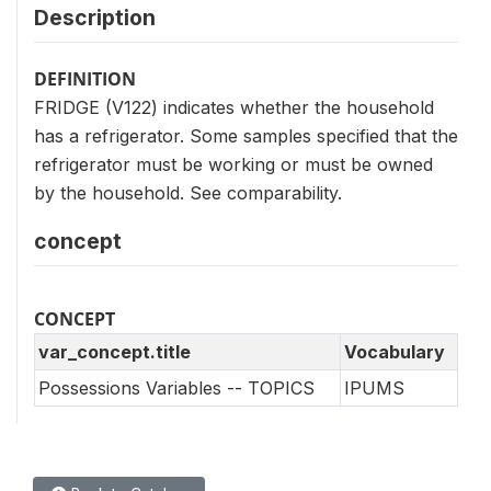
Description
DEFINITION
FRIDGE (V122) indicates whether the household
has a refrigerator. Some samples specified that the
refrigerator must be working or must be owned
by the household. See comparability.
concept
CONCEPT
var_concept.title
Vocabulary
Possessions Variables -- TOPICS
IPUMS