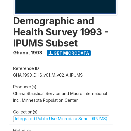
Demographic and
Health Survey 1993 -
IPUMS Subset
Ghana
,
1993
GET MICRODATA
Reference ID
GHA_1993_DHS_v01_M_v02_A_IPUMS
Producer(s)
Ghana Statistical Service and Macro International
Inc., Minnesota Population Center
Collection(s)
Integrated Public Use Microdata Series (IPUMS)
Metadata