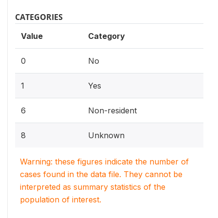
CATEGORIES
Value
Category
0
No
1
Yes
6
Non-resident
8
Unknown
Warning: these figures indicate the number of
cases found in the data file. They cannot be
interpreted as summary statistics of the
population of interest.