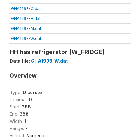
GHA1993-C.dat
GHA1993-H.dat
GHA1993-M.dat
GHA1993-W.dat
HH has refrigerator (W_FRIDGE)
Data file:
GHA1993-W.dat
Overview
Type:
Discrete
Decimal:
0
Start:
388
End:
388
Width:
1
Range:
-
Format:
Numeric