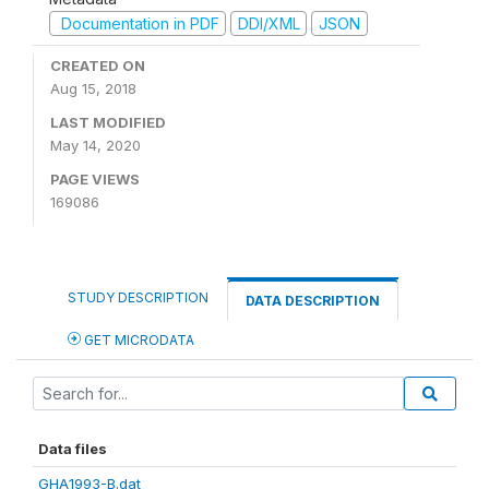
Documentation in PDF
DDI/XML
JSON
CREATED ON
Aug 15, 2018
LAST MODIFIED
May 14, 2020
PAGE VIEWS
169086
STUDY DESCRIPTION
DATA DESCRIPTION
GET MICRODATA
Data files
GHA1993-B.dat