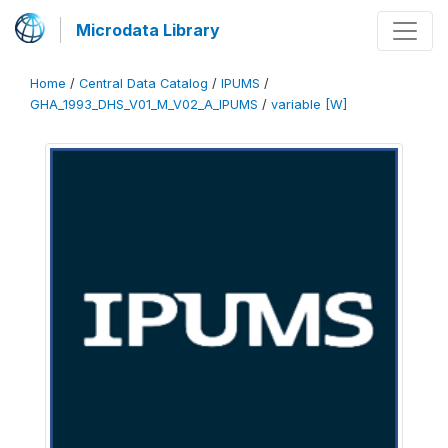
Microdata Library
Home
/
Central Data Catalog
/
IPUMS
/
GHA_1993_DHS_V01_M_V02_A_IPUMS
/
variable [W]