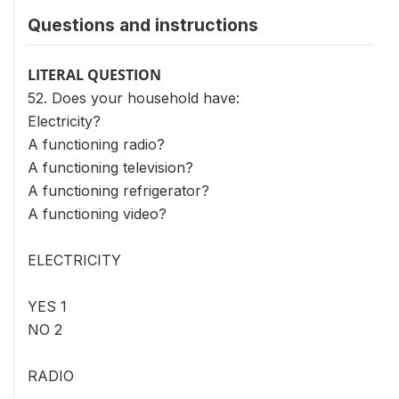
Questions and instructions
LITERAL QUESTION
52. Does your household have:
Electricity?
A functioning radio?
A functioning television?
A functioning refrigerator?
A functioning video?
ELECTRICITY
YES 1
NO 2
RADIO