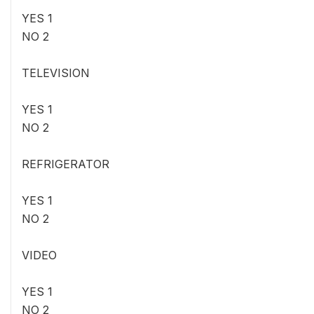
YES 1
NO 2
TELEVISION
YES 1
NO 2
REFRIGERATOR
YES 1
NO 2
VIDEO
YES 1
NO 2