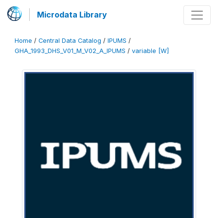
Microdata Library
Home
/
Central Data Catalog
/
IPUMS
/
GHA_1993_DHS_V01_M_V02_A_IPUMS
/
variable [W]