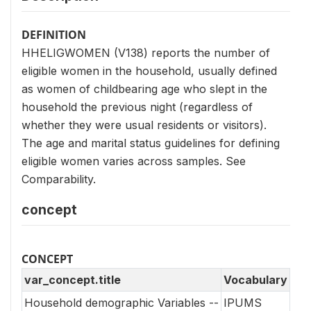
DEFINITION
HHELIGWOMEN (V138) reports the number of
eligible women in the household, usually defined
as women of childbearing age who slept in the
household the previous night (regardless of
whether they were usual residents or visitors).
The age and marital status guidelines for defining
eligible women varies across samples. See
Comparability.
concept
CONCEPT
var_concept.title
Vocabulary
Household demographic Variables --
IPUMS