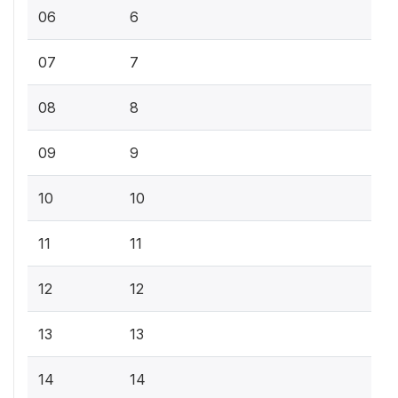
06
6
07
7
08
8
09
9
10
10
11
11
12
12
13
13
14
14