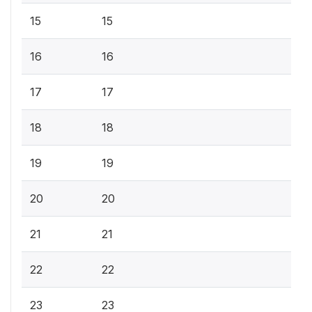
15
15
16
16
17
17
18
18
19
19
20
20
21
21
22
22
23
23