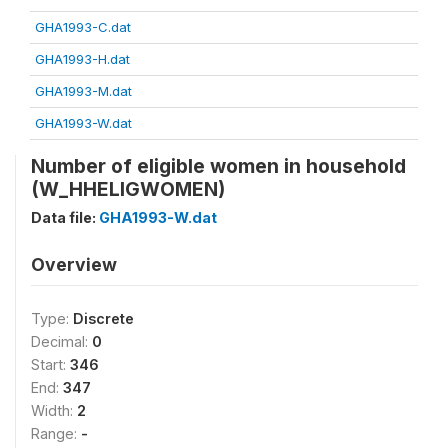
GHA1993-C.dat
GHA1993-H.dat
GHA1993-M.dat
GHA1993-W.dat
Number of eligible women in household
(W_HHELIGWOMEN)
Data file:
GHA1993-W.dat
Overview
Type:
Discrete
Decimal:
0
Start:
346
End:
347
Width:
2
Range:
-