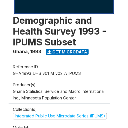
Demographic and
Health Survey 1993 -
IPUMS Subset
Ghana
,
1993
GET MICRODATA
Reference ID
GHA_1993_DHS_v01_M_v02_A_IPUMS
Producer(s)
Ghana Statistical Service and Macro International
Inc., Minnesota Population Center
Collection(s)
Integrated Public Use Microdata Series (IPUMS)
Metadata