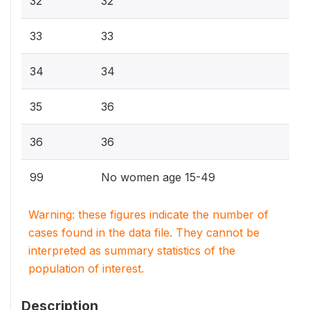
32
32
33
33
34
34
35
36
36
36
99
No women age 15-49
Warning: these figures indicate the number of
cases found in the data file. They cannot be
interpreted as summary statistics of the
population of interest.
Description