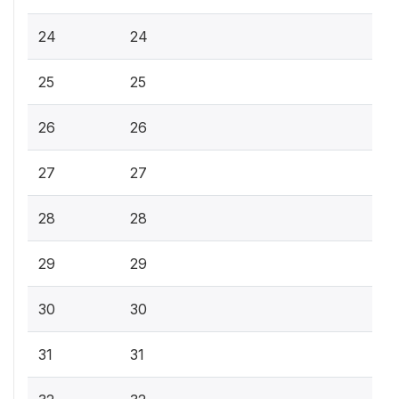
24
24
25
25
26
26
27
27
28
28
29
29
30
30
31
31