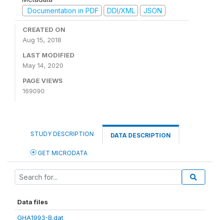
Documentation in PDF
DDI/XML
JSON
CREATED ON
Aug 15, 2018
LAST MODIFIED
May 14, 2020
PAGE VIEWS
169090
STUDY DESCRIPTION
DATA DESCRIPTION
GET MICRODATA
Data files
GHA1993-B.dat