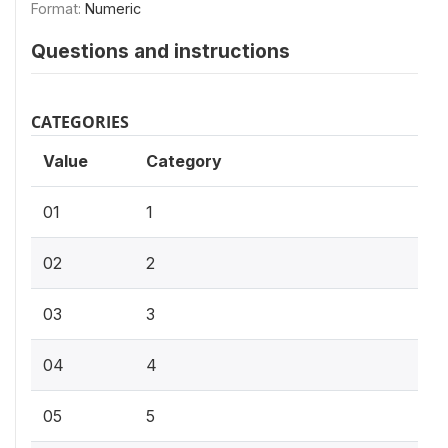
Format:
Numeric
Questions and instructions
CATEGORIES
Value
Category
01
1
02
2
03
3
04
4
05
5