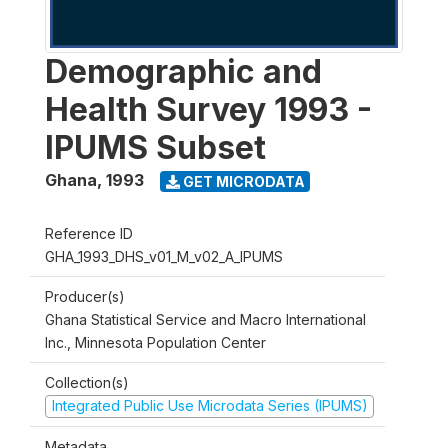
Demographic and
Health Survey 1993 -
IPUMS Subset
Ghana
,
1993
GET MICRODATA
Reference ID
GHA_1993_DHS_v01_M_v02_A_IPUMS
Producer(s)
Ghana Statistical Service and Macro International
Inc., Minnesota Population Center
Collection(s)
Integrated Public Use Microdata Series (IPUMS)
Metadata