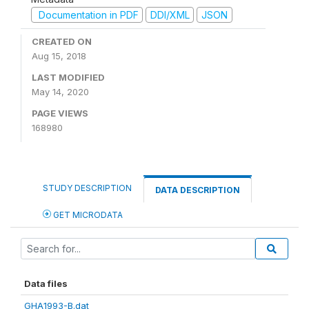
Documentation in PDF
DDI/XML
JSON
CREATED ON
Aug 15, 2018
LAST MODIFIED
May 14, 2020
PAGE VIEWS
168980
STUDY DESCRIPTION
DATA DESCRIPTION
GET MICRODATA
Data files
GHA1993-B.dat