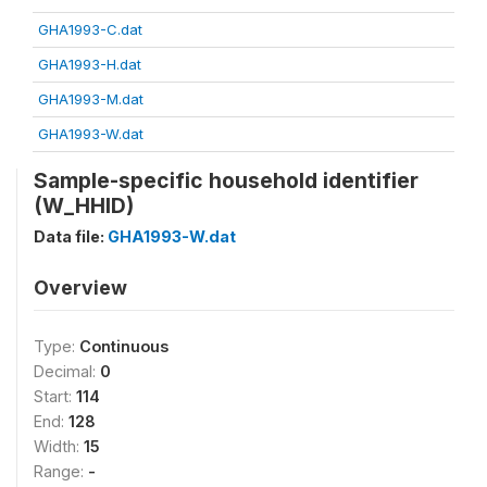
GHA1993-C.dat
GHA1993-H.dat
GHA1993-M.dat
GHA1993-W.dat
Sample-specific household identifier
(W_HHID)
Data file:
GHA1993-W.dat
Overview
Type:
Continuous
Decimal:
0
Start:
114
End:
128
Width:
15
Range:
-