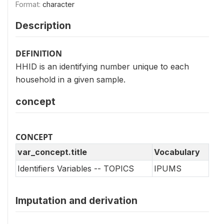
Format:
character
Description
DEFINITION
HHID is an identifying number unique to each
household in a given sample.
concept
CONCEPT
var_concept.title
Vocabulary
Identifiers Variables -- TOPICS
IPUMS
Imputation and derivation