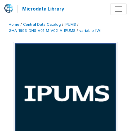
Microdata Library
Home
/
Central Data Catalog
/
IPUMS
/
GHA_1993_DHS_V01_M_V02_A_IPUMS
/
variable [W]