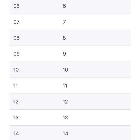
06
6
07
7
08
8
09
9
10
10
11
11
12
12
13
13
14
14