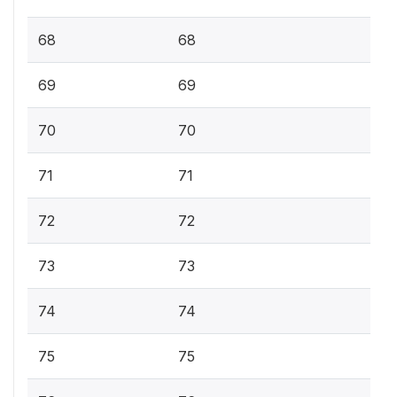
68
68
69
69
70
70
71
71
72
72
73
73
74
74
75
75