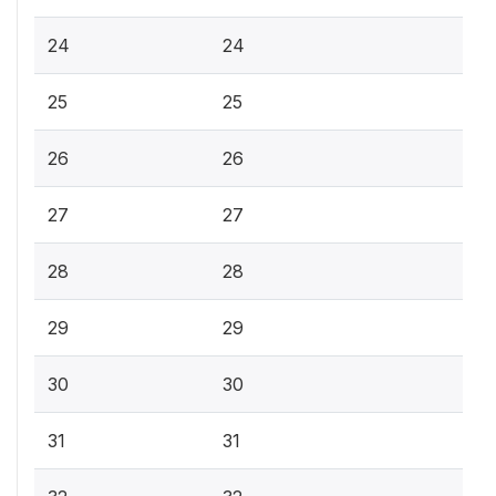
24
24
25
25
26
26
27
27
28
28
29
29
30
30
31
31