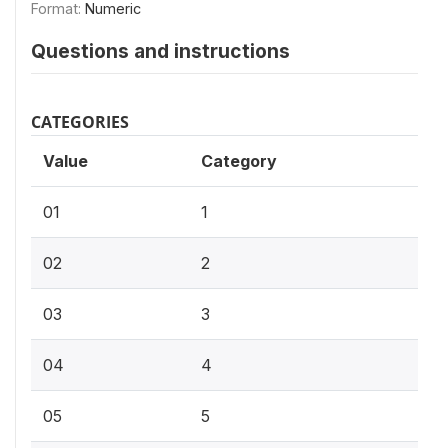
Format:
Numeric
Questions and instructions
CATEGORIES
Value
Category
01
1
02
2
03
3
04
4
05
5