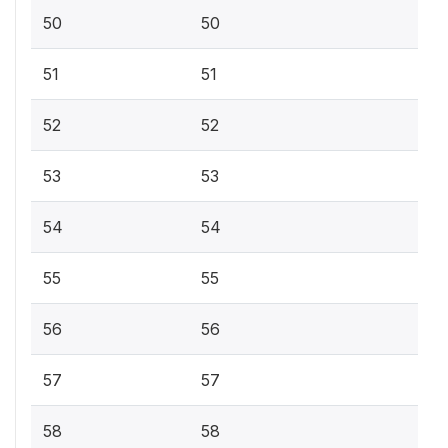
50
50
51
51
52
52
53
53
54
54
55
55
56
56
57
57
58
58