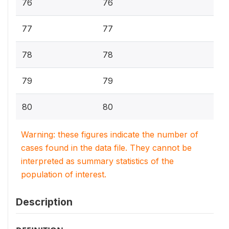
76
76
77
77
78
78
79
79
80
80
Warning: these figures indicate the number of
cases found in the data file. They cannot be
interpreted as summary statistics of the
population of interest.
Description