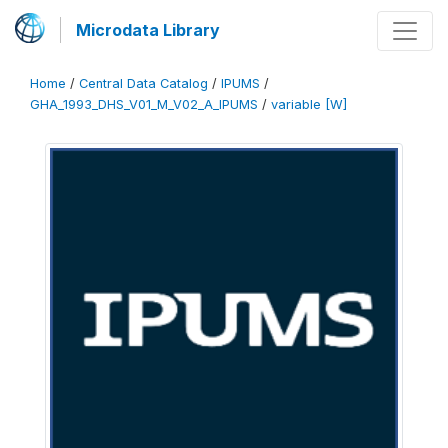
Microdata Library
Home
/
Central Data Catalog
/
IPUMS
/
GHA_1993_DHS_V01_M_V02_A_IPUMS
/
variable [W]