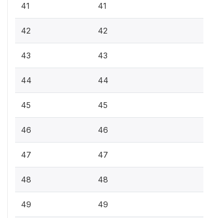
41
41
42
42
43
43
44
44
45
45
46
46
47
47
48
48
49
49