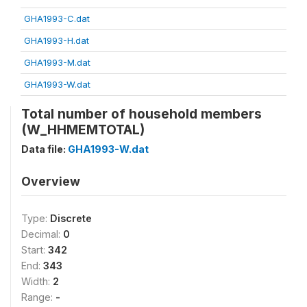
GHA1993-C.dat
GHA1993-H.dat
GHA1993-M.dat
GHA1993-W.dat
Total number of household members
(W_HHMEMTOTAL)
Data file:
GHA1993-W.dat
Overview
Type:
Discrete
Decimal:
0
Start:
342
End:
343
Width:
2
Range:
-