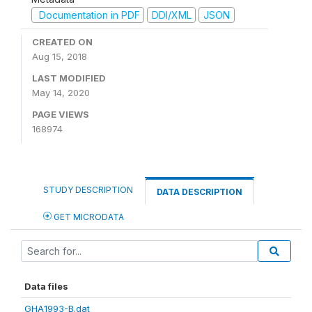
Documentation in PDF
DDI/XML
JSON
CREATED ON
Aug 15, 2018
LAST MODIFIED
May 14, 2020
PAGE VIEWS
168974
STUDY DESCRIPTION
DATA DESCRIPTION
GET MICRODATA
Data files
GHA1993-B.dat