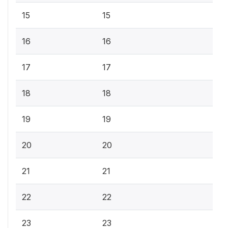
15
15
16
16
17
17
18
18
19
19
20
20
21
21
22
22
23
23