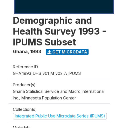
Demographic and
Health Survey 1993 -
IPUMS Subset
Ghana
,
1993
GET MICRODATA
Reference ID
GHA_1993_DHS_v01_M_v02_A_IPUMS
Producer(s)
Ghana Statistical Service and Macro International
Inc., Minnesota Population Center
Collection(s)
Integrated Public Use Microdata Series (IPUMS)
Metadata