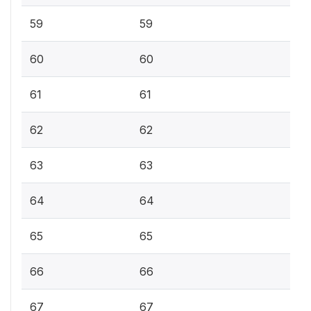
59
59
60
60
61
61
62
62
63
63
64
64
65
65
66
66
67
67