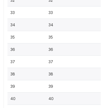
32
32
33
33
34
34
35
35
36
36
37
37
38
38
39
39
40
40