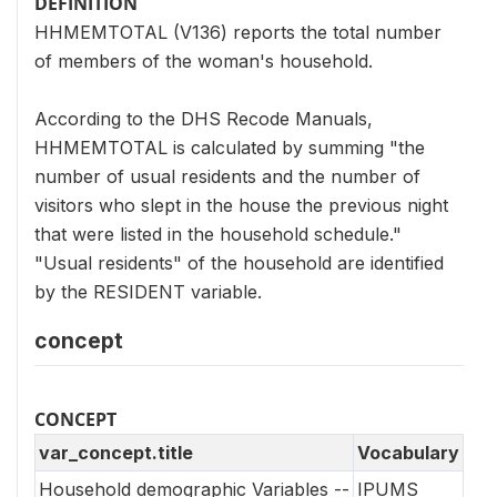
DEFINITION
HHMEMTOTAL (V136) reports the total number
of members of the woman's household.
According to the DHS Recode Manuals,
HHMEMTOTAL is calculated by summing "the
number of usual residents and the number of
visitors who slept in the house the previous night
that were listed in the household schedule."
"Usual residents" of the household are identified
by the RESIDENT variable.
concept
CONCEPT
var_concept.title
Vocabulary
Household demographic Variables --
IPUMS