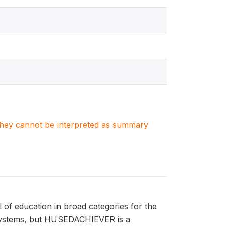
. They cannot be interpreted as summary
of education in broad categories for the
l systems, but HUSEDACHIEVER is a