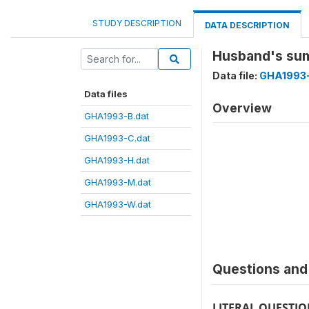
STUDY DESCRIPTION
DATA DESCRIPTION
Husband's su
Data file:
GHA1993
Data files
Overview
GHA1993-B.dat
GHA1993-C.dat
GHA1993-H.dat
GHA1993-M.dat
GHA1993-W.dat
Questions and 
LITERAL QUESTI