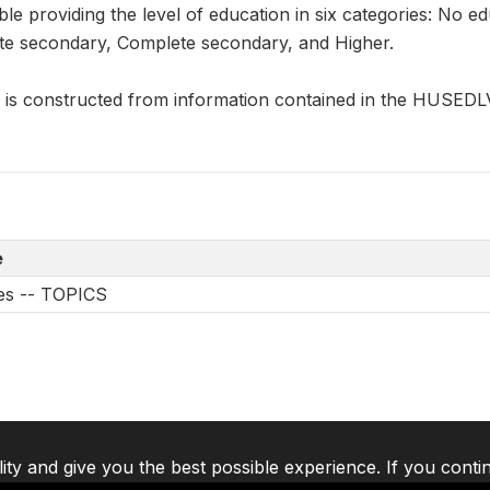
ble providing the level of education in six categories: No 
te secondary, Complete secondary, and Higher.
 constructed from information contained in the HUSEDL
e
les -- TOPICS
lity and give you the best possible experience. If you conti