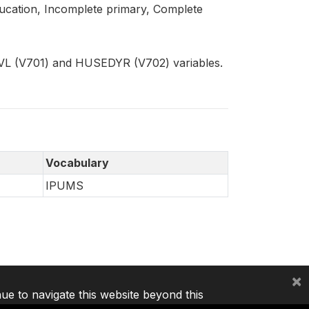
education, Incomplete primary, Complete
VL (V701) and HUSEDYR (V702) variables.
Vocabulary
IPUMS
×
nue to navigate this website beyond this