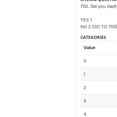
702. Did you (las
YES 1
NO 2 (GO TO 705
CATEGORIES
Value
0
1
2
3
4