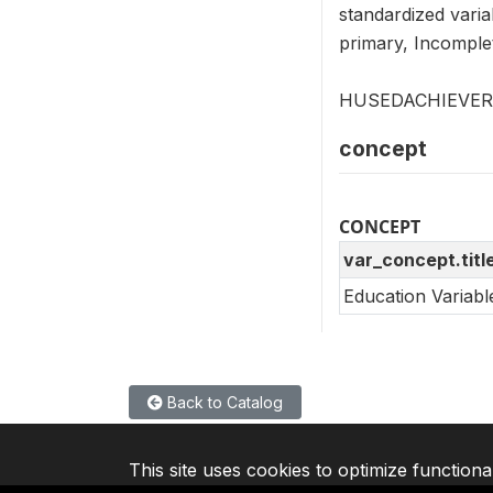
standardized varia
primary, Incomple
HUSEDACHIEVER is
concept
CONCEPT
var_concept.titl
Education Variab
Back to Catalog
This site uses cookies to optimize functiona