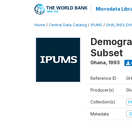
Microdata Libr
Home
/
Central Data Catalog
/
IPUMS
/
GHA_1993_DH
Demograp
Subset
Ghana
,
1993
Reference ID
GH
Producer(s)
Gha
Collection(s)
I
Metadata
D