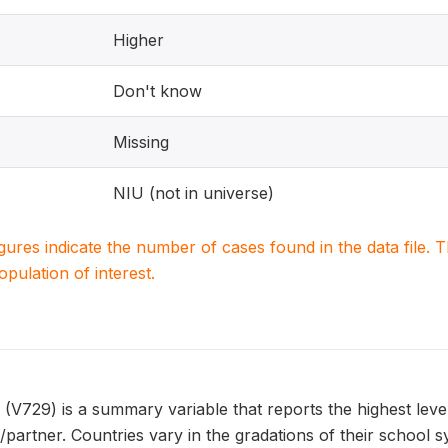
Higher
Don't know
Missing
NIU (not in universe)
igures indicate the number of cases found in the data file
population of interest.
29) is a summary variable that reports the highest level 
artner. Countries vary in the gradations of their schoo