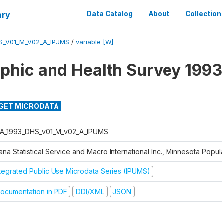
ary
Data Catalog
About
Collection
S_V01_M_V02_A_IPUMS
/
variable [W]
hic and Health Survey 1993
GET MICRODATA
A_1993_DHS_v01_M_v02_A_IPUMS
na Statistical Service and Macro International Inc., Minnesota Popul
ntegrated Public Use Microdata Series (IPUMS)
ocumentation in PDF
DDI/XML
JSON