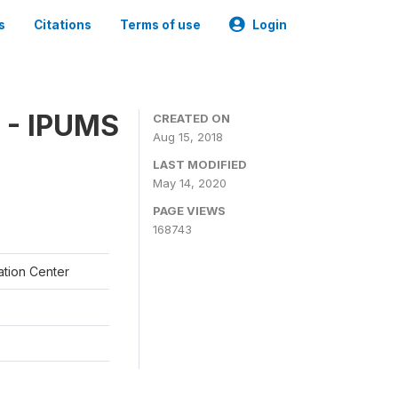
s
Citations
Terms of use
Login
 - IPUMS
CREATED ON
Aug 15, 2018
LAST MODIFIED
May 14, 2020
PAGE VIEWS
168743
ation Center