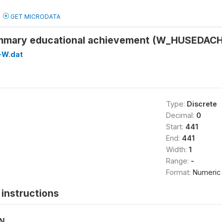
GET MICRODATA
mmary educational achievement (W_HUSEDACH
-W.dat
Type:
Discrete
Decimal:
0
Start:
441
End:
441
Width:
1
Range:
-
Format:
Numeric
instructions
ON