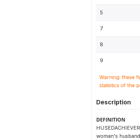
5
7
8
9
Warning: these f
statistics of the 
Description
DEFINITION
HUSEDACHIEVER (V7
woman's husband/p