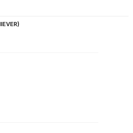
IEVER)