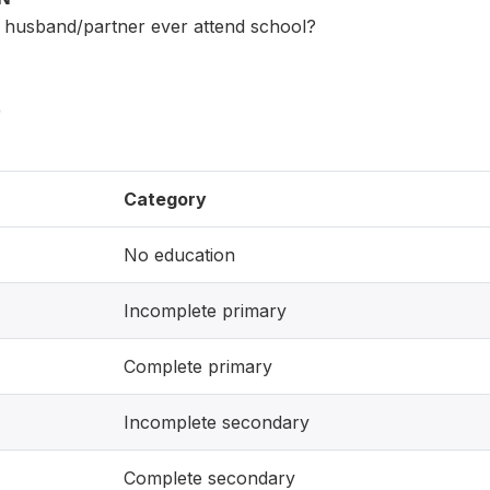
t) husband/partner ever attend school?
)
Category
No education
Incomplete primary
Complete primary
Incomplete secondary
Complete secondary