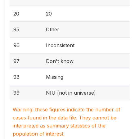
20
20
95
Other
96
Inconsistent
97
Don't know
98
Missing
99
NIU (not in universe)
Warning: these figures indicate the number of
cases found in the data file. They cannot be
interpreted as summary statistics of the
population of interest.