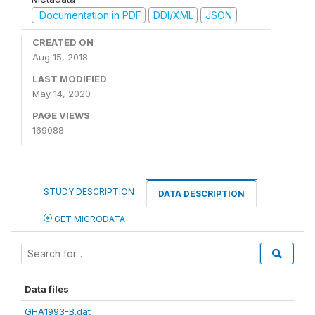
Documentation in PDF
DDI/XML
JSON
CREATED ON
Aug 15, 2018
LAST MODIFIED
May 14, 2020
PAGE VIEWS
169088
STUDY DESCRIPTION
DATA DESCRIPTION
GET MICRODATA
Data files
GHA1993-B.dat