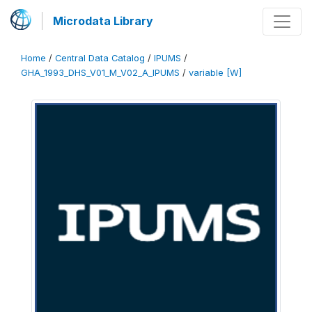
Microdata Library
Home
/
Central Data Catalog
/
IPUMS
/
GHA_1993_DHS_V01_M_V02_A_IPUMS
/
variable [W]