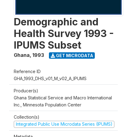
Demographic and
Health Survey 1993 -
IPUMS Subset
Ghana
,
1993
GET MICRODATA
Reference ID
GHA_1993_DHS_v01_M_v02_A_IPUMS
Producer(s)
Ghana Statistical Service and Macro International
Inc., Minnesota Population Center
Collection(s)
Integrated Public Use Microdata Series (IPUMS)
Metadata