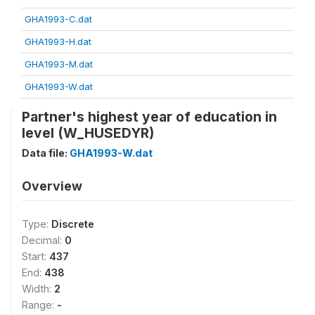
GHA1993-C.dat
GHA1993-H.dat
GHA1993-M.dat
GHA1993-W.dat
Partner's highest year of education in
level (W_HUSEDYR)
Data file:
GHA1993-W.dat
Overview
Type:
Discrete
Decimal:
0
Start:
437
End:
438
Width:
2
Range:
-