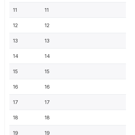
11
11
12
12
13
13
14
14
15
15
16
16
17
17
18
18
19
19