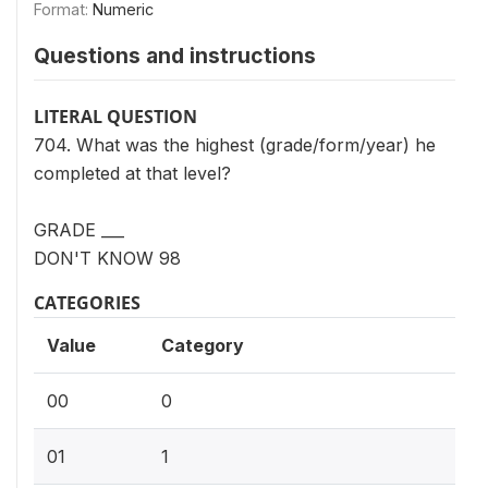
Format:
Numeric
Questions and instructions
LITERAL QUESTION
704. What was the highest (grade/form/year) he
completed at that level?
GRADE ___
DON'T KNOW 98
CATEGORIES
Value
Category
00
0
01
1