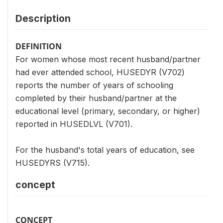
Description
DEFINITION
For women whose most recent husband/partner
had ever attended school, HUSEDYR (V702)
reports the number of years of schooling
completed by their husband/partner at the
educational level (primary, secondary, or higher)
reported in HUSEDLVL (V701).
For the husband's total years of education, see
HUSEDYRS (V715).
concept
CONCEPT