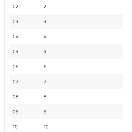
02
2
03
3
04
4
05
5
06
6
07
7
08
8
09
9
10
10