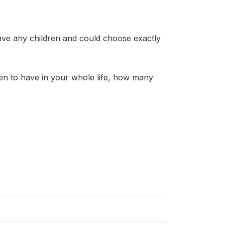
ave any children and could choose exactly
)
n to have in your whole life, how many