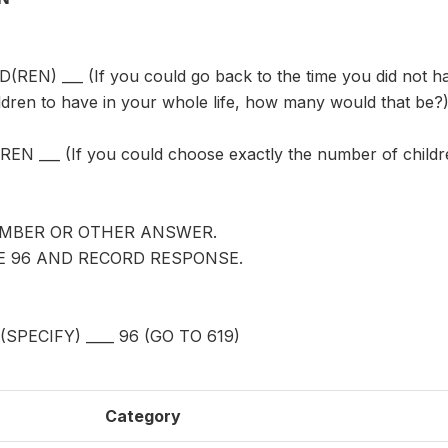
REN) ___ (If you could go back to the time you did not h
ldren to have in your whole life, how many would that be?
N ___ (If you could choose exactly the number of childre
MBER OR OTHER ANSWER.
LE 96 AND RECORD RESPONSE.
PECIFY) ____ 96 (GO TO 619)
Category