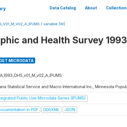
ary
Data Catalog
About
Collection
S_V01_M_V02_A_IPUMS
/
variable [W]
hic and Health Survey 1993
GET MICRODATA
A_1993_DHS_v01_M_v02_A_IPUMS
na Statistical Service and Macro International Inc., Minnesota Popul
ntegrated Public Use Microdata Series (IPUMS)
ocumentation in PDF
DDI/XML
JSON