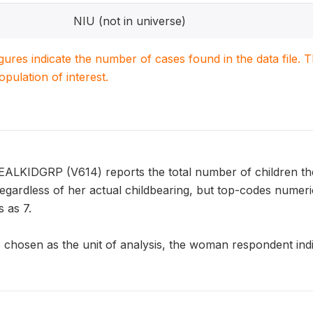
NIU (not in universe)
igures indicate the number of cases found in the data file
population of interest.
EALKIDGRP (V614) reports the total number of children th
 regardless of her actual childbearing, but top-codes nume
 as 7.
chosen as the unit of analysis, the woman respondent indic