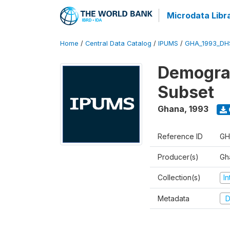
Microdata Libr
Home
/
Central Data Catalog
/
IPUMS
/
GHA_1993_DH
Demograp
Subset
Ghana
,
1993
Reference ID
GH
Producer(s)
Gha
Collection(s)
I
Metadata
D