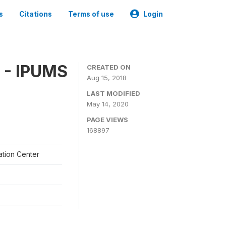
s
Citations
Terms of use
Login
 - IPUMS
CREATED ON
Aug 15, 2018
LAST MODIFIED
May 14, 2020
PAGE VIEWS
168897
ation Center