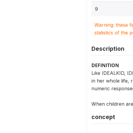
9
Warning: these f
statistics of the 
Description
DEFINITION
Like IDEALKID, ID
in her whole life,
numeric responses
When children are 
concept