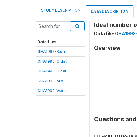
STUDY DESCRIPTION
DATA DESCRIPTION
Ideal number 
Data file:
GHA1993
Data files
Overview
GHA1993-B.dat
GHA1993-C.dat
GHA1993-H.dat
GHA1993-M.dat
GHA1993-W.dat
Questions and 
LITERAL QUESTI