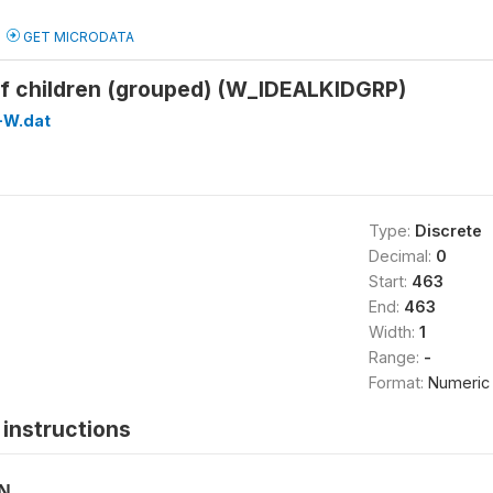
GET MICRODATA
of children (grouped) (W_IDEALKIDGRP)
-W.dat
Type:
Discrete
Decimal:
0
Start:
463
End:
463
Width:
1
Range:
-
Format:
Numeric
instructions
ON