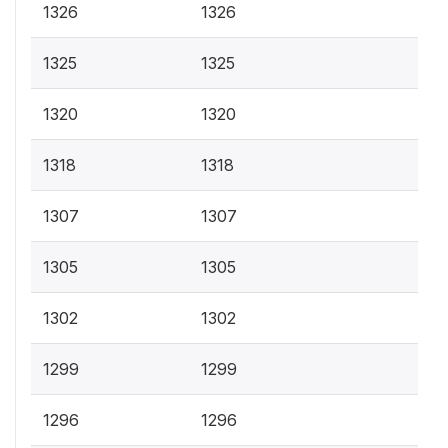
1326
1326
1325
1325
1320
1320
1318
1318
1307
1307
1305
1305
1302
1302
1299
1299
1296
1296