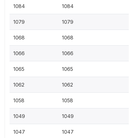
1084
1084
1079
1079
1068
1068
1066
1066
1065
1065
1062
1062
1058
1058
1049
1049
1047
1047