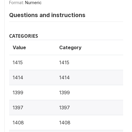
Format:
Numeric
Questions and instructions
CATEGORIES
Value
Category
1415
1415
1414
1414
1399
1399
1397
1397
1408
1408