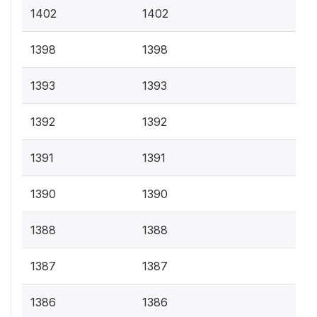
1402
1402
1398
1398
1393
1393
1392
1392
1391
1391
1390
1390
1388
1388
1387
1387
1386
1386