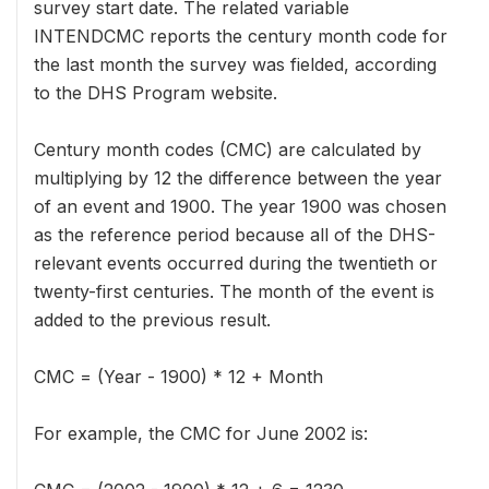
survey start date. The related variable
INTENDCMC reports the century month code for
the last month the survey was fielded, according
to the DHS Program website.
Century month codes (CMC) are calculated by
multiplying by 12 the difference between the year
of an event and 1900. The year 1900 was chosen
as the reference period because all of the DHS-
relevant events occurred during the twentieth or
twenty-first centuries. The month of the event is
added to the previous result.
CMC = (Year - 1900) * 12 + Month
For example, the CMC for June 2002 is: