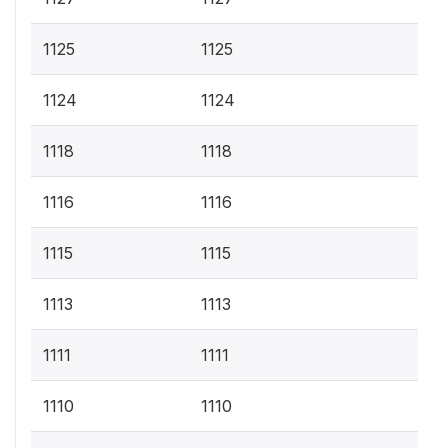
1125
1125
1124
1124
1118
1118
1116
1116
1115
1115
1113
1113
1111
1111
1110
1110