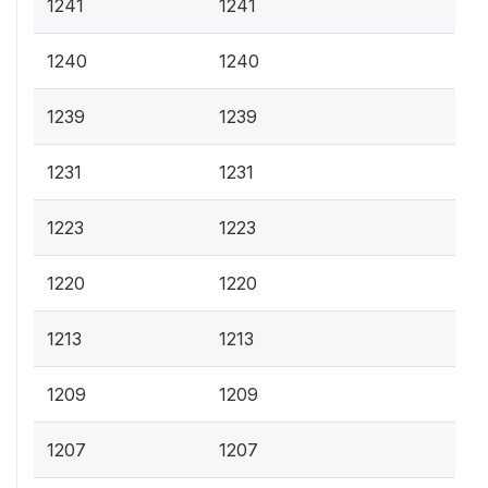
1241
1241
1240
1240
1239
1239
1231
1231
1223
1223
1220
1220
1213
1213
1209
1209
1207
1207