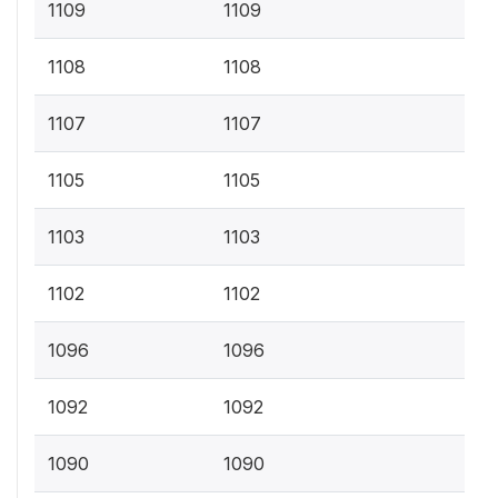
1109
1109
1108
1108
1107
1107
1105
1105
1103
1103
1102
1102
1096
1096
1092
1092
1090
1090