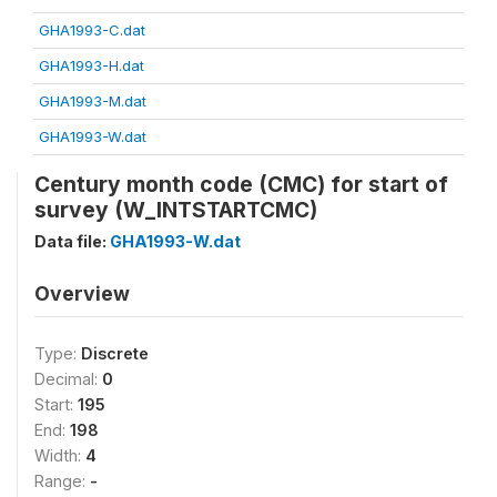
GHA1993-C.dat
GHA1993-H.dat
GHA1993-M.dat
GHA1993-W.dat
Century month code (CMC) for start of
survey (W_INTSTARTCMC)
Data file:
GHA1993-W.dat
Overview
Type:
Discrete
Decimal:
0
Start:
195
End:
198
Width:
4
Range:
-