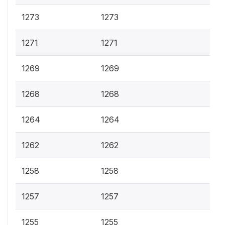
1273
1273
1271
1271
1269
1269
1268
1268
1264
1264
1262
1262
1258
1258
1257
1257
1255
1255