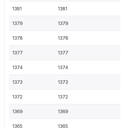
1381
1381
1379
1379
1378
1378
1377
1377
1374
1374
1373
1373
1372
1372
1369
1369
1365
1365