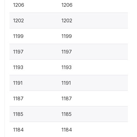
1206
1206
1202
1202
1199
1199
1197
1197
1193
1193
1191
1191
1187
1187
1185
1185
1184
1184