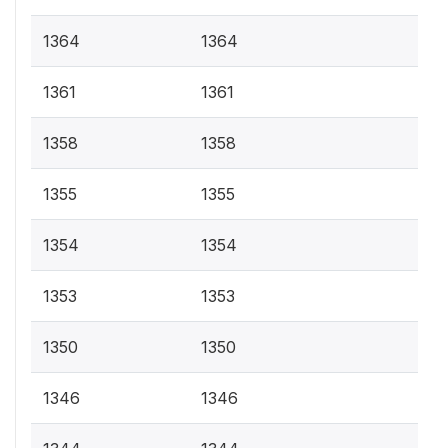
1364
1364
1361
1361
1358
1358
1355
1355
1354
1354
1353
1353
1350
1350
1346
1346