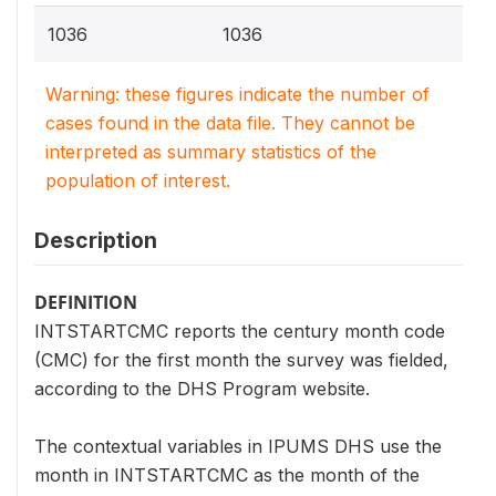
1036
1036
Warning: these figures indicate the number of
cases found in the data file. They cannot be
interpreted as summary statistics of the
population of interest.
Description
DEFINITION
INTSTARTCMC reports the century month code
(CMC) for the first month the survey was fielded,
according to the DHS Program website.
The contextual variables in IPUMS DHS use the
month in INTSTARTCMC as the month of the