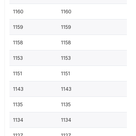
1160
1160
1159
1159
1158
1158
1153
1153
1151
1151
1143
1143
1135
1135
1134
1134
1127
1127