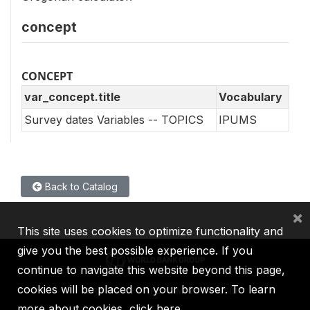
concept
CONCEPT
var_concept.title
Vocabulary
Survey dates Variables -- TOPICS
IPUMS
Back to Catalog
×
This site uses cookies to optimize functionality and
give you the best possible experience. If you
continue to navigate this website beyond this page,
cookies will be placed on your browser. To learn
IBRD
IDA
IFC
MIGA
ICSID
more about cookies,
click here
.