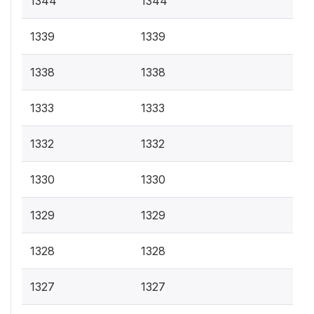
1344
1344
1339
1339
1338
1338
1333
1333
1332
1332
1330
1330
1329
1329
1328
1328
1327
1327