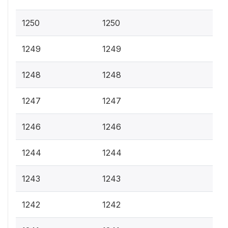
1250
1250
1249
1249
1248
1248
1247
1247
1246
1246
1244
1244
1243
1243
1242
1242