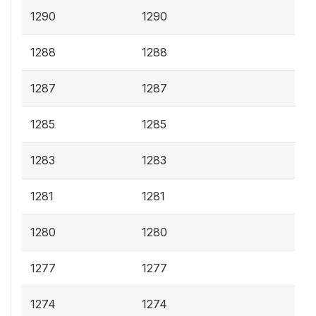
1290
1290
1288
1288
1287
1287
1285
1285
1283
1283
1281
1281
1280
1280
1277
1277
1274
1274