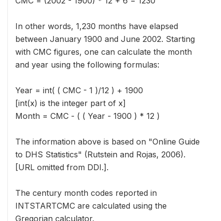
CMC = (2002 - 1900) * 12 + 6 = 1230
In other words, 1,230 months have elapsed
between January 1900 and June 2002. Starting
with CMC figures, one can calculate the month
and year using the following formulas:
Year = int( ( CMC - 1 )/12 ) + 1900
[int(x) is the integer part of x]
Month = CMC - ( ( Year - 1900 ) * 12 )
The information above is based on "Online Guide
to DHS Statistics" (Rutstein and Rojas, 2006).
[URL omitted from DDI.].
The century month codes reported in
INTSTARTCMC are calculated using the
Gregorian calculator.