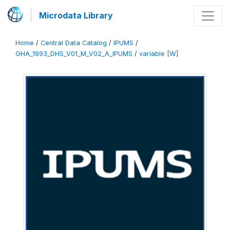
Microdata Library
Home
/
Central Data Catalog
/
IPUMS
/
GHA_1993_DHS_V01_M_V02_A_IPUMS
/
variable [W]