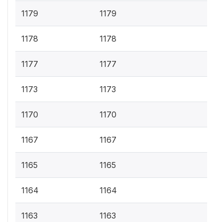
1179
1179
1178
1178
1177
1177
1173
1173
1170
1170
1167
1167
1165
1165
1164
1164
1163
1163