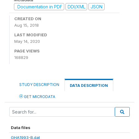
Documentation in PDF
DDI/XML
JSON
CREATED ON
Aug 15, 2018
LAST MODIFIED
May 14, 2020
PAGE VIEWS
168829
STUDY DESCRIPTION
DATA DESCRIPTION
GET MICRODATA
Data files
GHA1993-B.dat