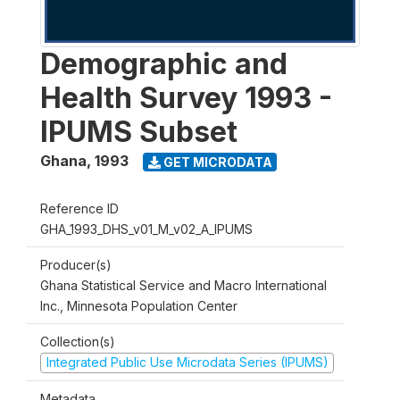
Demographic and
Health Survey 1993 -
IPUMS Subset
Ghana
,
1993
GET MICRODATA
Reference ID
GHA_1993_DHS_v01_M_v02_A_IPUMS
Producer(s)
Ghana Statistical Service and Macro International
Inc., Minnesota Population Center
Collection(s)
Integrated Public Use Microdata Series (IPUMS)
Metadata