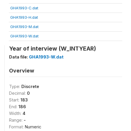
GHA1993-C.dat
GHA1993-H.dat
GHA1993-M.dat
GHA1993-W.dat
Year of interview (W_INTYEAR)
Data file:
GHA1993-W.dat
Overview
Type:
Discrete
Decimal:
0
Start:
183
End:
186
Width:
4
Range:
-
Format:
Numeric