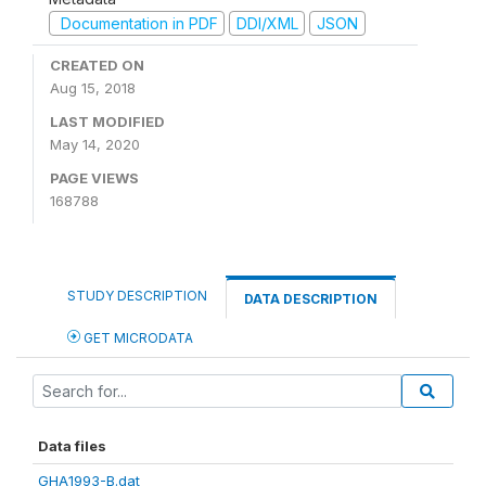
Documentation in PDF
DDI/XML
JSON
CREATED ON
Aug 15, 2018
LAST MODIFIED
May 14, 2020
PAGE VIEWS
168788
STUDY DESCRIPTION
DATA DESCRIPTION
GET MICRODATA
Data files
GHA1993-B.dat