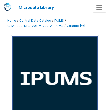
Microdata Library
Home
/
Central Data Catalog
/
IPUMS
/
GHA_1993_DHS_V01_M_V02_A_IPUMS
/
variable [W]