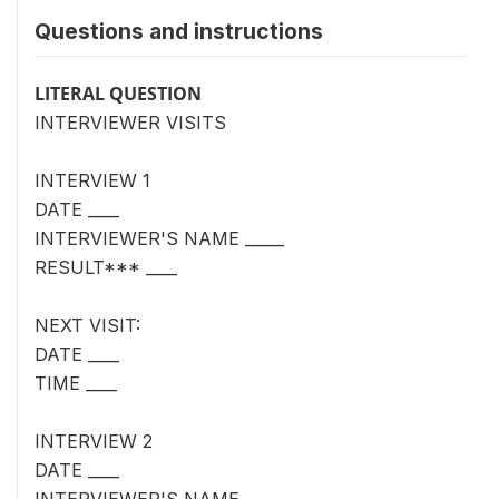
Questions and instructions
LITERAL QUESTION
INTERVIEWER VISITS
INTERVIEW 1
DATE ____
INTERVIEWER'S NAME _____
RESULT*** ____
NEXT VISIT:
DATE ____
TIME ____
INTERVIEW 2
DATE ____