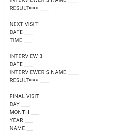
INTERVIEWER'S NAME _____
RESULT*** ____
NEXT VISIT:
DATE ____
TIME ____
INTERVIEW 3
DATE ____
INTERVIEWER'S NAME _____
RESULT*** ____
FINAL VISIT
DAY ____
MONTH ____
YEAR ____
NAME ___