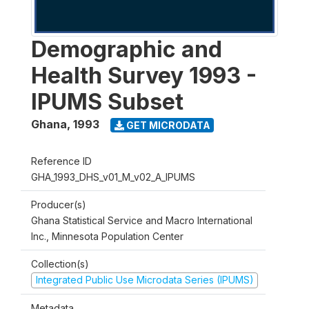
Demographic and
Health Survey 1993 -
IPUMS Subset
Ghana
,
1993
GET MICRODATA
Reference ID
GHA_1993_DHS_v01_M_v02_A_IPUMS
Producer(s)
Ghana Statistical Service and Macro International
Inc., Minnesota Population Center
Collection(s)
Integrated Public Use Microdata Series (IPUMS)
Metadata