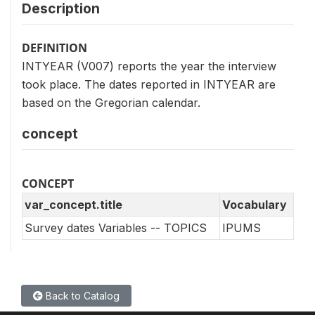
Description
DEFINITION
INTYEAR (V007) reports the year the interview
took place. The dates reported in INTYEAR are
based on the Gregorian calendar.
concept
CONCEPT
var_concept.title
Vocabulary
Survey dates Variables -- TOPICS
IPUMS
Back to Catalog