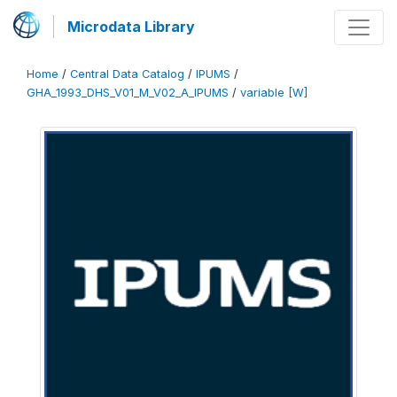
Microdata Library
Home
/
Central Data Catalog
/
IPUMS
/
GHA_1993_DHS_V01_M_V02_A_IPUMS
/
variable [W]