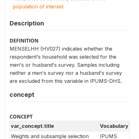
population of interest.
Description
DEFINITION
MENSELHH (HV027) indicates whether the
respondent's household was selected for the
men's or husband's survey. Samples including
neither a men's survey nor a husband's survey
are excluded from this variable in IPUMS-DHS.
concept
CONCEPT
var_concept.title
Vocabulary
Weights and subsample selection
IPUMS