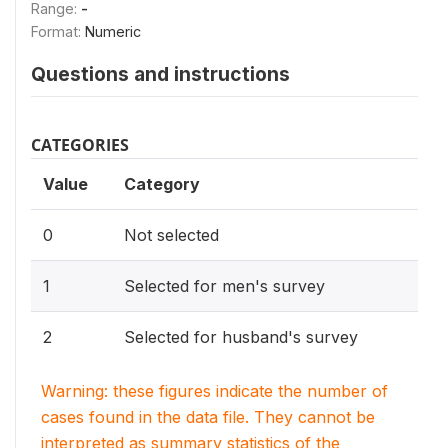
Range:
-
Format:
Numeric
Questions and instructions
CATEGORIES
Value
Category
0
Not selected
1
Selected for men's survey
2
Selected for husband's survey
Warning: these figures indicate the number of
cases found in the data file. They cannot be
interpreted as summary statistics of the