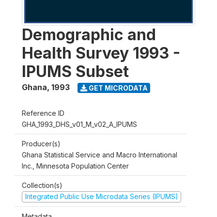
Demographic and
Health Survey 1993 -
IPUMS Subset
Ghana
,
1993
GET MICRODATA
Reference ID
GHA_1993_DHS_v01_M_v02_A_IPUMS
Producer(s)
Ghana Statistical Service and Macro International
Inc., Minnesota Population Center
Collection(s)
Integrated Public Use Microdata Series (IPUMS)
Metadata