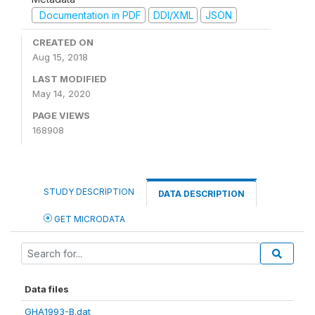
Documentation in PDF
DDI/XML
JSON
CREATED ON
Aug 15, 2018
LAST MODIFIED
May 14, 2020
PAGE VIEWS
168908
STUDY DESCRIPTION
DATA DESCRIPTION
GET MICRODATA
Data files
GHA1993-B.dat