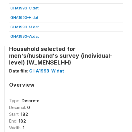
GHA1993-C.dat
GHA1993-H.dat
GHA1993-M.dat
GHA1993-W.dat
Household selected for
men's/husband's survey (individual-
level) (W_MENSELHH)
Data file:
GHA1993-W.dat
Overview
Type:
Discrete
Decimal:
0
Start:
182
End:
182
Width:
1