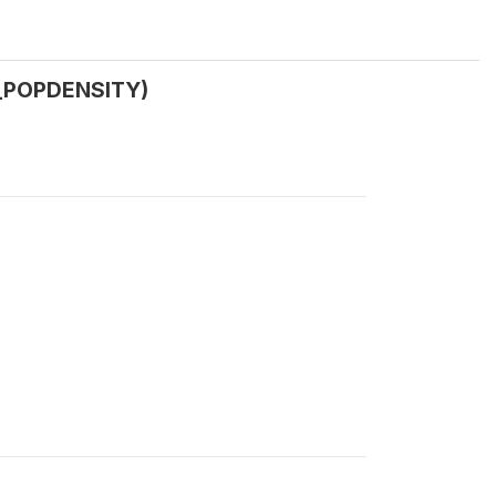
W_POPDENSITY)