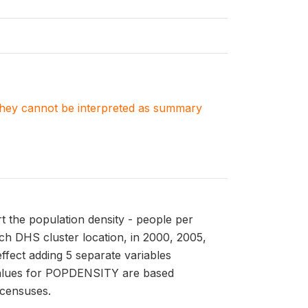
. They cannot be interpreted as summary
t the population density - people per
ach DHS cluster location, in 2000, 2005,
fect adding 5 separate variables
alues for POPDENSITY are based
 censuses.