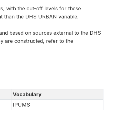
 with the cut-off levels for these
ent than the DHS URBAN variable.
 and based on sources external to the DHS
 are constructed, refer to the
Vocabulary
IPUMS