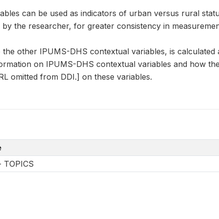
es can be used as indicators of urban versus rural status,
d by the researcher, for greater consistency in measurem
the other IPUMS-DHS contextual variables, is calculated
formation on IPUMS-DHS contextual variables and how they
L omitted from DDI.] on these variables.
e
-- TOPICS