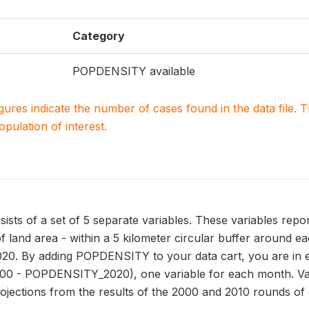
Category
POPDENSITY available
igures indicate the number of cases found in the data file
population of interest.
s of a set of 5 separate variables. These variables repor
f land area - within a 5 kilometer circular buffer around e
020. By adding POPDENSITY to your data cart, you are in ef
 - POPDENSITY_2020), one variable for each month. V
ojections from the results of the 2000 and 2010 rounds of