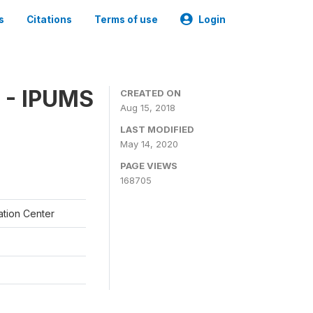
s
Citations
Terms of use
Login
 - IPUMS
CREATED ON
Aug 15, 2018
LAST MODIFIED
May 14, 2020
PAGE VIEWS
168705
ation Center