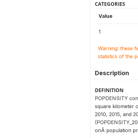
CATEGORIES
Value
1
Warning: these f
statistics of the 
Description
DEFINITION
POPDENSITY consist
square kilometer o
2010, 2015, and 2
(POPDENSITY_2000
onÂ population pr