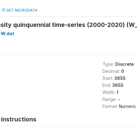
GET MICRODATA
nsity quinquennial time-series (2000-2020) (
-W.dat
Type:
Discrete
Decimal:
0
Start:
3655
End:
3655
Width:
1
Range:
-
Format:
Numeric
instructions