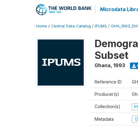
Microdata Libr
Home
/
Central Data Catalog
/
IPUMS
/
GHA_1993_DH
Demograp
Subset
Ghana
,
1993
Reference ID
GH
Producer(s)
Gha
Collection(s)
I
Metadata
D