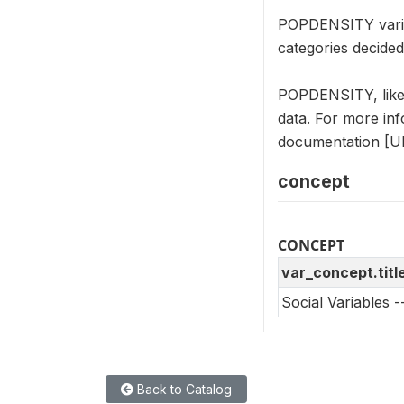
POPDENSITY variabl
categories decide
POPDENSITY, like 
data. For more in
documentation [UR
concept
CONCEPT
var_concept.titl
Social Variables 
Back to Catalog