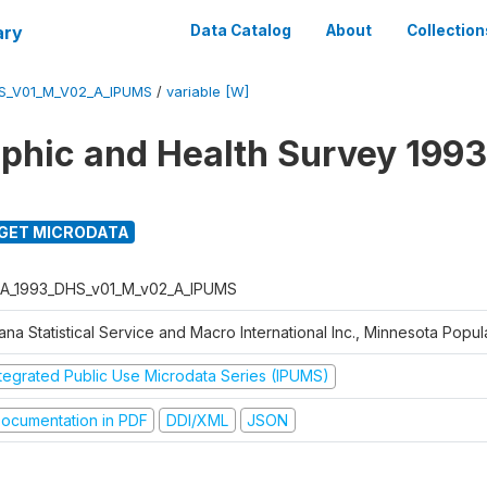
ary
Data Catalog
About
Collection
S_V01_M_V02_A_IPUMS
/
variable [W]
hic and Health Survey 1993
GET MICRODATA
A_1993_DHS_v01_M_v02_A_IPUMS
na Statistical Service and Macro International Inc., Minnesota Popul
ntegrated Public Use Microdata Series (IPUMS)
ocumentation in PDF
DDI/XML
JSON