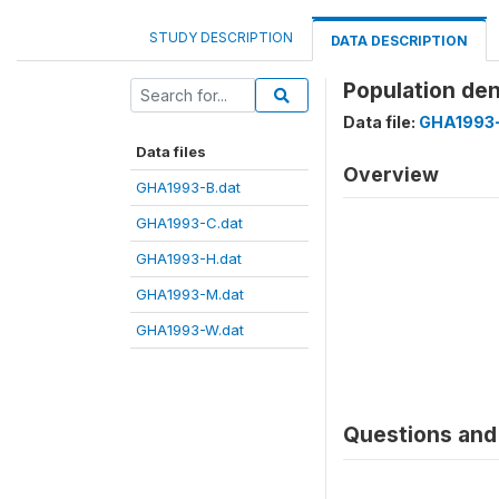
STUDY DESCRIPTION
DATA DESCRIPTION
Population de
Data file:
GHA1993
Data files
Overview
GHA1993-B.dat
GHA1993-C.dat
GHA1993-H.dat
GHA1993-M.dat
GHA1993-W.dat
Questions and 