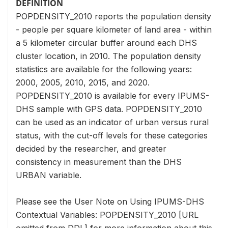
DEFINITION
POPDENSITY_2010 reports the population density
- people per square kilometer of land area - within
a 5 kilometer circular buffer around each DHS
cluster location, in 2010. The population density
statistics are available for the following years:
2000, 2005, 2010, 2015, and 2020.
POPDENSITY_2010 is available for every IPUMS-
DHS sample with GPS data. POPDENSITY_2010
can be used as an indicator of urban versus rural
status, with the cut-off levels for these categories
decided by the researcher, and greater
consistency in measurement than the DHS
URBAN variable.
Please see the User Note on Using IPUMS-DHS
Contextual Variables: POPDENSITY_2010 [URL