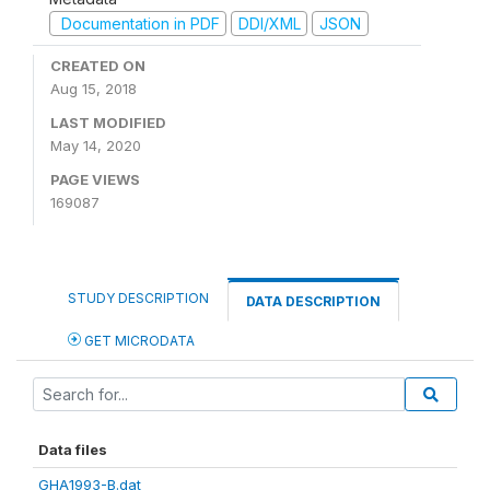
Documentation in PDF
DDI/XML
JSON
CREATED ON
Aug 15, 2018
LAST MODIFIED
May 14, 2020
PAGE VIEWS
169087
STUDY DESCRIPTION
DATA DESCRIPTION
GET MICRODATA
Data files
GHA1993-B.dat