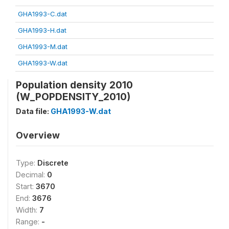
GHA1993-C.dat
GHA1993-H.dat
GHA1993-M.dat
GHA1993-W.dat
Population density 2010
(W_POPDENSITY_2010)
Data file:
GHA1993-W.dat
Overview
Type:
Discrete
Decimal:
0
Start:
3670
End:
3676
Width:
7
Range:
-