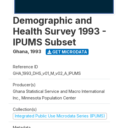
Demographic and
Health Survey 1993 -
IPUMS Subset
Ghana
,
1993
GET MICRODATA
Reference ID
GHA_1993_DHS_v01_M_v02_A_IPUMS
Producer(s)
Ghana Statistical Service and Macro International
Inc., Minnesota Population Center
Collection(s)
Integrated Public Use Microdata Series (IPUMS)
Metadata