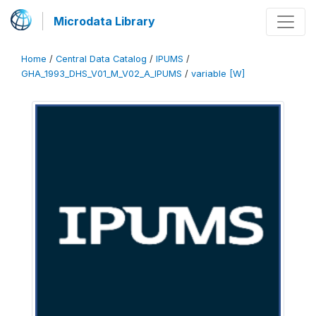
Microdata Library
Home
/
Central Data Catalog
/
IPUMS
/
GHA_1993_DHS_V01_M_V02_A_IPUMS
/
variable [W]