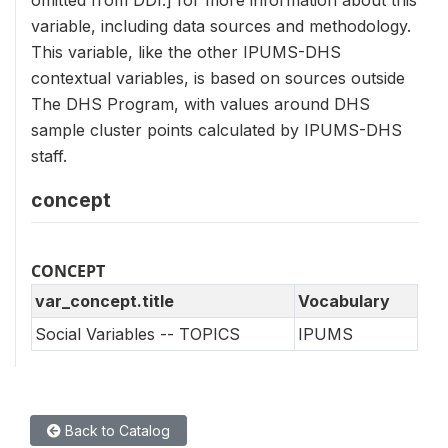
omitted from DDI.] for more information about this
variable, including data sources and methodology.
This variable, like the other IPUMS-DHS
contextual variables, is based on sources outside
The DHS Program, with values around DHS
sample cluster points calculated by IPUMS-DHS
staff.
concept
CONCEPT
var_concept.title
Vocabulary
Social Variables -- TOPICS
IPUMS
Back to Catalog