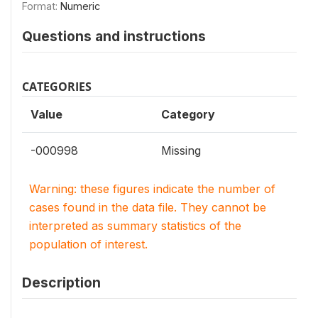
Format:
Numeric
Questions and instructions
CATEGORIES
Value
Category
-000998
Missing
Warning: these figures indicate the number of
cases found in the data file. They cannot be
interpreted as summary statistics of the
population of interest.
Description