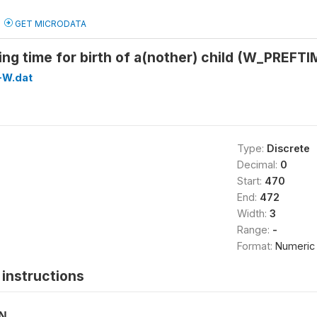
GET MICRODATA
ing time for birth of a(nother) child (W_PREFT
-W.dat
Type:
Discrete
Decimal:
0
Start:
470
End:
472
Width:
3
Range:
-
Format:
Numeric
instructions
ON