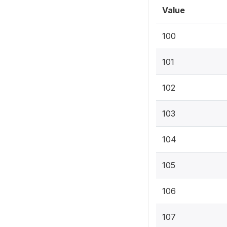
Value
100
101
102
103
104
105
106
107