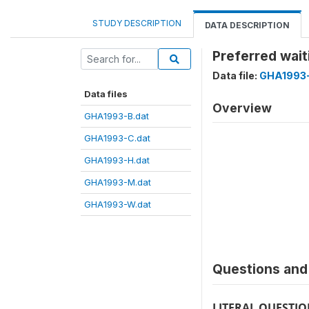
STUDY DESCRIPTION
DATA DESCRIPTION
Preferred wait
Data file:
GHA1993
Data files
Overview
GHA1993-B.dat
GHA1993-C.dat
GHA1993-H.dat
GHA1993-M.dat
GHA1993-W.dat
Questions and 
LITERAL QUESTI