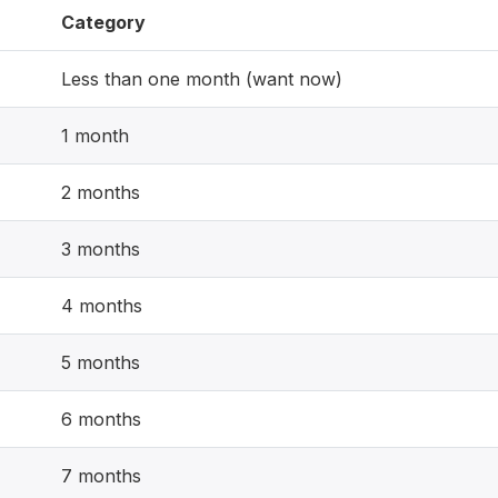
Category
Less than one month (want now)
1 month
2 months
3 months
4 months
5 months
6 months
7 months