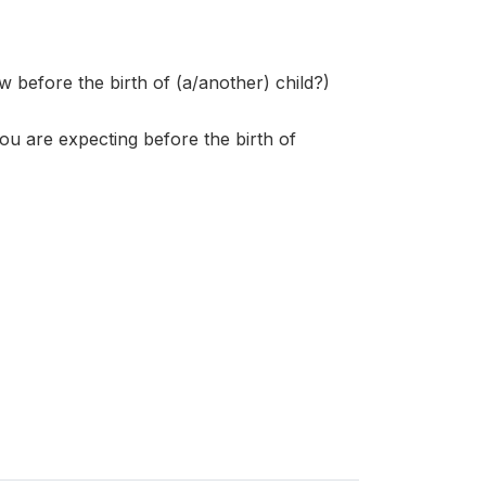
fore the birth of (a/another) child?)
ou are expecting before the birth of