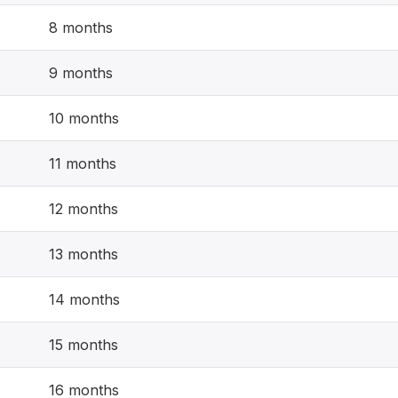
8 months
9 months
10 months
11 months
12 months
13 months
14 months
15 months
16 months