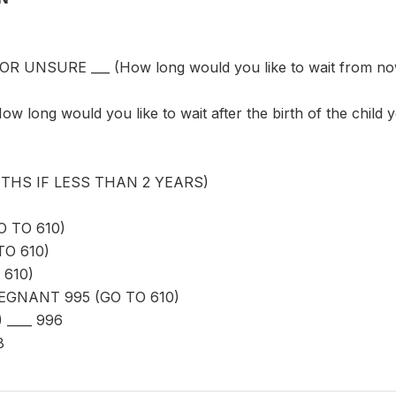
UNSURE ___ (How long would you like to wait from now be
long would you like to wait after the birth of the child y
THS IF LESS THAN 2 YEARS)
O TO 610)
TO 610)
 610)
GNANT 995 (GO TO 610)
 ____ 996
8