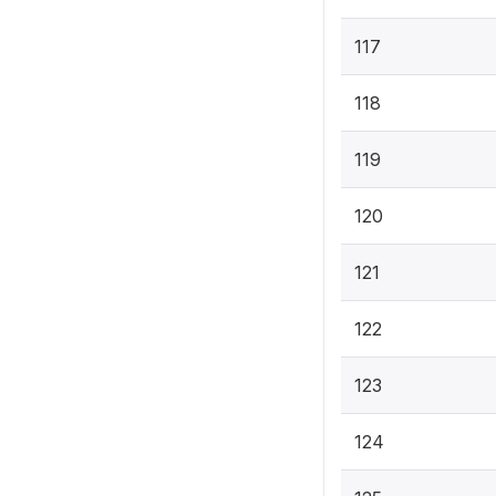
117
118
119
120
121
122
123
124