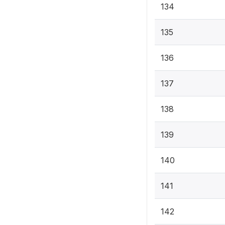
134
135
136
137
138
139
140
141
142