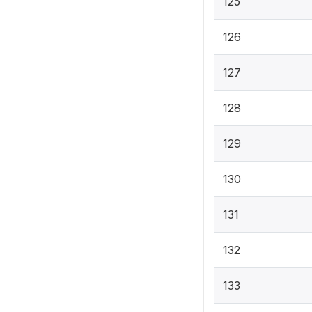
125
126
127
128
129
130
131
132
133