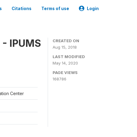
s
Citations
Terms of use
Login
 - IPUMS
CREATED ON
Aug 15, 2018
LAST MODIFIED
May 14, 2020
PAGE VIEWS
168786
ation Center