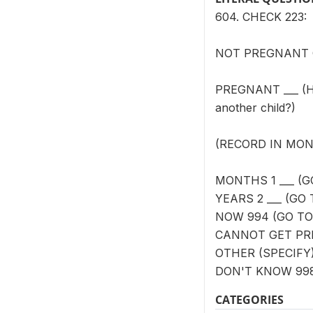
604. CHECK 223:
NOT PREGNANT OR 
PREGNANT ___ (How 
another child?)
(RECORD IN MON
MONTHS 1 ___ (G
YEARS 2 ___ (GO 
NOW 994 (GO TO
CANNOT GET PRE
OTHER (SPECIFY)
DON'T KNOW 99
CATEGORIES