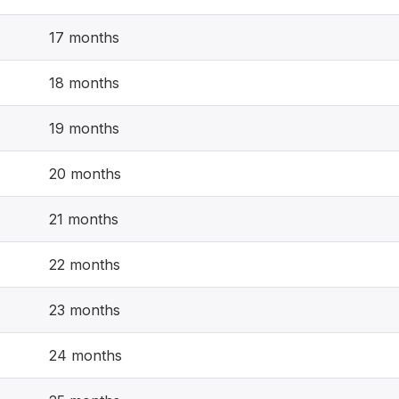
17 months
18 months
19 months
20 months
21 months
22 months
23 months
24 months