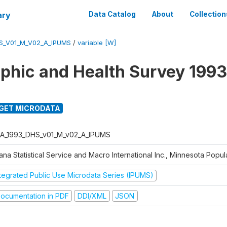
ary
Data Catalog
About
Collection
S_V01_M_V02_A_IPUMS
/
variable [W]
hic and Health Survey 1993
GET MICRODATA
A_1993_DHS_v01_M_v02_A_IPUMS
na Statistical Service and Macro International Inc., Minnesota Popul
ntegrated Public Use Microdata Series (IPUMS)
ocumentation in PDF
DDI/XML
JSON