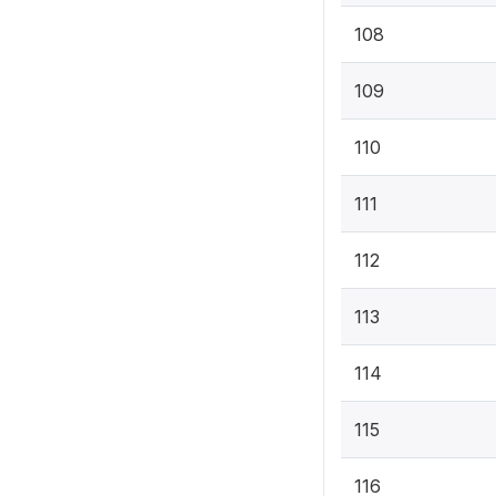
108
109
110
111
112
113
114
115
116