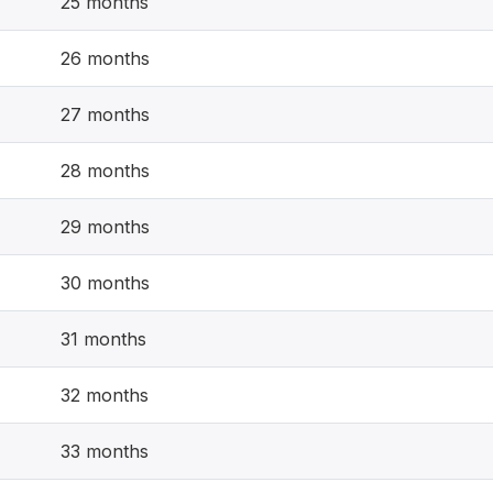
25 months
26 months
27 months
28 months
29 months
30 months
31 months
32 months
33 months