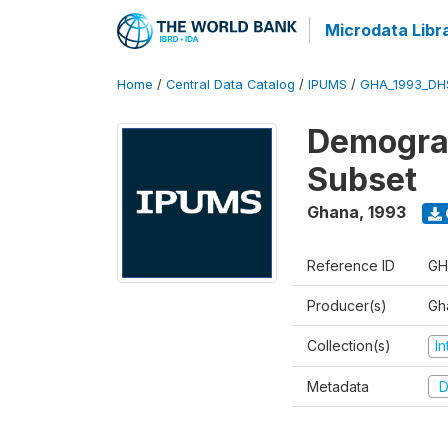
Microdata Libr
Home
/
Central Data Catalog
/
IPUMS
/
GHA_1993_DH
Demograp
Subset
Ghana
,
1993
Reference ID
GH
Producer(s)
Gha
Collection(s)
I
Metadata
D