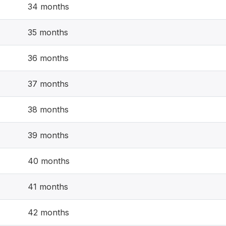
34 months
35 months
36 months
37 months
38 months
39 months
40 months
41 months
42 months