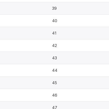
39
40
41
42
43
44
45
46
47