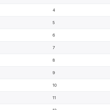
4
5
6
7
8
9
10
11