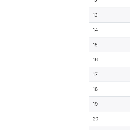
12
13
14
15
16
17
18
19
20