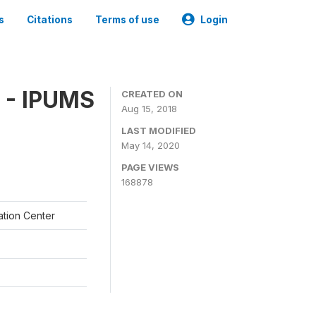
s
Citations
Terms of use
Login
 - IPUMS
CREATED ON
Aug 15, 2018
LAST MODIFIED
May 14, 2020
PAGE VIEWS
168878
ation Center