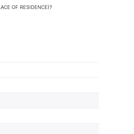
 PLACE OF RESIDENCE)?