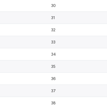
30
31
32
33
34
35
36
37
38