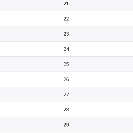
21
22
23
24
25
26
27
28
29