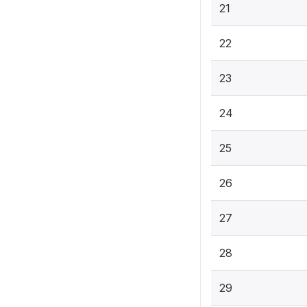
21
22
23
24
25
26
27
28
29