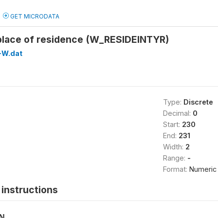
GET MICRODATA
 place of residence (W_RESIDEINTYR)
-W.dat
Type:
Discrete
Decimal:
0
Start:
230
End:
231
Width:
2
Range:
-
Format:
Numeric
instructions
ON