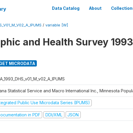
ary
Data Catalog
About
Collection
S_V01_M_V02_A_IPUMS
/
variable [W]
hic and Health Survey 1993
GET MICRODATA
A_1993_DHS_v01_M_v02_A_IPUMS
na Statistical Service and Macro International Inc., Minnesota Popul
ntegrated Public Use Microdata Series (IPUMS)
ocumentation in PDF
DDI/XML
JSON