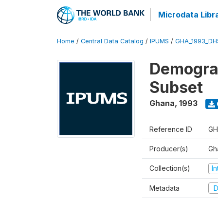
Microdata Libr
Home
/
Central Data Catalog
/
IPUMS
/
GHA_1993_DH
Demograp
Subset
Ghana
,
1993
Reference ID
GH
Producer(s)
Gha
Collection(s)
I
Metadata
D