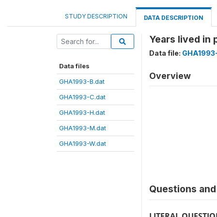
STUDY DESCRIPTION
DATA DESCRIPTION
Years lived in
Data file:
GHA1993
Data files
Overview
GHA1993-B.dat
GHA1993-C.dat
GHA1993-H.dat
GHA1993-M.dat
GHA1993-W.dat
Questions and 
LITERAL QUESTI