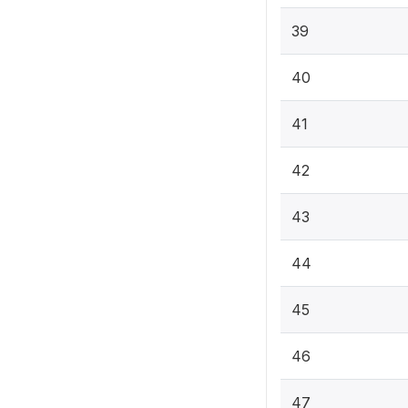
39
40
41
42
43
44
45
46
47