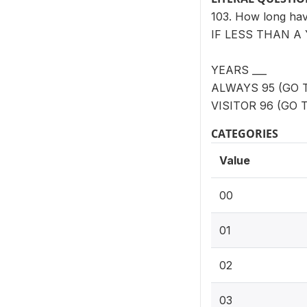
103. How long ha
IF LESS THAN A 
YEARS ___
ALWAYS 95 (GO T
VISITOR 96 (GO T
CATEGORIES
Value
00
01
02
03