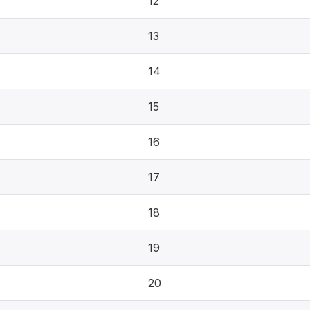
12
13
14
15
16
17
18
19
20