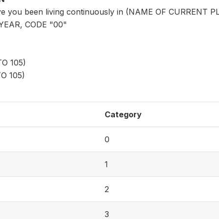
ve you been living continuously in (NAME OF CURRENT
YEAR, CODE "00"
O 105)
O 105)
Category
0
1
2
3