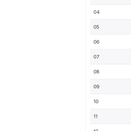
04
05
06
07
08
09
10
11