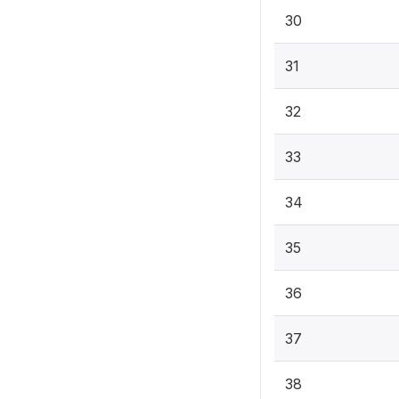
30
31
32
33
34
35
36
37
38