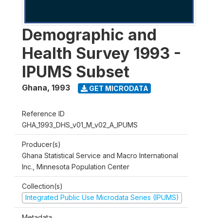
Demographic and
Health Survey 1993 -
IPUMS Subset
Ghana
,
1993
GET MICRODATA
Reference ID
GHA_1993_DHS_v01_M_v02_A_IPUMS
Producer(s)
Ghana Statistical Service and Macro International
Inc., Minnesota Population Center
Collection(s)
Integrated Public Use Microdata Series (IPUMS)
Metadata