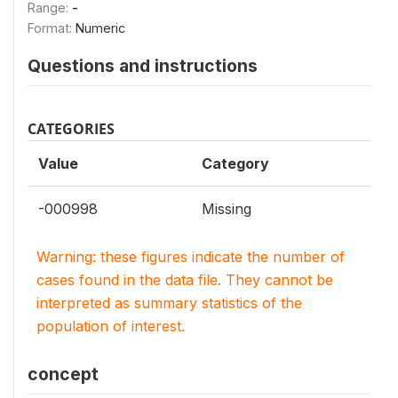
Range:
-
Format:
Numeric
Questions and instructions
CATEGORIES
Value
Category
-000998
Missing
Warning: these figures indicate the number of
cases found in the data file. They cannot be
interpreted as summary statistics of the
population of interest.
concept