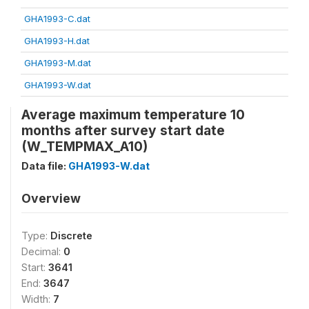
GHA1993-C.dat
GHA1993-H.dat
GHA1993-M.dat
GHA1993-W.dat
Average maximum temperature 10
months after survey start date
(W_TEMPMAX_A10)
Data file:
GHA1993-W.dat
Overview
Type:
Discrete
Decimal:
0
Start:
3641
End:
3647
Width:
7