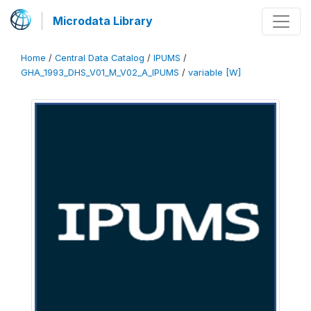
Microdata Library
Home
/
Central Data Catalog
/
IPUMS
/
GHA_1993_DHS_V01_M_V02_A_IPUMS
/
variable [W]