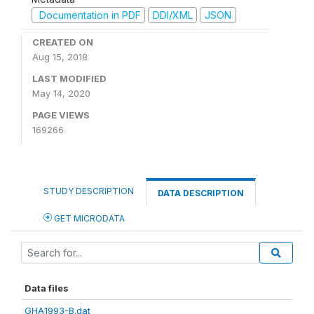
Documentation in PDF
DDI/XML
JSON
CREATED ON
Aug 15, 2018
LAST MODIFIED
May 14, 2020
PAGE VIEWS
169266
STUDY DESCRIPTION
DATA DESCRIPTION
GET MICRODATA
Data files
GHA1993-B.dat