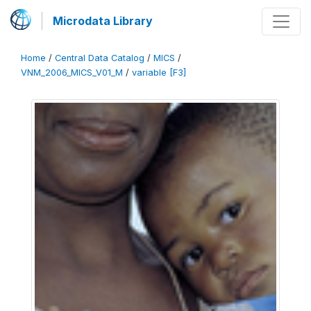
Microdata Library
Home
/
Central Data Catalog
/
MICS
/
VNM_2006_MICS_V01_M
/
variable [F3]