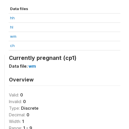
Data files
hh
hl
wm
ch
Currently pregnant (cp1)
Data file:
wm
Overview
Valid:
0
Invalid:
0
Type:
Discrete
Decimal:
0
Width:
1
Range:
1 - 9