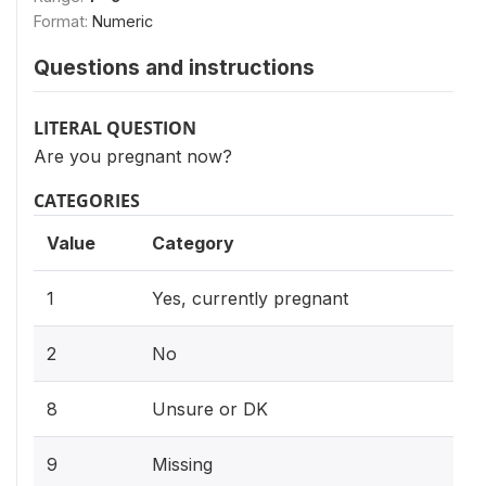
Format:
Numeric
Questions and instructions
LITERAL QUESTION
Are you pregnant now?
CATEGORIES
Value
Category
1
Yes, currently pregnant
2
No
8
Unsure or DK
9
Missing