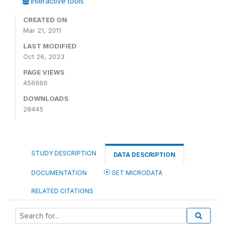
Interactive tools
CREATED ON
Mar 21, 2011
LAST MODIFIED
Oct 26, 2023
PAGE VIEWS
456660
DOWNLOADS
28445
STUDY DESCRIPTION
DATA DESCRIPTION
DOCUMENTATION
GET MICRODATA
RELATED CITATIONS