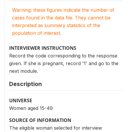
Warning: these figures indicate the number of
cases found in the data file. They cannot be
interpreted as summary statistics of the
population of interest.
INTERVIEWER INSTRUCTIONS
Record the code corresponding to the response
given. If she is pregnant, record '1' and go to the
next module.
Description
UNIVERSE
Women aged 15-49
SOURCE OF INFORMATION
The eligible woman selected for interview