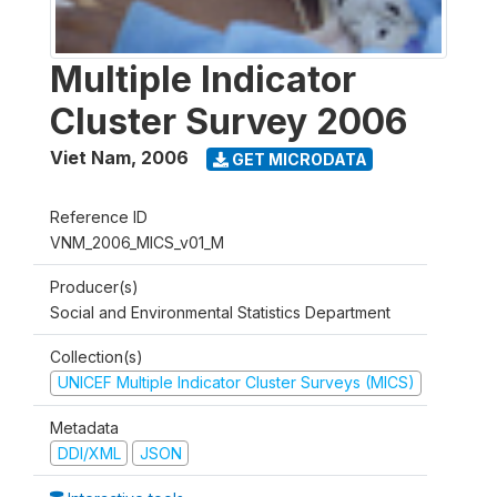
Multiple Indicator
Cluster Survey 2006
Viet Nam
,
2006
GET MICRODATA
Reference ID
VNM_2006_MICS_v01_M
Producer(s)
Social and Environmental Statistics Department
Collection(s)
UNICEF Multiple Indicator Cluster Surveys (MICS)
Metadata
DDI/XML
JSON