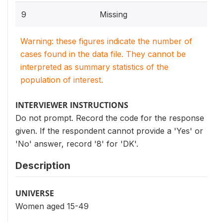
9
Missing
Warning: these figures indicate the number of
cases found in the data file. They cannot be
interpreted as summary statistics of the
population of interest.
INTERVIEWER INSTRUCTIONS
Do not prompt. Record the code for the response
given. If the respondent cannot provide a 'Yes' or
'No' answer, record '8' for 'DK'.
Description
UNIVERSE
Women aged 15-49