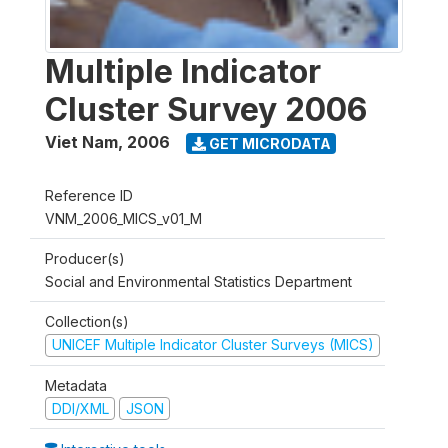
Multiple Indicator
Cluster Survey 2006
Viet Nam
,
2006
GET MICRODATA
Reference ID
VNM_2006_MICS_v01_M
Producer(s)
Social and Environmental Statistics Department
Collection(s)
UNICEF Multiple Indicator Cluster Surveys (MICS)
Metadata
DDI/XML
JSON