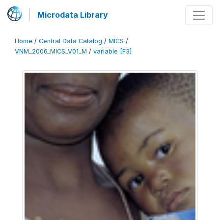
Microdata Library
Home
/
Central Data Catalog
/
MICS
/
VNM_2006_MICS_V01_M
/
variable [F3]