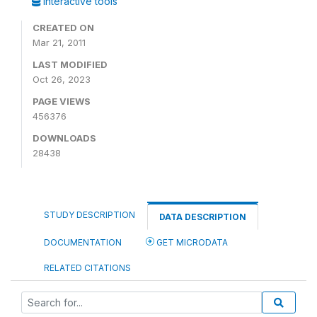
Interactive tools
CREATED ON
Mar 21, 2011
LAST MODIFIED
Oct 26, 2023
PAGE VIEWS
456376
DOWNLOADS
28438
STUDY DESCRIPTION
DATA DESCRIPTION
DOCUMENTATION
GET MICRODATA
RELATED CITATIONS