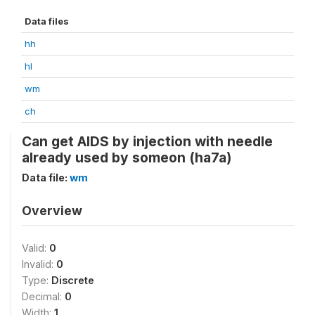
Data files
hh
hl
wm
ch
Can get AIDS by injection with needle
already used by someon (ha7a)
Data file:
wm
Overview
Valid:
0
Invalid:
0
Type:
Discrete
Decimal:
0
Width:
1