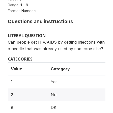
Range:
1 - 9
Format:
Numeric
Questions and instructions
LITERAL QUESTION
Can people get HIV/AIDS by getting injections with
a needle that was already used by someone else?
CATEGORIES
Value
Category
1
Yes
2
No
8
DK