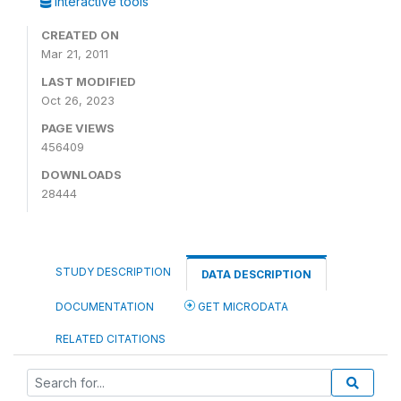
Interactive tools
CREATED ON
Mar 21, 2011
LAST MODIFIED
Oct 26, 2023
PAGE VIEWS
456409
DOWNLOADS
28444
STUDY DESCRIPTION
DATA DESCRIPTION
DOCUMENTATION
GET MICRODATA
RELATED CITATIONS