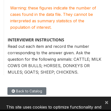
Warning: these figures indicate the number of
cases found in the data file. They cannot be
interpreted as summary statistics of the
population of interest.
INTERVIEWER INSTRUCTIONS
Read out each item and record the number
corresponding to the answer given. Ask the
question for the following animals: CATTLE; MILK
COWS OR BULLS; HORSES, DONKEYS OR
MULES; GOATS; SHEEP; CHICKENS.
Back to Catalog
×
This site uses cookies to optimize functionality and