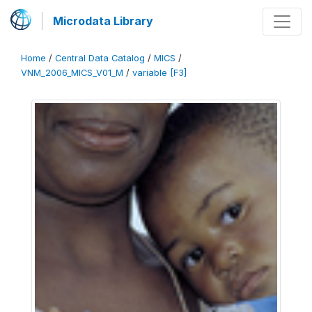
Microdata Library
Home
/
Central Data Catalog
/
MICS
/
VNM_2006_MICS_V01_M
/
variable [F3]