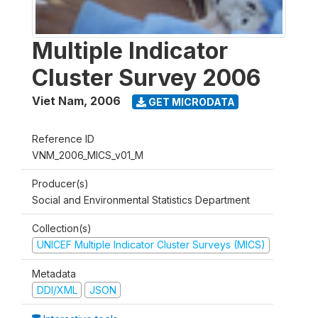
Multiple Indicator
Cluster Survey 2006
Viet Nam
,
2006
GET MICRODATA
Reference ID
VNM_2006_MICS_v01_M
Producer(s)
Social and Environmental Statistics Department
Collection(s)
UNICEF Multiple Indicator Cluster Surveys (MICS)
Metadata
DDI/XML
JSON