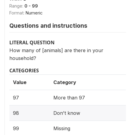
Range:
0 - 99
Format:
Numeric
Questions and instructions
LITERAL QUESTION
How many of [animals] are there in your
household?
CATEGORIES
Value
Category
97
More than 97
98
Don't know
99
Missing