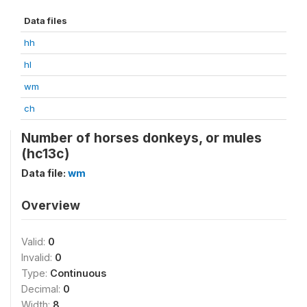
Data files
hh
hl
wm
ch
Number of horses donkeys, or mules
(hc13c)
Data file:
wm
Overview
Valid:
0
Invalid:
0
Type:
Continuous
Decimal:
0
Width:
8