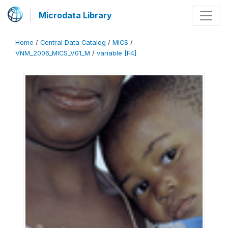
Microdata Library
Home
/
Central Data Catalog
/
MICS
/
VNM_2006_MICS_V01_M
/
variable [F4]