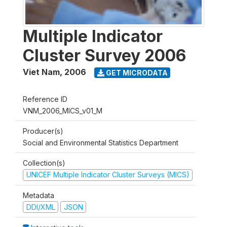
Multiple Indicator
Cluster Survey 2006
Viet Nam
,
2006
GET MICRODATA
Reference ID
VNM_2006_MICS_v01_M
Producer(s)
Social and Environmental Statistics Department
Collection(s)
UNICEF Multiple Indicator Cluster Surveys (MICS)
Metadata
DDI/XML
JSON