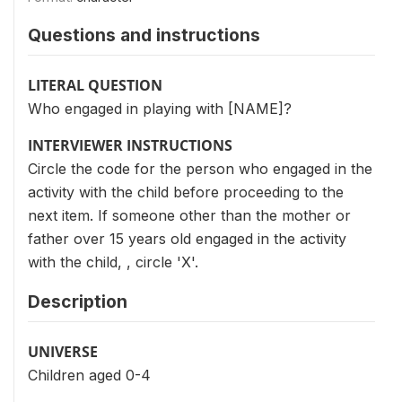
Questions and instructions
LITERAL QUESTION
Who engaged in playing with [NAME]?
INTERVIEWER INSTRUCTIONS
Circle the code for the person who engaged in the
activity with the child before proceeding to the
next item. If someone other than the mother or
father over 15 years old engaged in the activity
with the child, , circle 'X'.
Description
UNIVERSE
Children aged 0-4