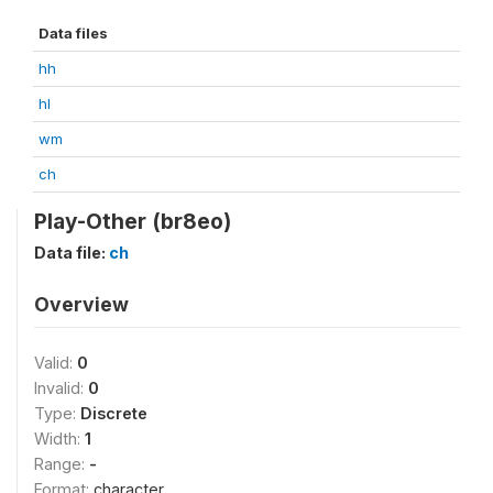
Data files
hh
hl
wm
ch
Play-Other (br8eo)
Data file:
ch
Overview
Valid:
0
Invalid:
0
Type:
Discrete
Width:
1
Range:
-
Format:
character