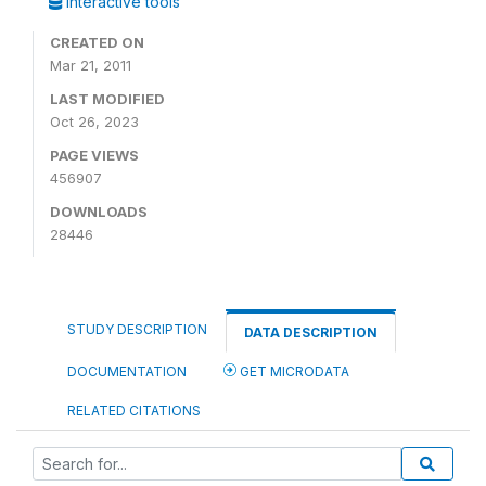
Interactive tools
CREATED ON
Mar 21, 2011
LAST MODIFIED
Oct 26, 2023
PAGE VIEWS
456907
DOWNLOADS
28446
STUDY DESCRIPTION
DATA DESCRIPTION
DOCUMENTATION
GET MICRODATA
RELATED CITATIONS