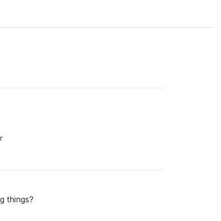
r
g things?