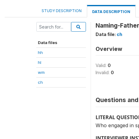
STUDY DESCRIPTION
DATA DESCRIPTION
Naming-Father
Data file:
ch
Data files
Overview
hh
hl
Valid:
0
wm
Invalid:
0
ch
Questions and 
LITERAL QUESTI
Who engaged in sp
INTERVIEWER IN