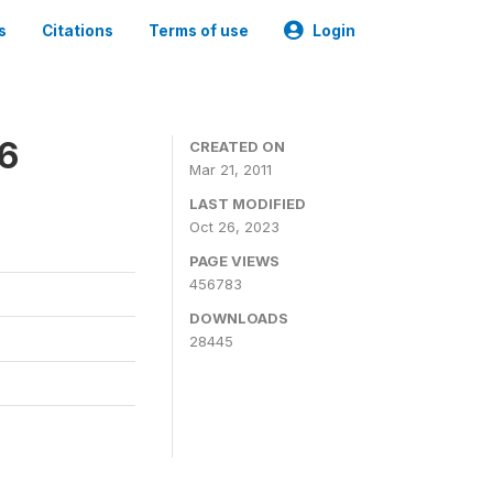
s
Citations
Terms of use
Login
06
CREATED ON
Mar 21, 2011
LAST MODIFIED
Oct 26, 2023
PAGE VIEWS
456783
DOWNLOADS
28445