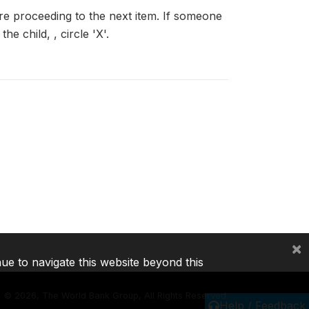
ore proceeding to the next item. If someone
e child, , circle 'X'.
×
nue to navigate this website beyond this
©
2026, The World Bank Group, All Rights Reserved.
Help / Feedback