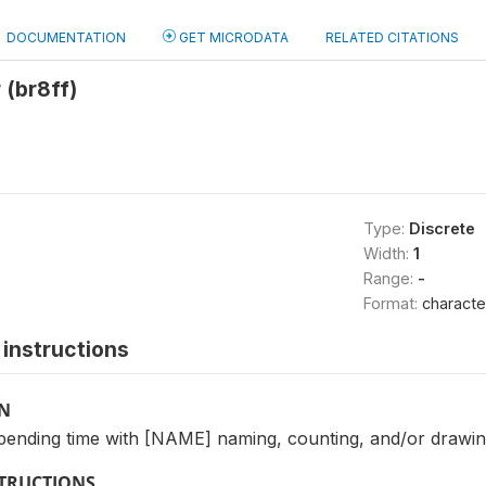
DOCUMENTATION
GET MICRODATA
RELATED CITATIONS
 (br8ff)
Type:
Discrete
Width:
1
Range:
-
Format:
characte
instructions
ON
ending time with [NAME] naming, counting, and/or drawin
STRUCTIONS