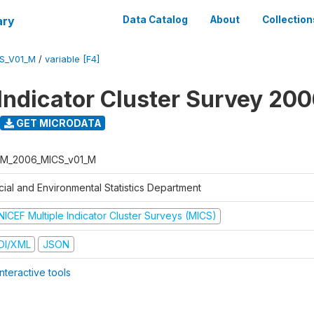
ary
Data Catalog
About
Collection
S_V01_M
/
variable [F4]
 Indicator Cluster Survey 20
GET MICRODATA
M_2006_MICS_v01_M
cial and Environmental Statistics Department
NICEF Multiple Indicator Cluster Surveys (MICS)
DI/XML
JSON
nteractive tools