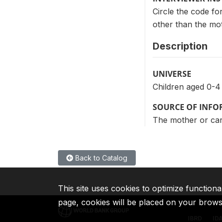
Circle the code fo
other than the moth
Description
UNIVERSE
Children aged 0-4
SOURCE OF INF
The mother or care
Back to Catalog
This site uses cookies to optimize functiona
page, cookies will be placed on your brow
IBRD
ID