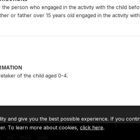
r the person who engaged in the activity with the child bef
er or father over 15 years old engaged in the activity with th
ORMATION
taker of the child aged 0-4.
lity and give you the best possible experience. If you conti
ser. To learn more about cookies,
click here
.
A
IFC
MIGA
ICSID