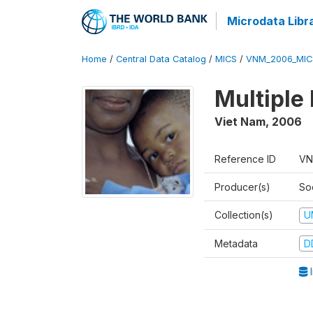
Microdata Libr
Home
/
Central Data Catalog
/
MICS
/
VNM_2006_MIC
Multiple
Viet Nam
,
2006
Reference ID
VN
Producer(s)
So
Collection(s)
U
Metadata
D
I