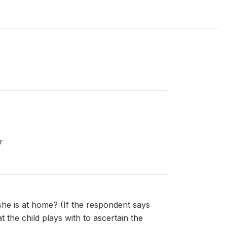
r
she is at home? (If the respondent says
 the child plays with to ascertain the