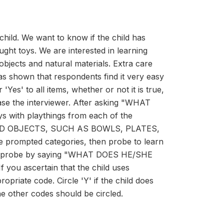
 child. We want to know if the child has
ught toys. We are interested in learning
bjects and natural materials. Extra care
as shown that respondents find it very easy
'Yes' to all items, whether or not it is true,
ease the interviewer. After asking "WHAT
s with playthings from each of the
HOLD OBJECTS, SUCH AS BOWLS, PLATES,
 prompted categories, then probe to learn
mple, probe by saying "WHAT DOES HE/SHE
 ascertain that the child uses
opriate code. Circle 'Y' if the child does
the other codes should be circled.