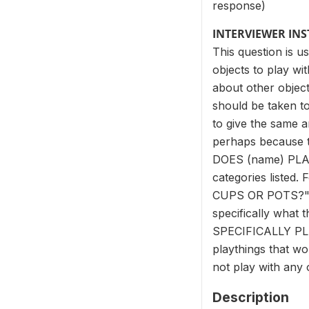
response)
INTERVIEWER IN
This question is u
objects to play wi
about other object
should be taken to
to give the same an
perhaps because th
DOES (name) PLAY 
categories list
CUPS OR POTS?" an
specifically what
SPECIFICALLY PLA
playthings that wou
not play with any 
Description