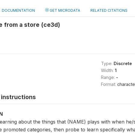
DOCUMENTATION
GET MICRODATA
RELATED CITATIONS
 from a store (ce3d)
Type:
Discrete
Width:
1
Range:
-
Format:
characte
instructions
ON
 learning about the things that (NAME) plays with when he/
e promoted categories, then probe to learn specifically what