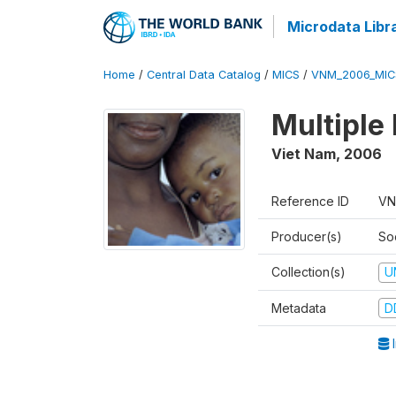
Microdata Libr
Home
/
Central Data Catalog
/
MICS
/
VNM_2006_MIC
Multiple
Viet Nam
,
2006
Reference ID
VN
Producer(s)
So
Collection(s)
U
Metadata
D
I