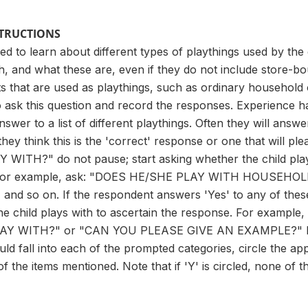
STRUCTIONS
sed to learn about different types of playthings used by the
th, and what these are, even if they do not include store-bo
s that are used as playthings, such as ordinary household o
 ask this question and record the responses. Experience h
swer to a list of different playthings. Often they will answer 
ey think this is the 'correct' response or one that will pl
WITH?" do not pause; start asking whether the child play
ed. For example, ask: "DOES HE/SHE PLAY WITH HOUSE
d so on. If the respondent answers 'Yes' to any of these
 the child plays with to ascertain the response. For exa
Y WITH?" or "CAN YOU PLEASE GIVE AN EXAMPLE?" If you
ld fall into each of the prompted categories, circle the appr
of the items mentioned. Note that if 'Y' is circled, none of 