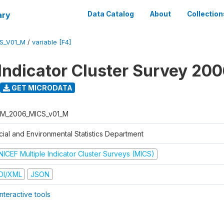
ary
Data Catalog
About
Collection
S_V01_M
/
variable [F4]
 Indicator Cluster Survey 20
GET MICRODATA
M_2006_MICS_v01_M
cial and Environmental Statistics Department
NICEF Multiple Indicator Cluster Surveys (MICS)
DI/XML
JSON
nteractive tools