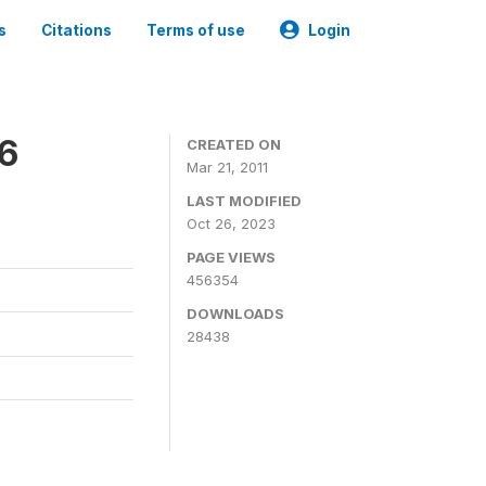
s
Citations
Terms of use
Login
06
CREATED ON
Mar 21, 2011
LAST MODIFIED
Oct 26, 2023
PAGE VIEWS
456354
DOWNLOADS
28438