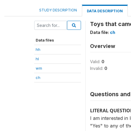
STUDY DESCRIPTION
DATA DESCRIPTION
Toys that came
Data file:
ch
Data files
Overview
hh
hl
Valid:
0
wm
Invalid:
0
ch
Questions and 
LITERAL QUESTI
I am interested in
"Yes" to any of th