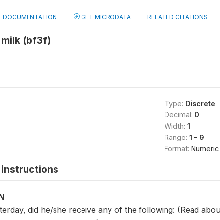
DOCUMENTATION
GET MICRODATA
RELATED CITATIONS
 milk (bf3f)
Type:
Discrete
Decimal:
0
Width:
1
Range:
1 - 9
Format:
Numeric
instructions
ON
sterday, did he/she receive any of the following: (Read ab