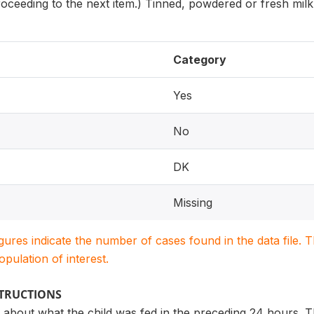
oceeding to the next item.) Tinned, powdered or fresh mil
Category
Yes
No
DK
Missing
igures indicate the number of cases found in the data file
population of interest.
STRUCTIONS
 about what the child was fed in the preceding 24 hours. T