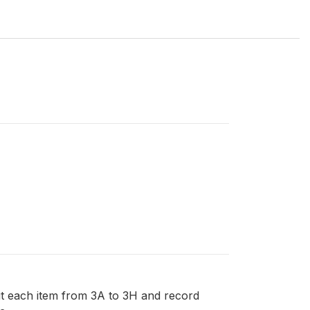
out each item from 3A to 3H and record