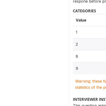
respone before pr
CATEGORIES
Value
1
2
8
9
Warning: these f
statistics of the 
INTERVIEWER IN
This question asks