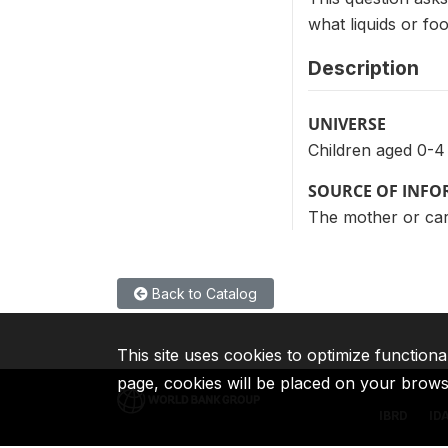
what liquids or fo
Description
UNIVERSE
Children aged 0-4
SOURCE OF INF
The mother or care
Back to Catalog
This site uses cookies to optimize functiona
page, cookies will be placed on your brow
IBRD
ID