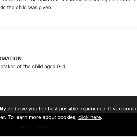
ods the child was given.
ORMATION
taker of the child aged 0-4.
lity and give you the best possible experience. If you conti
ser. To learn more about cookies,
click here
.
A
IFC
MIGA
ICSID