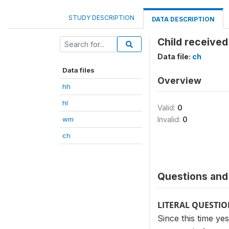
STUDY DESCRIPTION
DATA DESCRIPTION
Child received
Data file:
ch
Data files
Overview
hh
hl
Valid:
0
wm
Invalid:
0
ch
Questions and 
LITERAL QUESTI
Since this time ye