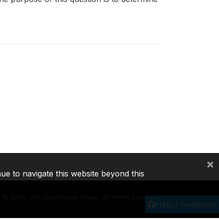
×
nue to navigate this website beyond this
©
2026, The World Bank Group, All Rights Reserved.
Help / Feedback