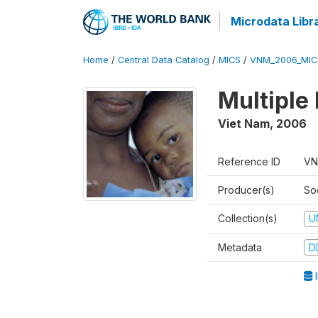
Microdata Libr
Home
/
Central Data Catalog
/
MICS
/
VNM_2006_MIC
Multiple
Viet Nam
,
2006
Reference ID
VN
Producer(s)
So
Collection(s)
U
Metadata
D
I