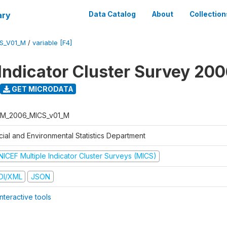
ary
Data Catalog
About
Collection
S_V01_M
/
variable [F4]
 Indicator Cluster Survey 20
GET MICRODATA
M_2006_MICS_v01_M
cial and Environmental Statistics Department
NICEF Multiple Indicator Cluster Surveys (MICS)
DI/XML
JSON
nteractive tools