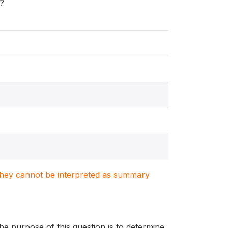
k?
. They cannot be interpreted as summary
he purpose of this question is to determine