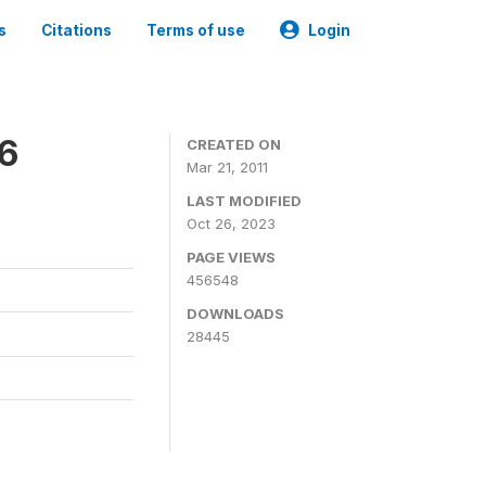
s
Citations
Terms of use
Login
06
CREATED ON
Mar 21, 2011
LAST MODIFIED
Oct 26, 2023
PAGE VIEWS
456548
DOWNLOADS
28445