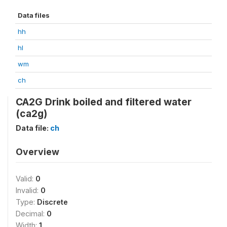
Data files
hh
hl
wm
ch
CA2G Drink boiled and filtered water
(ca2g)
Data file:
ch
Overview
Valid:
0
Invalid:
0
Type:
Discrete
Decimal:
0
Width:
1