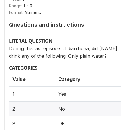
Range:
1 - 9
Format:
Numeric
Questions and instructions
LITERAL QUESTION
During this last episode of diarrhoea, did [NAME]
drink any of the following: Only plain water?
CATEGORIES
Value
Category
1
Yes
2
No
8
DK