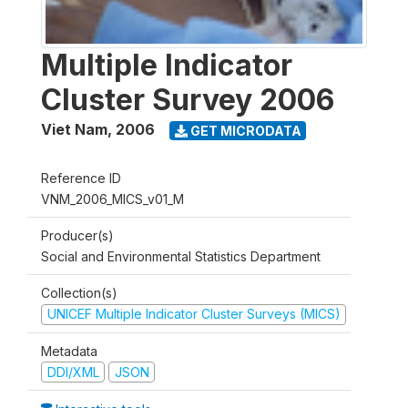
Multiple Indicator
Cluster Survey 2006
Viet Nam
,
2006
GET MICRODATA
Reference ID
VNM_2006_MICS_v01_M
Producer(s)
Social and Environmental Statistics Department
Collection(s)
UNICEF Multiple Indicator Cluster Surveys (MICS)
Metadata
DDI/XML
JSON