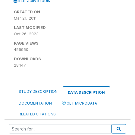
Interactive tools
CREATED ON
Mar 21, 2011
LAST MODIFIED
Oct 26, 2023
PAGE VIEWS
456960
DOWNLOADS
28447
STUDY DESCRIPTION
DATA DESCRIPTION
DOCUMENTATION
GET MICRODATA
RELATED CITATIONS