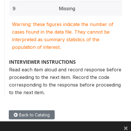
9
Missing
Warning: these figures indicate the number of
cases found in the data file. They cannot be
interpreted as summary statistics of the
population of interest.
INTERVIEWER INSTRUCTIONS
Read each item aloud and record response before
proceeding to the next item. Record the code
corresponding to the response before proceeding
to the next item.
Back to Catalog
×