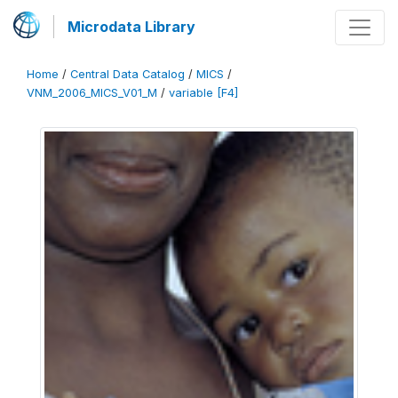
Microdata Library
Home
/
Central Data Catalog
/
MICS
/
VNM_2006_MICS_V01_M
/
variable [F4]