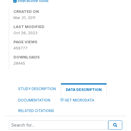
Interactive tools
CREATED ON
Mar 21, 2011
LAST MODIFIED
Oct 26, 2023
PAGE VIEWS
456777
DOWNLOADS
28445
STUDY DESCRIPTION
DATA DESCRIPTION
DOCUMENTATION
GET MICRODATA
RELATED CITATIONS