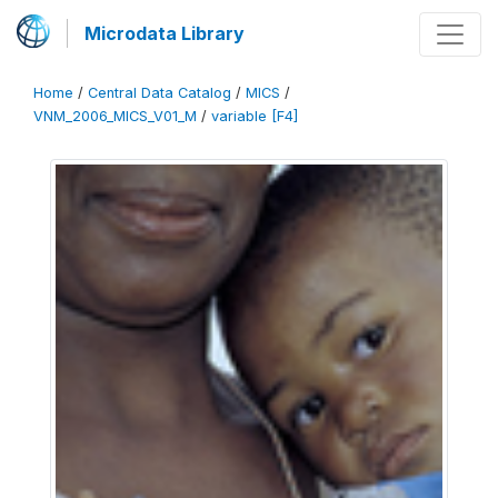
Microdata Library
Home
/
Central Data Catalog
/
MICS
/
VNM_2006_MICS_V01_M
/
variable [F4]