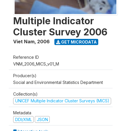
Multiple Indicator
Cluster Survey 2006
Viet Nam
,
2006
GET MICRODATA
Reference ID
VNM_2006_MICS_v01_M
Producer(s)
Social and Environmental Statistics Department
Collection(s)
UNICEF Multiple Indicator Cluster Surveys (MICS)
Metadata
DDI/XML
JSON