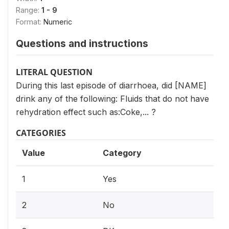
Range:
1 - 9
Format:
Numeric
Questions and instructions
LITERAL QUESTION
During this last episode of diarrhoea, did [NAME]
drink any of the following: Fluids that do not have
rehydration effect such as:Coke,... ?
CATEGORIES
Value
Category
1
Yes
2
No