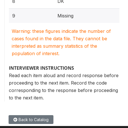
8
DK
9
Missing
Warning: these figures indicate the number of
cases found in the data file. They cannot be
interpreted as summary statistics of the
population of interest.
INTERVIEWER INSTRUCTIONS
Read each item aloud and record response before
proceeding to the next item. Record the code
corresponding to the response before proceeding
to the next item.
Back to Catalog