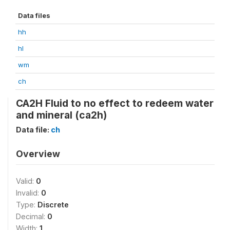
Data files
hh
hl
wm
ch
CA2H Fluid to no effect to redeem water
and mineral (ca2h)
Data file:
ch
Overview
Valid:
0
Invalid:
0
Type:
Discrete
Decimal:
0
Width:
1