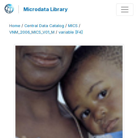
Microdata Library
Home
/
Central Data Catalog
/
MICS
/
VNM_2006_MICS_V01_M
/
variable [F4]