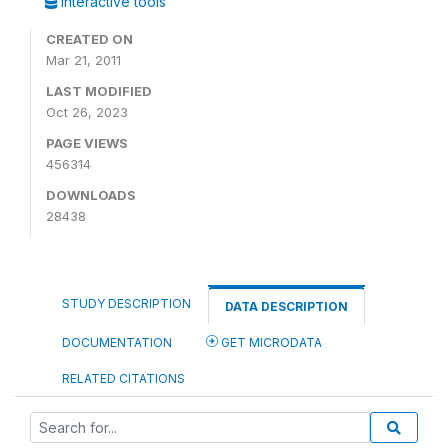
Interactive tools
CREATED ON
Mar 21, 2011
LAST MODIFIED
Oct 26, 2023
PAGE VIEWS
456314
DOWNLOADS
28438
STUDY DESCRIPTION
DATA DESCRIPTION
DOCUMENTATION
GET MICRODATA
RELATED CITATIONS