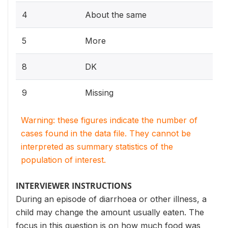
4
About the same
5
More
8
DK
9
Missing
Warning: these figures indicate the number of
cases found in the data file. They cannot be
interpreted as summary statistics of the
population of interest.
INTERVIEWER INSTRUCTIONS
During an episode of diarrhoea or other illness, a
child may change the amount usually eaten. The
focus in this question is on how much food was