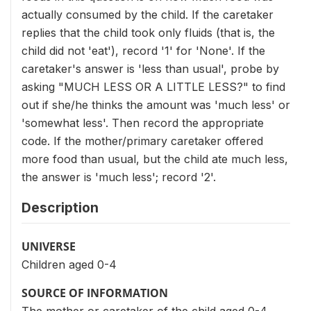
actually consumed by the child. If the caretaker
replies that the child took only fluids (that is, the
child did not 'eat'), record '1' for 'None'. If the
caretaker's answer is 'less than usual', probe by
asking "MUCH LESS OR A LITTLE LESS?" to find
out if she/he thinks the amount was 'much less' or
'somewhat less'. Then record the appropriate
code. If the mother/primary caretaker offered
more food than usual, but the child ate much less,
the answer is 'much less'; record '2'.
Description
UNIVERSE
Children aged 0-4
SOURCE OF INFORMATION