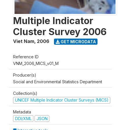
Multiple Indicator
Cluster Survey 2006
Viet Nam
,
2006
GET MICRODATA
Reference ID
VNM_2006_MICS_v01_M
Producer(s)
Social and Environmental Statistics Department
Collection(s)
UNICEF Multiple Indicator Cluster Surveys (MICS)
Metadata
DDI/XML
JSON