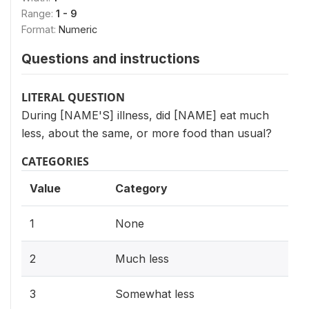
Range:
1 - 9
Format:
Numeric
Questions and instructions
LITERAL QUESTION
During [NAME'S] illness, did [NAME] eat much
less, about the same, or more food than usual?
CATEGORIES
Value
Category
1
None
2
Much less
3
Somewhat less