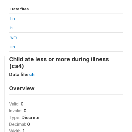
Data files
hh
hl
wm
ch
Child ate less or more during illness
(ca4)
Data file:
ch
Overview
Valid:
0
Invalid:
0
Type:
Discrete
Decimal:
0
Width:
1