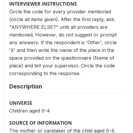
INTERVIEWER INSTRUCTIONS
Circle the code for every provider mentioned
(circle all items given). After the first reply, ask:
"ANYWHERE ELSE?" until all providers are
mentioned. However, do not suggest or prompt
any answers. If the respondent is 'Other', circle
'X' and then write the name of the place in the
space provided on the questionnaire (Name of
place) and tell your supervisor. Circle the code
corresponding to the response.
Description
UNIVERSE
Children aged 0-4
SOURCE OF INFORMATION
The mother or caretaker of the child aged 0-4.