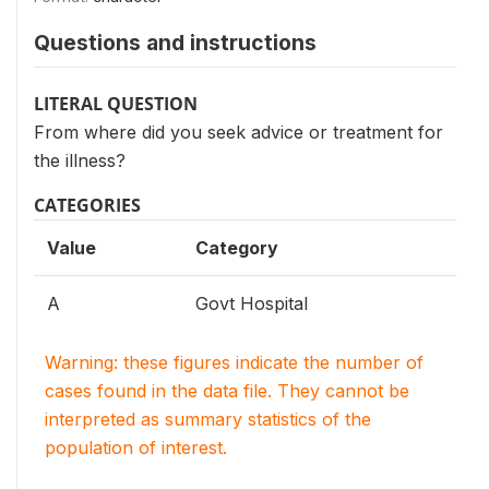
Questions and instructions
LITERAL QUESTION
From where did you seek advice or treatment for
the illness?
CATEGORIES
Value
Category
A
Govt Hospital
Warning: these figures indicate the number of
cases found in the data file. They cannot be
interpreted as summary statistics of the
population of interest.