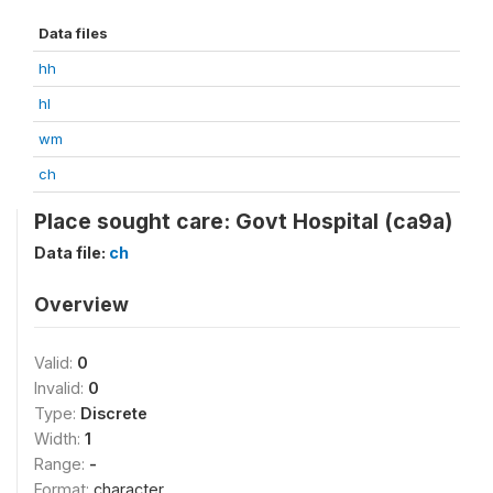
Data files
hh
hl
wm
ch
Place sought care: Govt Hospital (ca9a)
Data file:
ch
Overview
Valid:
0
Invalid:
0
Type:
Discrete
Width:
1
Range:
-
Format:
character