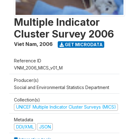
Multiple Indicator
Cluster Survey 2006
Viet Nam
,
2006
GET MICRODATA
Reference ID
VNM_2006_MICS_v01_M
Producer(s)
Social and Environmental Statistics Department
Collection(s)
UNICEF Multiple Indicator Cluster Surveys (MICS)
Metadata
DDI/XML
JSON