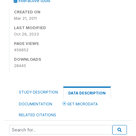
Interactive tools
CREATED ON
Mar 21, 2011
LAST MODIFIED
Oct 26, 2023
PAGE VIEWS
456852
DOWNLOADS
28445
STUDY DESCRIPTION
DATA DESCRIPTION
DOCUMENTATION
GET MICRODATA
RELATED CITATIONS