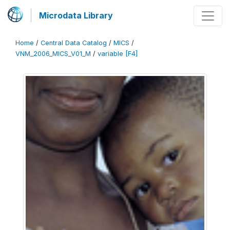
Microdata Library
Home
/
Central Data Catalog
/
MICS
/
VNM_2006_MICS_V01_M
/
variable [F4]