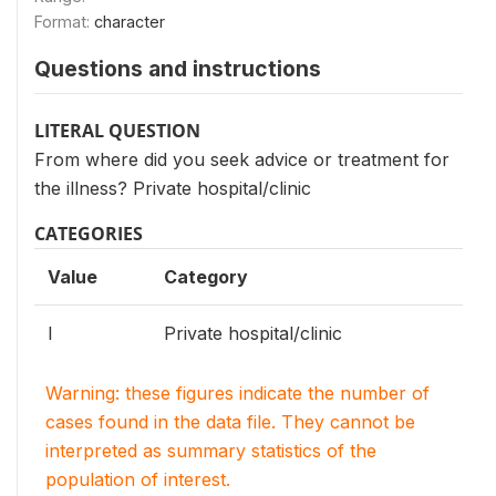
Format:
character
Questions and instructions
LITERAL QUESTION
From where did you seek advice or treatment for
the illness? Private hospital/clinic
CATEGORIES
Value
Category
I
Private hospital/clinic
Warning: these figures indicate the number of
cases found in the data file. They cannot be
interpreted as summary statistics of the
population of interest.