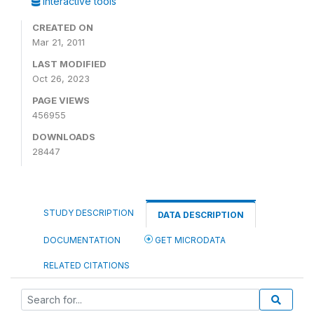
Interactive tools
CREATED ON
Mar 21, 2011
LAST MODIFIED
Oct 26, 2023
PAGE VIEWS
456955
DOWNLOADS
28447
STUDY DESCRIPTION
DATA DESCRIPTION
DOCUMENTATION
GET MICRODATA
RELATED CITATIONS