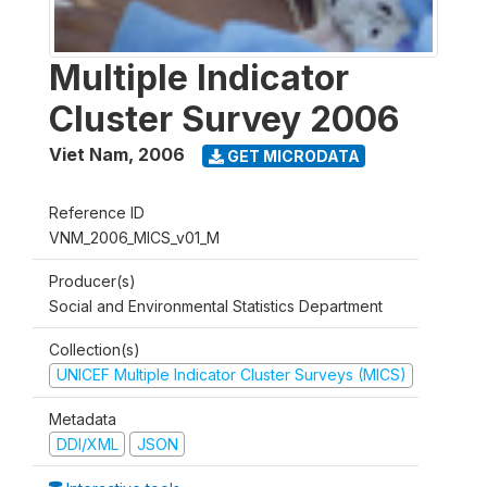
Multiple Indicator
Cluster Survey 2006
Viet Nam
,
2006
GET MICRODATA
Reference ID
VNM_2006_MICS_v01_M
Producer(s)
Social and Environmental Statistics Department
Collection(s)
UNICEF Multiple Indicator Cluster Surveys (MICS)
Metadata
DDI/XML
JSON