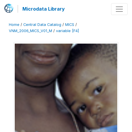
Microdata Library
Home
/
Central Data Catalog
/
MICS
/
VNM_2006_MICS_V01_M
/
variable [F4]