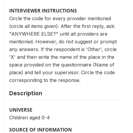
INTERVIEWER INSTRUCTIONS
Circle the code for every provider mentioned
(circle all items given). After the first reply, ask:
"ANYWHERE ELSE?" until all providers are
mentioned. However, do not suggest or prompt
any answers. If the respondent is 'Other', circle
'X' and then write the name of the place in the
space provided on the questionnaire (Name of
place) and tell your supervisor. Circle the code
corresponding to the response.
Description
UNIVERSE
Children aged 0-4
SOURCE OF INFORMATION