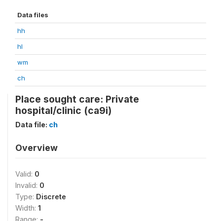
Data files
hh
hl
wm
ch
Place sought care: Private
hospital/clinic (ca9i)
Data file:
ch
Overview
Valid:
0
Invalid:
0
Type:
Discrete
Width:
1
Range:
-