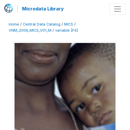
Microdata Library
Home
/
Central Data Catalog
/
MICS
/
VNM_2006_MICS_V01_M
/
variable [F4]