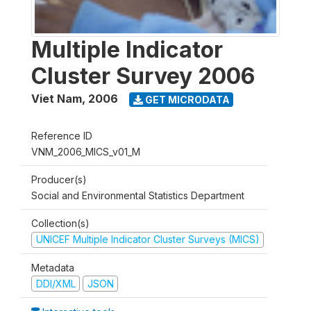
Multiple Indicator
Cluster Survey 2006
Viet Nam
,
2006
GET MICRODATA
Reference ID
VNM_2006_MICS_v01_M
Producer(s)
Social and Environmental Statistics Department
Collection(s)
UNICEF Multiple Indicator Cluster Surveys (MICS)
Metadata
DDI/XML
JSON