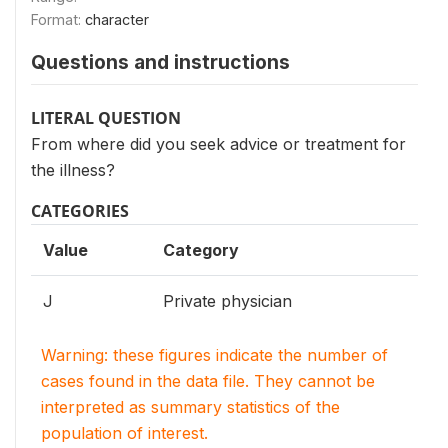
Format:
character
Questions and instructions
LITERAL QUESTION
From where did you seek advice or treatment for
the illness?
CATEGORIES
Value
Category
J
Private physician
Warning: these figures indicate the number of
cases found in the data file. They cannot be
interpreted as summary statistics of the
population of interest.