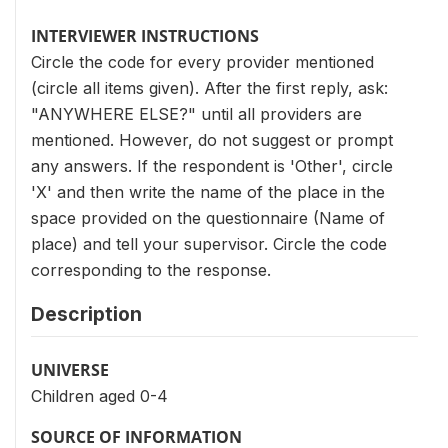
INTERVIEWER INSTRUCTIONS
Circle the code for every provider mentioned
(circle all items given). After the first reply, ask:
"ANYWHERE ELSE?" until all providers are
mentioned. However, do not suggest or prompt
any answers. If the respondent is 'Other', circle
'X' and then write the name of the place in the
space provided on the questionnaire (Name of
place) and tell your supervisor. Circle the code
corresponding to the response.
Description
UNIVERSE
Children aged 0-4
SOURCE OF INFORMATION