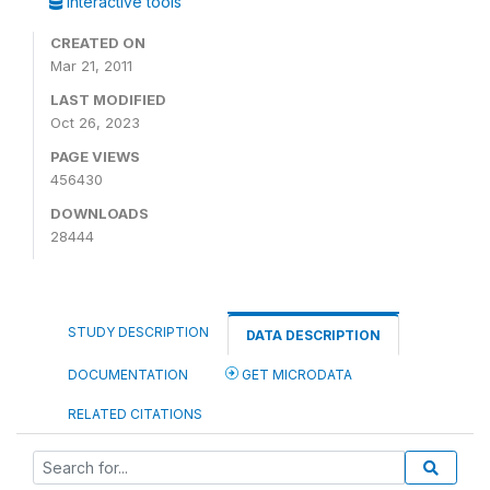
Interactive tools
CREATED ON
Mar 21, 2011
LAST MODIFIED
Oct 26, 2023
PAGE VIEWS
456430
DOWNLOADS
28444
STUDY DESCRIPTION
DATA DESCRIPTION
DOCUMENTATION
GET MICRODATA
RELATED CITATIONS