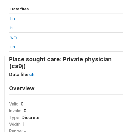
Data files
hh
hl
wm
ch
Place sought care: Private physician
(ca9j)
Data file:
ch
Overview
Valid:
0
Invalid:
0
Type:
Discrete
Width:
1
Range:
-