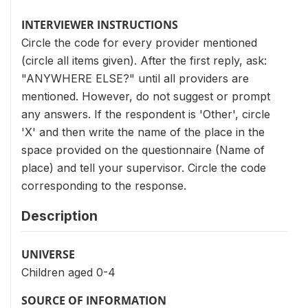
INTERVIEWER INSTRUCTIONS
Circle the code for every provider mentioned
(circle all items given). After the first reply, ask:
"ANYWHERE ELSE?" until all providers are
mentioned. However, do not suggest or prompt
any answers. If the respondent is 'Other', circle
'X' and then write the name of the place in the
space provided on the questionnaire (Name of
place) and tell your supervisor. Circle the code
corresponding to the response.
Description
UNIVERSE
Children aged 0-4
SOURCE OF INFORMATION