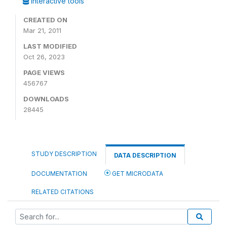
Interactive tools
CREATED ON
Mar 21, 2011
LAST MODIFIED
Oct 26, 2023
PAGE VIEWS
456767
DOWNLOADS
28445
STUDY DESCRIPTION
DATA DESCRIPTION
DOCUMENTATION
GET MICRODATA
RELATED CITATIONS