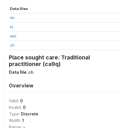
Data files
hh
hl
wm
ch
Place sought care: Traditional
practitioner (ca9q)
Data file:
ch
Overview
Valid:
0
Invalid:
0
Type:
Discrete
Width:
1
Range:
-