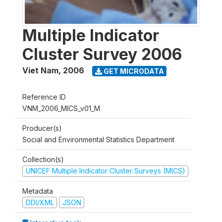
Multiple Indicator
Cluster Survey 2006
Viet Nam
,
2006
GET MICRODATA
Reference ID
VNM_2006_MICS_v01_M
Producer(s)
Social and Environmental Statistics Department
Collection(s)
UNICEF Multiple Indicator Cluster Surveys (MICS)
Metadata
DDI/XML
JSON