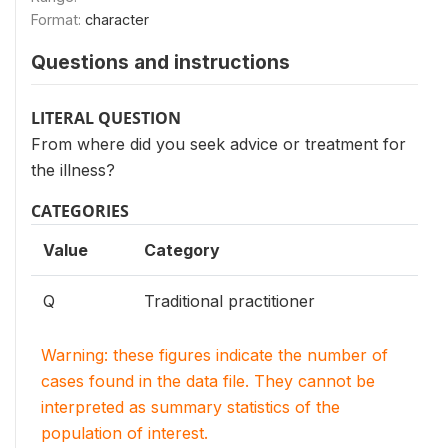
Format:
character
Questions and instructions
LITERAL QUESTION
From where did you seek advice or treatment for
the illness?
CATEGORIES
Value
Category
Q
Traditional practitioner
Warning: these figures indicate the number of
cases found in the data file. They cannot be
interpreted as summary statistics of the
population of interest.