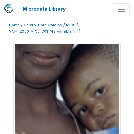
Microdata Library
Home
/
Central Data Catalog
/
MICS
/
VNM_2006_MICS_V01_M
/
variable [F4]