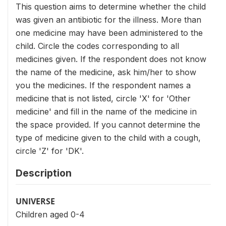
This question aims to determine whether the child
was given an antibiotic for the illness. More than
one medicine may have been administered to the
child. Circle the codes corresponding to all
medicines given. If the respondent does not know
the name of the medicine, ask him/her to show
you the medicines. If the respondent names a
medicine that is not listed, circle 'X' for 'Other
medicine' and fill in the name of the medicine in
the space provided. If you cannot determine the
type of medicine given to the child with a cough,
circle 'Z' for 'DK'.
Description
UNIVERSE
Children aged 0-4