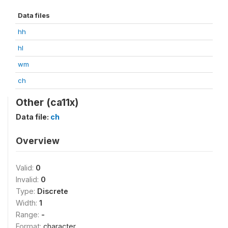
Data files
hh
hl
wm
ch
Other (ca11x)
Data file:
ch
Overview
Valid:
0
Invalid:
0
Type:
Discrete
Width:
1
Range:
-
Format:
character