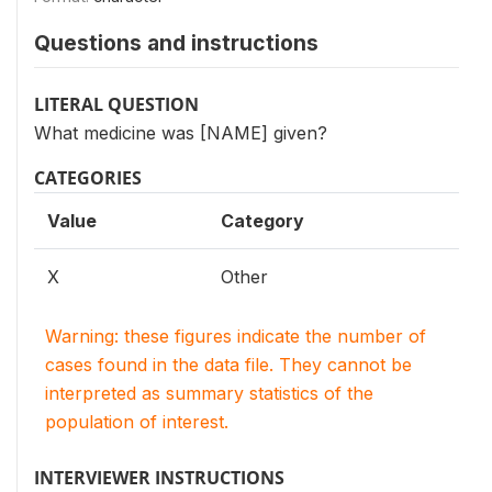
Questions and instructions
LITERAL QUESTION
What medicine was [NAME] given?
CATEGORIES
Value
Category
X
Other
Warning: these figures indicate the number of
cases found in the data file. They cannot be
interpreted as summary statistics of the
population of interest.
INTERVIEWER INSTRUCTIONS