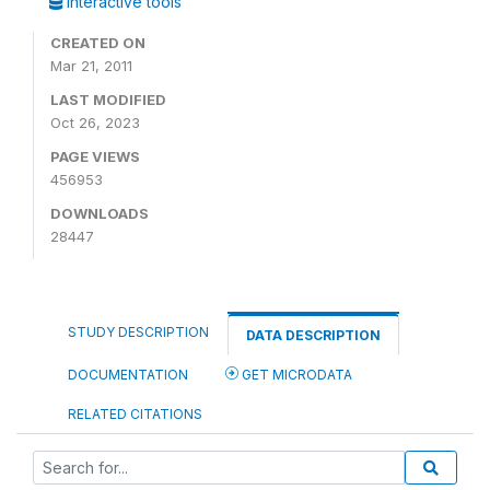
Interactive tools
CREATED ON
Mar 21, 2011
LAST MODIFIED
Oct 26, 2023
PAGE VIEWS
456953
DOWNLOADS
28447
STUDY DESCRIPTION
DATA DESCRIPTION
DOCUMENTATION
GET MICRODATA
RELATED CITATIONS