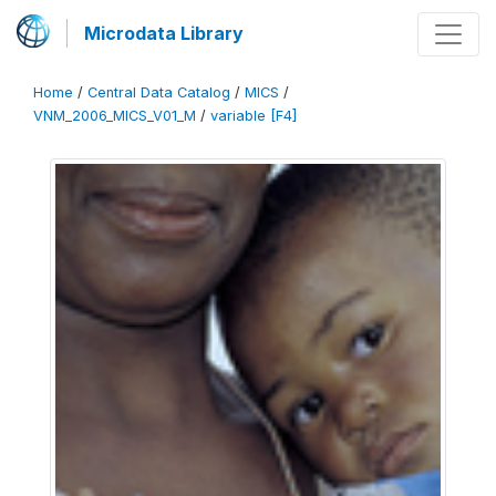
Microdata Library
Home
/
Central Data Catalog
/
MICS
/
VNM_2006_MICS_V01_M
/
variable [F4]