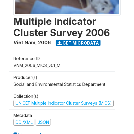
Multiple Indicator
Cluster Survey 2006
Viet Nam
,
2006
GET MICRODATA
Reference ID
VNM_2006_MICS_v01_M
Producer(s)
Social and Environmental Statistics Department
Collection(s)
UNICEF Multiple Indicator Cluster Surveys (MICS)
Metadata
DDI/XML
JSON