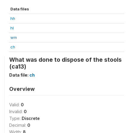
Data files
hh
hl
wm
ch
What was done to dispose of the stools
(ca13)
Data file:
ch
Overview
Valid:
0
Invalid:
0
Type:
Discrete
Decimal:
0
Width:
8