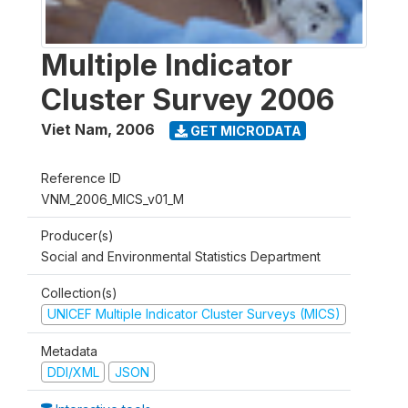
Multiple Indicator
Cluster Survey 2006
Viet Nam
,
2006
GET MICRODATA
Reference ID
VNM_2006_MICS_v01_M
Producer(s)
Social and Environmental Statistics Department
Collection(s)
UNICEF Multiple Indicator Cluster Surveys (MICS)
Metadata
DDI/XML
JSON