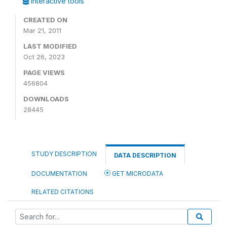
Interactive tools
CREATED ON
Mar 21, 2011
LAST MODIFIED
Oct 26, 2023
PAGE VIEWS
456804
DOWNLOADS
28445
STUDY DESCRIPTION
DATA DESCRIPTION
DOCUMENTATION
GET MICRODATA
RELATED CITATIONS