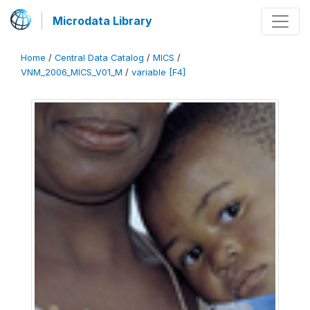
Microdata Library
Home
/
Central Data Catalog
/
MICS
/
VNM_2006_MICS_V01_M
/
variable [F4]