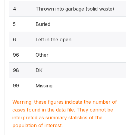
4
Thrown into garbage (solid waste)
5
Buried
6
Left in the open
96
Other
98
DK
99
Missing
Warning: these figures indicate the number of
cases found in the data file. They cannot be
interpreted as summary statistics of the
population of interest.