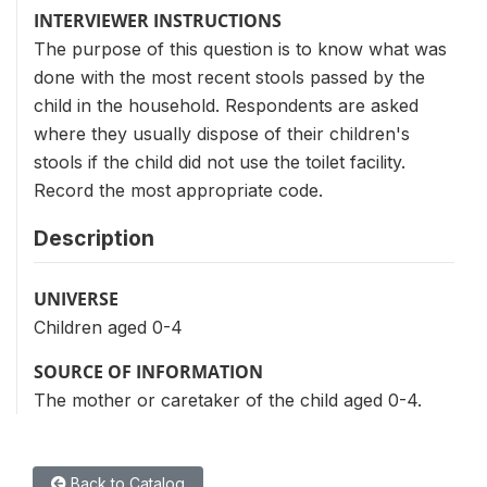
INTERVIEWER INSTRUCTIONS
The purpose of this question is to know what was
done with the most recent stools passed by the
child in the household. Respondents are asked
where they usually dispose of their children's
stools if the child did not use the toilet facility.
Record the most appropriate code.
Description
UNIVERSE
Children aged 0-4
SOURCE OF INFORMATION
The mother or caretaker of the child aged 0-4.
Back to Catalog