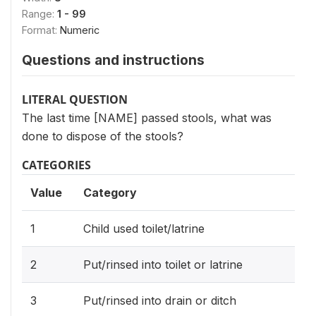
Range:
1 - 99
Format:
Numeric
Questions and instructions
LITERAL QUESTION
The last time [NAME] passed stools, what was
done to dispose of the stools?
CATEGORIES
Value
Category
1
Child used toilet/latrine
2
Put/rinsed into toilet or latrine
3
Put/rinsed into drain or ditch