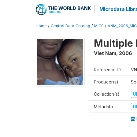
Microdata Libr
Home
/
Central Data Catalog
/
MICS
/
VNM_2006_MIC
Multiple
Viet Nam
,
2006
Reference ID
VN
Producer(s)
So
Collection(s)
U
Metadata
D
I