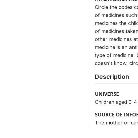
Circle the codes c
of medicines such 
medicines the chil
of medicines taken
other medicines a
medicine is an anti
type of medicine, b
doesn't know, circl
Description
UNIVERSE
Children aged 0-4
SOURCE OF INF
The mother or care