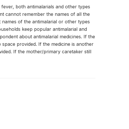
e fever, both antimalarials and other types
dent cannot remember the names of all the
 names of the antimalarial or other types
households keep popular antimalarial and
ndent about antimalarial medicines. If the
the space provided. If the medicine is another
ovided. If the mother/primary caretaker still