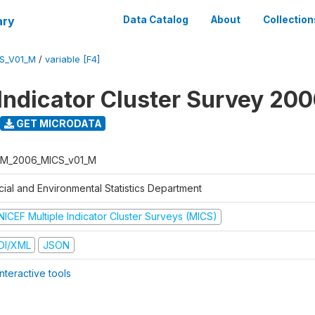
ary
Data Catalog
About
Collection
S_V01_M
/
variable [F4]
 Indicator Cluster Survey 20
GET MICRODATA
M_2006_MICS_v01_M
cial and Environmental Statistics Department
NICEF Multiple Indicator Cluster Surveys (MICS)
DI/XML
JSON
nteractive tools