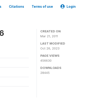
s
Citations
Terms of use
Login
06
CREATED ON
Mar 21, 2011
LAST MODIFIED
Oct 26, 2023
PAGE VIEWS
456630
DOWNLOADS
28445