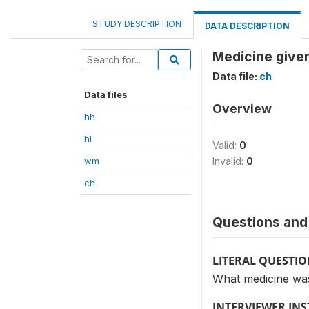
STUDY DESCRIPTION
DATA DESCRIPTION
Medicine given
Data file:
ch
Data files
Overview
hh
hl
Valid:
0
wm
Invalid:
0
ch
Questions and 
LITERAL QUESTI
What medicine wa
INTERVIEWER IN