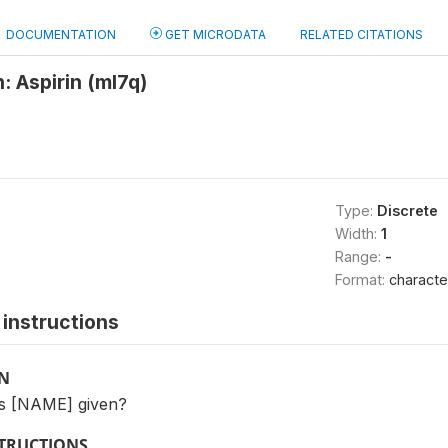
DOCUMENTATION
GET MICRODATA
RELATED CITATIONS
: Aspirin (ml7q)
Type:
Discrete
Width:
1
Range:
-
Format:
characte
instructions
ON
s [NAME] given?
STRUCTIONS