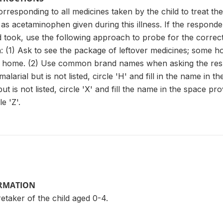
orresponding to all medicines taken by the child to treat th
as acetaminophen given during this illness. If the respon
d took, use the following approach to probe for the correct
: (1) Ask to see the package of leftover medicines; some 
t home. (2) Use common brand names when asking the respo
malarial but is not listed, circle 'H' and fill in the name in 
ut is not listed, circle 'X' and fill the name in the space pr
e 'Z'.
ORMATION
taker of the child aged 0-4.