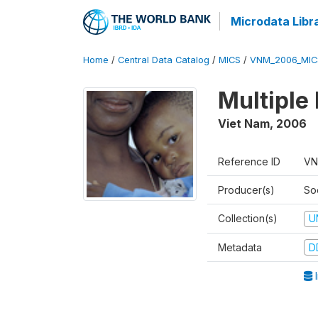
Microdata Libr
Home
/
Central Data Catalog
/
MICS
/
VNM_2006_MIC
Multiple
Viet Nam
,
2006
Reference ID
VN
Producer(s)
So
Collection(s)
U
Metadata
D
I