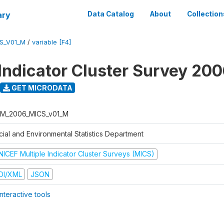
ary
Data Catalog
About
Collection
S_V01_M
/
variable [F4]
 Indicator Cluster Survey 20
GET MICRODATA
M_2006_MICS_v01_M
cial and Environmental Statistics Department
NICEF Multiple Indicator Cluster Surveys (MICS)
DI/XML
JSON
nteractive tools