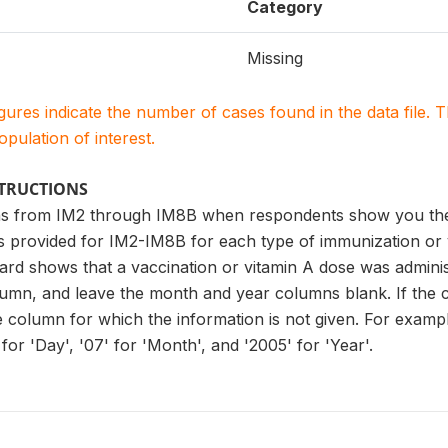
Category
Missing
igures indicate the number of cases found in the data file
population of interest.
STRUCTIONS
s from IM2 through IM8B when respondents show you the v
es provided for IM2-IM8B for each type of immunization or
ard shows that a vaccination or vitamin A dose was administ
lumn, and leave the month and year columns blank. If the 
he column for which the information is not given. For examp
for 'Day', '07' for 'Month', and '2005' for 'Year'.