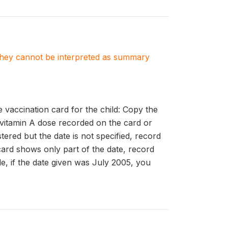
. They cannot be interpreted as summary
accination card for the child: Copy the
 vitamin A dose recorded on the card or
ered but the date is not specified, record
card shows only part of the date, record
le, if the date given was July 2005, you