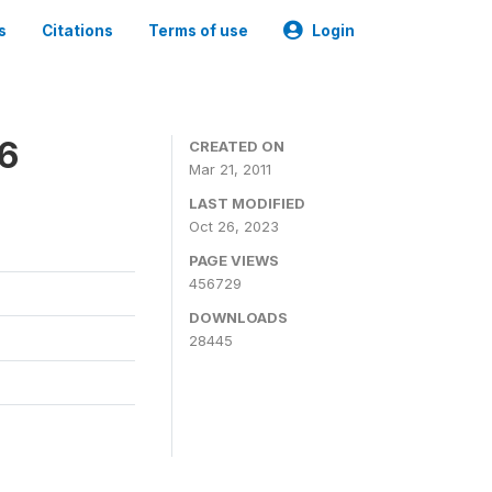
s
Citations
Terms of use
Login
06
CREATED ON
Mar 21, 2011
LAST MODIFIED
Oct 26, 2023
PAGE VIEWS
456729
DOWNLOADS
28445