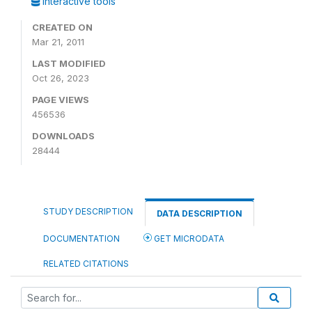
Interactive tools
CREATED ON
Mar 21, 2011
LAST MODIFIED
Oct 26, 2023
PAGE VIEWS
456536
DOWNLOADS
28444
STUDY DESCRIPTION
DATA DESCRIPTION
DOCUMENTATION
GET MICRODATA
RELATED CITATIONS