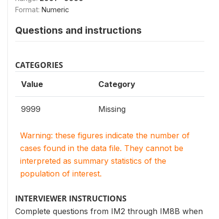
Format:
Numeric
Questions and instructions
CATEGORIES
Value
Category
9999
Missing
Warning: these figures indicate the number of
cases found in the data file. They cannot be
interpreted as summary statistics of the
population of interest.
INTERVIEWER INSTRUCTIONS
Complete questions from IM2 through IM8B when