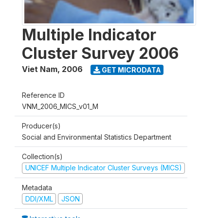
Multiple Indicator
Cluster Survey 2006
Viet Nam
,
2006
GET MICRODATA
Reference ID
VNM_2006_MICS_v01_M
Producer(s)
Social and Environmental Statistics Department
Collection(s)
UNICEF Multiple Indicator Cluster Surveys (MICS)
Metadata
DDI/XML
JSON