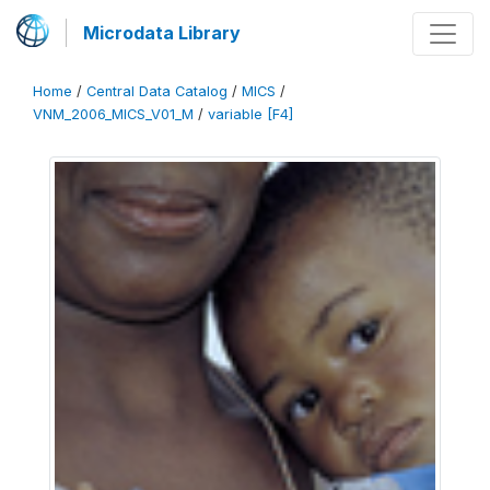
Microdata Library
Home
/
Central Data Catalog
/
MICS
/
VNM_2006_MICS_V01_M
/
variable [F4]