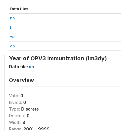
Data files
hh
hl
wm
ch
Year of OPV3 immunization (im3dy)
Data file:
ch
Overview
Valid:
0
Invalid:
0
Type:
Discrete
Decimal:
0
Width:
8
Range:
2001 - 9999