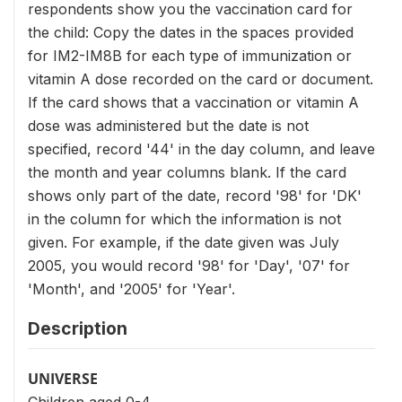
respondents show you the vaccination card for
the child: Copy the dates in the spaces provided
for IM2-IM8B for each type of immunization or
vitamin A dose recorded on the card or document.
If the card shows that a vaccination or vitamin A
dose was administered but the date is not
specified, record '44' in the day column, and leave
the month and year columns blank. If the card
shows only part of the date, record '98' for 'DK'
in the column for which the information is not
given. For example, if the date given was July
2005, you would record '98' for 'Day', '07' for
'Month', and '2005' for 'Year'.
Description
UNIVERSE