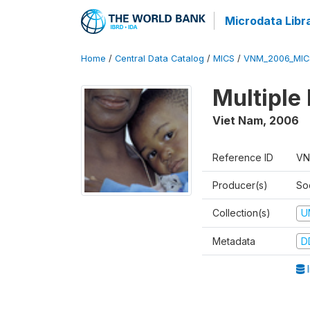
Microdata Libr
Home
/
Central Data Catalog
/
MICS
/
VNM_2006_MIC
Multiple
Viet Nam
,
2006
Reference ID
VN
Producer(s)
So
Collection(s)
U
Metadata
D
I