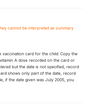
. They cannot be interpreted as summary
accination card for the child: Copy the
 vitamin A dose recorded on the card or
ered but the date is not specified, record
card shows only part of the date, record
le, if the date given was July 2005, you