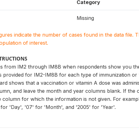
Category
Missing
igures indicate the number of cases found in the data file
population of interest.
STRUCTIONS
s from IM2 through IM8B when respondents show you the v
es provided for IM2-IM8B for each type of immunization or
ard shows that a vaccination or vitamin A dose was administ
lumn, and leave the month and year columns blank. If the 
he column for which the information is not given. For examp
for 'Day', '07' for 'Month', and '2005' for 'Year'.