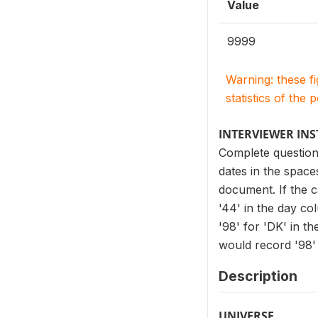
Value
9999
Warning: these f
statistics of the 
INTERVIEWER IN
Complete question
dates in the spac
document. If the c
'44' in the day co
'98' for 'DK' in t
would record '98' 
Description
UNIVERSE