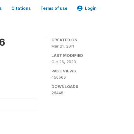
s
Citations
Terms of use
Login
06
CREATED ON
Mar 21, 2011
LAST MODIFIED
Oct 26, 2023
PAGE VIEWS
456560
DOWNLOADS
28445