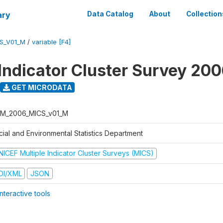
ary
Data Catalog
About
Collection
S_V01_M
/
variable [F4]
 Indicator Cluster Survey 20
GET MICRODATA
M_2006_MICS_v01_M
cial and Environmental Statistics Department
NICEF Multiple Indicator Cluster Surveys (MICS)
DI/XML
JSON
nteractive tools