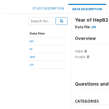
STUDY DESCRIPTION
DATA DESCRIPTION
Year of HepB2
Data file:
ch
Data files
Overview
hh
hl
Valid:
0
wm
Invalid:
0
ch
Questions and 
CATEGORIES