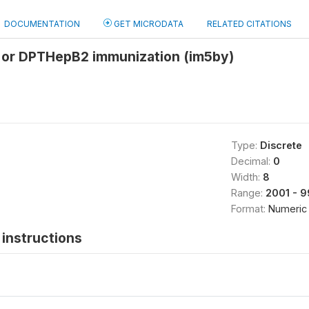
DOCUMENTATION
GET MICRODATA
RELATED CITATIONS
 or DPTHepB2 immunization (im5by)
Type:
Discrete
Decimal:
0
Width:
8
Range:
2001 - 
Format:
Numeric
instructions